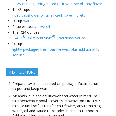
(2-25 ounces) refrigerated or frozen ravioli, any flavor
1-1/2
cups
riced cauliflower or small cauliflower florets
½
cup
water
2
tablespoons
olive oil
1
jar (24 ounces)
®
®
RAGÚ
Old World Style
Traditional Sauce
½
cup
lightly packaged fresh basil leaves, plus additional for
serving
INSTRUCTIONS
Prepare ravioli as directed on package. Drain, return
to pot and keep warm.
Meanwhile, place cauliflower and water in medium
microwaveable bowl. Cover. Microwave on HIGH 5-6
min. or until soft. Transfer cauliflower, any remaining
water, oil and sauce to blender. Blend until smooth.
Add basil; blend until combined.