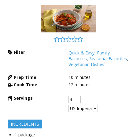
Filter
Quick & Easy
,
Family
Favorites
,
Seasonal Favorites
,
Vegetarian Dishes
Prep Time
10
minutes
Cook Time
12
minutes
Servings
INGREDIENTS
1
package