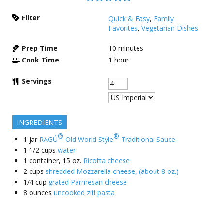
Filter
Quick & Easy
,
Family
Favorites
,
Vegetarian Dishes
Prep Time
10
minutes
Cook Time
1
hour
Servings
INGREDIENTS
®
®
1
jar
RAGÚ
Old World Style
Traditional Sauce
1 1/2
cups
water
1
container, 15 oz.
Ricotta cheese
2
cups
shredded Mozzarella cheese, (about 8 oz.)
1/4
cup
grated Parmesan cheese
8
ounces
uncooked ziti pasta