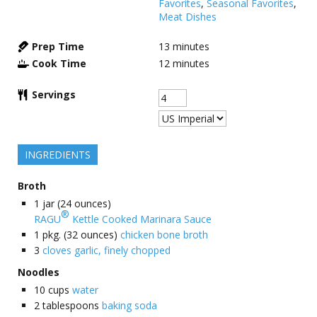
Favorites
,
Seasonal Favorites
,
Meat Dishes
Prep Time
13
minutes
Cook Time
12
minutes
Servings
INGREDIENTS
Broth
1
jar (24 ounces)
®
RAGU
Kettle Cooked Marinara Sauce
1
pkg. (32 ounces)
chicken bone broth
3
cloves garlic, finely chopped
Noodles
10
cups
water
2
tablespoons
baking soda