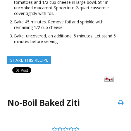
tomatoes and 1/2 cup cheese in large bowl. Stir in
uncooked macaroni. Spoon into 2-quart casserole;
cover tightly with foil.
Bake 45 minutes. Remove foil and sprinkle with
remaining 1/2 cup cheese.
Bake, uncovered, an additional 5 minutes. Let stand 5
minutes before serving.
SHARE THIS RECIPE
Pin It
No-Boil Baked Ziti