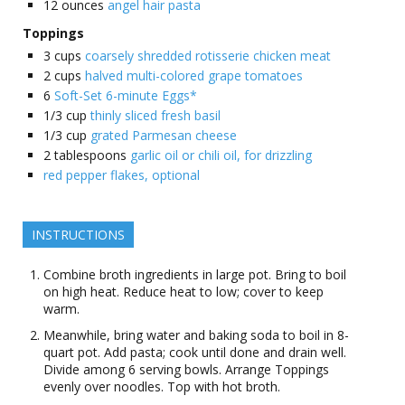
12
ounces
angel hair pasta
Toppings
3
cups
coarsely shredded rotisserie chicken meat
2
cups
halved multi-colored grape tomatoes
6
Soft-Set 6-minute Eggs*
1/3
cup
thinly sliced fresh basil
1/3
cup
grated Parmesan cheese
2
tablespoons
garlic oil or chili oil, for drizzling
red pepper flakes, optional
INSTRUCTIONS
Combine broth ingredients in large pot. Bring to boil
on high heat. Reduce heat to low; cover to keep
warm.
Meanwhile, bring water and baking soda to boil in 8-
quart pot. Add pasta; cook until done and drain well.
Divide among 6 serving bowls. Arrange Toppings
evenly over noodles. Top with hot broth.