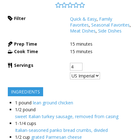
Filter
Quick & Easy
,
Family
Favorites
,
Seasonal Favorites
,
Meat Dishes
,
Side Dishes
Prep Time
15
minutes
Cook Time
15
minutes
Servings
INGREDIENTS
1
pound
lean ground chicken
1/2
pound
sweet Italian turkey sausage, removed from casing
1-1/4
cups
Italian-seasoned panko bread crumbs, divided
1/2
cup
grated Parmesan cheese