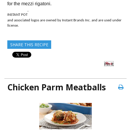
for the mezzi rigatoni.
®
INSTANT POT
and associated logos are owned by Instant Brands Inc. and are used under
license.
SHARE THIS RECIPE
Pin It
Chicken Parm Meatballs