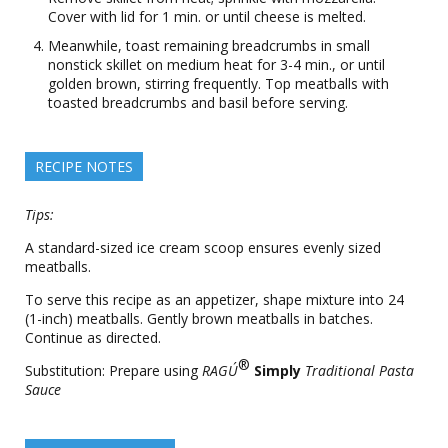
Cover with lid for 1 min. or until cheese is melted.
Meanwhile, toast remaining breadcrumbs in small
nonstick skillet on medium heat for 3-4 min., or until
golden brown, stirring frequently. Top meatballs with
toasted breadcrumbs and basil before serving.
RECIPE NOTES
Tips:
A standard-sized ice cream scoop ensures evenly sized
meatballs.
To serve this recipe as an appetizer, shape mixture into 24
(1-inch) meatballs. Gently brown meatballs in batches.
Continue as directed.
®
Substitution: Prepare using
RAGÚ
Simply
Traditional Pasta
Sauce