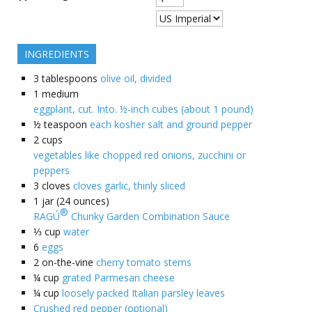
INGREDIENTS
3
tablespoons
olive oil, divided
1
medium
eggplant, cut. Into. ½-inch cubes (about 1 pound)
½
teaspoon
each kosher salt and ground pepper
2
cups
vegetables like chopped red onions, zucchini or
peppers
3
cloves
cloves garlic, thinly sliced
1
jar (24 ounces)
®
RAGÚ
Chunky Garden Combination Sauce
⅓
cup
water
6
eggs
2
on-the-vine
cherry tomato stems
¼
cup
grated Parmesan cheese
¼
cup
loosely packed Italian parsley leaves
Crushed red pepper (optional)