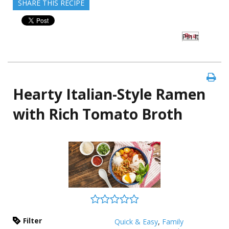
SHARE THIS RECIPE
Pin It
Hearty Italian-Style Ramen
with Rich Tomato Broth
Filter
Quick & Easy
,
Family