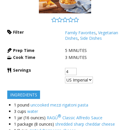
Filter
Family Favorites
,
Vegetarian
Dishes
,
Side Dishes
Prep Time
5
MINUTES
Cook Time
3
MINUTES
Servings
INGREDIENTS
1
pound
uncooked mezzi rigatoni pasta
3
cups
water
®
1
jar (16 ounces)
RAGÚ
Classic Alfredo Sauce
1
package (8 ounces)
shredded sharp cheddar cheese