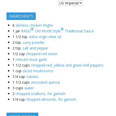
INGREDIENTS
6
skinless chicken thighs
®
®
1
jar
RAGÚ
Old World Style
Traditional Sauce
1 1/2
tsp.
extra virgin olive oil
2
tsp.
curry powder
2
tsp.
salt and pepper
1/2
cup
chopped red onion
1
minced clove garlic
1 1/2
cups
chopped red, yellow and green bell peppers
1
cup
sliced mushrooms
1/4
cup
craisins
1 1/2
cups
uncooked quinoa
3
cups
water
2
chopped scallions, for garnish
1/4
cup
chopped almonds, for garnish