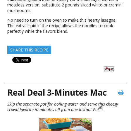
meatless version, substitute 2 pounds sliced white or cremini
mushrooms.
No need to turn on the oven to make this hearty lasagna.
The extra liquid in the recipe allows the noodles to cook
perfectly while the flavors blend.
SHARE THIS RECIPE
Pin It
Real Deal 3-Minutes Mac
Skip the separate pot for boiling water and serve this cheesy
®
crowd favorite in minutes all from one Instant Pot
.