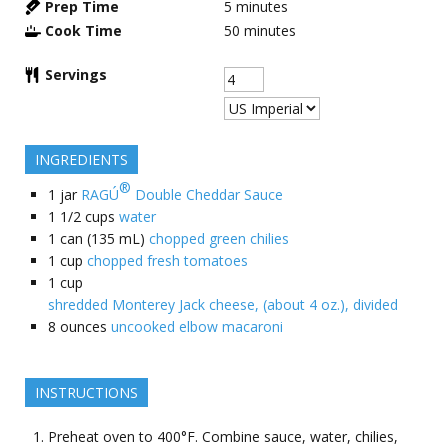
Prep Time
5
minutes
Cook Time
50
minutes
Servings
INGREDIENTS
®
1
jar
RAGÚ
Double Cheddar Sauce
1 1/2
cups
water
1
can (135 mL)
chopped green chilies
1
cup
chopped fresh tomatoes
1
cup
shredded Monterey Jack cheese, (about 4 oz.), divided
8
ounces
uncooked elbow macaroni
INSTRUCTIONS
Preheat oven to 400°F. Combine sauce, water, chilies,