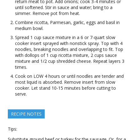
return meat to pot. Add onions; cook 3-4 minutes or
until softened. Stir in sauce and water; bring to a
simmer. Remove pot from heat.
Combine ricotta, Parmesan, garlic, eggs and basil in
medium bowl.
Spread 1 cup sauce mixture in a 6 or 7-quart slow
cooker insert sprayed with nonstick spray. Top with 4
noodles, breaking noodles and overlapping to fit. Top
with dollops of 1 cup ricotta mixture, 2 cups sauce
mixture and 1/2 cup shredded cheese. Repeat layers 3
times.
Cook on LOW 4 hours or until noodles are tender and
most liquid is absorbed. Remove insert from slow
cooker. Let stand 10-15 minutes before cutting to
serve.
RECIPE NOTES
Tips:
Substitute ground beef or turkey for the sausage. Or, for a