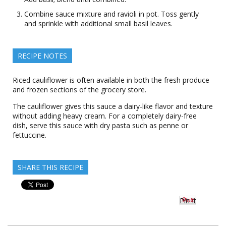
Combine sauce mixture and ravioli in pot. Toss gently
and sprinkle with additional small basil leaves.
RECIPE NOTES
Riced cauliflower is often available in both the fresh produce
and frozen sections of the grocery store.
The cauliflower gives this sauce a dairy-like flavor and texture
without adding heavy cream. For a completely dairy-free
dish, serve this sauce with dry pasta such as penne or
fettuccine.
SHARE THIS RECIPE
Pin It