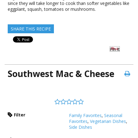
since they will take longer to cook than softer vegetables like
eggplant, squash, tomatoes or mushrooms.
SHARE THIS RECIPE
Pin It
Southwest Mac & Cheese
Filter
Family Favorites
,
Seasonal
Favorites
,
Vegetarian Dishes
,
Side Dishes