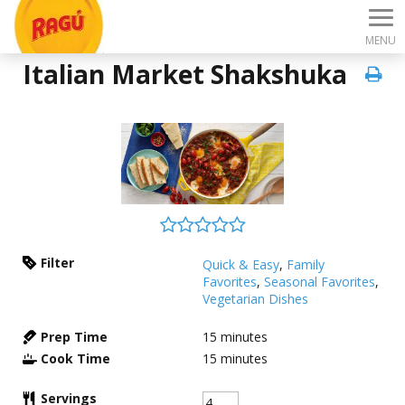
MENU
Italian Market Shakshuka
Filter
Quick & Easy
,
Family
Favorites
,
Seasonal Favorites
,
Vegetarian Dishes
Prep Time
15
minutes
Cook Time
15
minutes
Servings