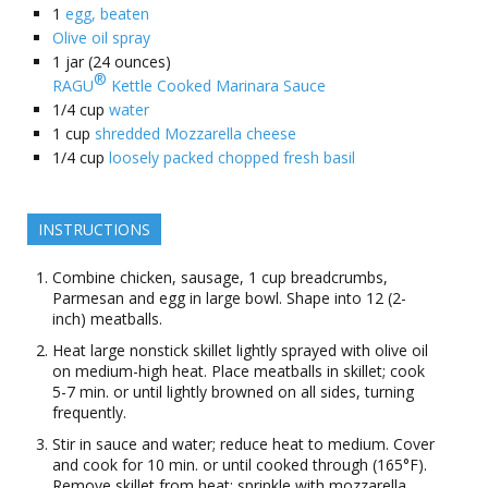
1
egg, beaten
Olive oil spray
1
jar (24 ounces)
®
RAGU
Kettle Cooked Marinara Sauce
1/4
cup
water
1
cup
shredded Mozzarella cheese
1/4
cup
loosely packed chopped fresh basil
INSTRUCTIONS
Combine chicken, sausage, 1 cup breadcrumbs,
Parmesan and egg in large bowl. Shape into 12 (2-
inch) meatballs.
Heat large nonstick skillet lightly sprayed with olive oil
on medium-high heat. Place meatballs in skillet; cook
5-7 min. or until lightly browned on all sides, turning
frequently.
Stir in sauce and water; reduce heat to medium. Cover
and cook for 10 min. or until cooked through (165°F).
Remove skillet from heat; sprinkle with mozzarella.