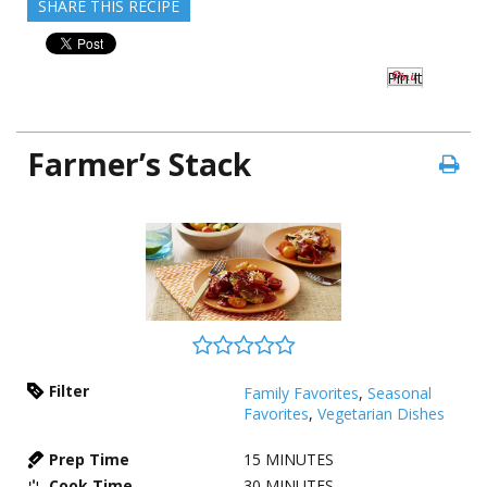
SHARE THIS RECIPE
Pin It
Farmer’s Stack
Filter
Family Favorites
,
Seasonal
Favorites
,
Vegetarian Dishes
Prep Time
15
MINUTES
Cook Time
30
MINUTES