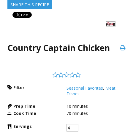
SHARE THIS RECIPE
Pin It
Country Captain Chicken
Filter
Seasonal Favorites
,
Meat
Dishes
Prep Time
10
minutes
Cook Time
70
minutes
Servings