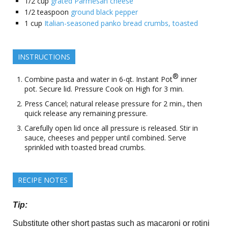
1/2
cup
grated Parmesan cheese
1/2
teaspoon
ground black pepper
1
cup
Italian-seasoned panko bread crumbs, toasted
INSTRUCTIONS
®
Combine pasta and water in 6-qt. Instant Pot
inner
pot. Secure lid. Pressure Cook on High for 3 min.
Press Cancel; natural release pressure for 2 min., then
quick release any remaining pressure.
Carefully open lid once all pressure is released. Stir in
sauce, cheeses and pepper until combined. Serve
sprinkled with toasted bread crumbs.
RECIPE NOTES
Tip:
Substitute other short pastas such as macaroni or rotini