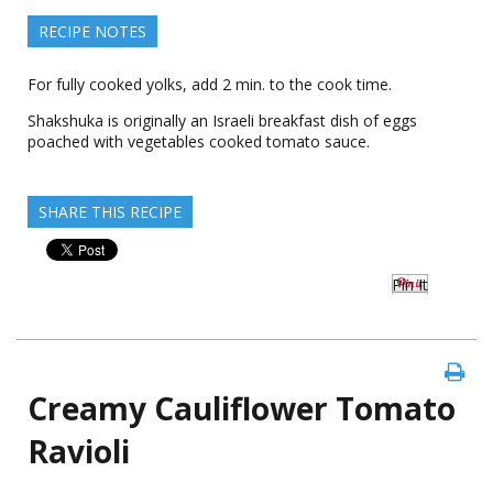
RECIPE NOTES
For fully cooked yolks, add 2 min. to the cook time.
Shakshuka is originally an Israeli breakfast dish of eggs
poached with vegetables cooked tomato sauce.
SHARE THIS RECIPE
Pin It
Creamy Cauliflower Tomato
Ravioli