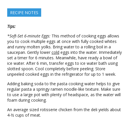
RECIPE NOTES
Tips:
*Soft-Set 6-minute Eggs:
This method of cooking eggs allows
you to cook multiple eggs at once with fully cooked whites
and runny molten yolks. Bring water to a rolling boil in a
saucepan. Gently lower
cold
eggs into the water. Immediately
set a timer for 6 minutes. Meanwhile, have ready a bowl of
ice water. After 6 min, transfer eggs to ice water bath using
slotted spoon. Cool completely before peeling. Store
unpeeled cooked eggs in the refrigerator for up to 1 week.
Adding baking soda to the pasta cooking water helps to give
regular pasta a springy ramen noodle-like texture. Make sure
to use a large pot with plenty of headspace, as the water will
foam during cooking.
An average sized rotisserie chicken from the deli yields about
4-½ cups of meat.