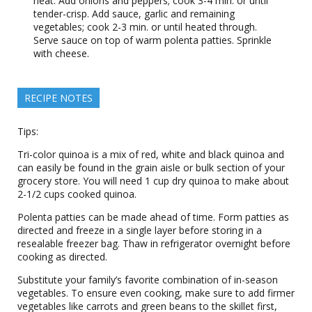
heat. Add onions and peppers; cook 3-4 min. or until
tender-crisp. Add sauce, garlic and remaining
vegetables; cook 2-3 min. or until heated through.
Serve sauce on top of warm polenta patties. Sprinkle
with cheese.
RECIPE NOTES
Tips:
Tri-color quinoa is a mix of red, white and black quinoa and
can easily be found in the grain aisle or bulk section of your
grocery store. You will need 1 cup dry quinoa to make about
2-1/2 cups cooked quinoa.
Polenta patties can be made ahead of time. Form patties as
directed and freeze in a single layer before storing in a
resealable freezer bag. Thaw in refrigerator overnight before
cooking as directed.
Substitute your family’s favorite combination of in-season
vegetables. To ensure even cooking, make sure to add firmer
vegetables like carrots and green beans to the skillet first,