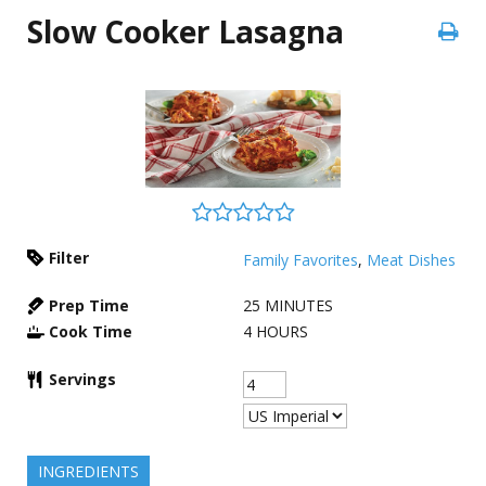
Slow Cooker Lasagna
Filter
Family Favorites
,
Meat Dishes
Prep Time
25
MINUTES
Cook Time
4
HOURS
Servings
INGREDIENTS