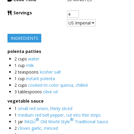
Servings
INGREDIENTS
polenta patties
2
cups
water
1
cup
milk
2
teaspoons
kosher salt
1
cup
instant polenta
2
cups
cooked tri-color quinoa, chilled
3
tablespoons
olive oil
vegetable sauce
1
small red onion, thinly sliced
1
medium red bell pepper, cut into thin strips
®
®
1
jar
RAGÚ
Old World Style
Traditional Sauce
2
cloves garlic, minced