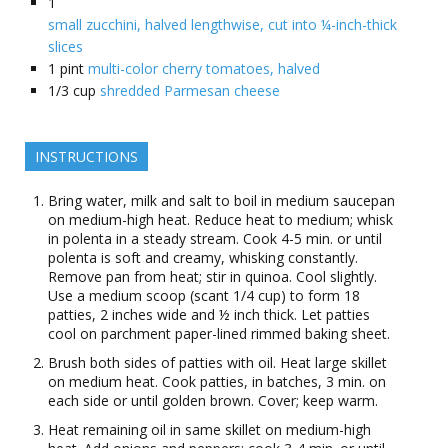
1
small zucchini, halved lengthwise, cut into ¼-inch-thick
slices
1
pint
multi-color cherry tomatoes, halved
1/3
cup
shredded Parmesan cheese
INSTRUCTIONS
Bring water, milk and salt to boil in medium saucepan
on medium-high heat. Reduce heat to medium; whisk
in polenta in a steady stream. Cook 4-5 min. or until
polenta is soft and creamy, whisking constantly.
Remove pan from heat; stir in quinoa. Cool slightly.
Use a medium scoop (scant 1/4 cup) to form 18
patties, 2 inches wide and ½ inch thick. Let patties
cool on parchment paper-lined rimmed baking sheet.
Brush both sides of patties with oil. Heat large skillet
on medium heat. Cook patties, in batches, 3 min. on
each side or until golden brown. Cover; keep warm.
Heat remaining oil in same skillet on medium-high