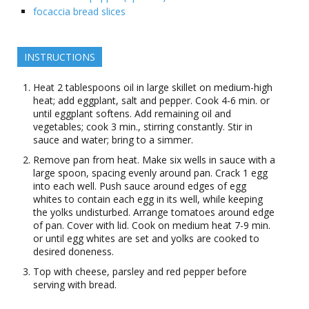
focaccia bread slices
INSTRUCTIONS
Heat 2 tablespoons oil in large skillet on medium-high
heat; add eggplant, salt and pepper. Cook 4-6 min. or
until eggplant softens. Add remaining oil and
vegetables; cook 3 min., stirring constantly. Stir in
sauce and water; bring to a simmer.
Remove pan from heat. Make six wells in sauce with a
large spoon, spacing evenly around pan. Crack 1 egg
into each well. Push sauce around edges of egg
whites to contain each egg in its well, while keeping
the yolks undisturbed. Arrange tomatoes around edge
of pan. Cover with lid. Cook on medium heat 7-9 min.
or until egg whites are set and yolks are cooked to
desired doneness.
Top with cheese, parsley and red pepper before
serving with bread.