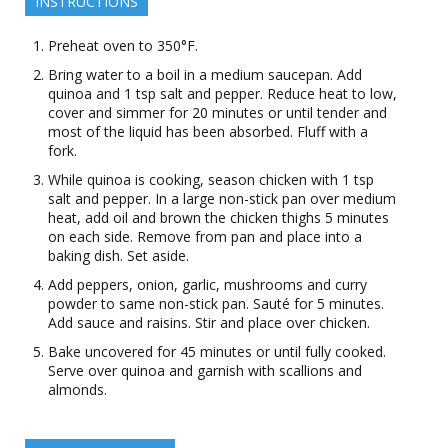
INSTRUCTIONS
Preheat oven to 350°F.
Bring water to a boil in a medium saucepan. Add
quinoa and 1 tsp salt and pepper. Reduce heat to low,
cover and simmer for 20 minutes or until tender and
most of the liquid has been absorbed. Fluff with a
fork.
While quinoa is cooking, season chicken with 1 tsp
salt and pepper. In a large non-stick pan over medium
heat, add oil and brown the chicken thighs 5 minutes
on each side. Remove from pan and place into a
baking dish. Set aside.
Add peppers, onion, garlic, mushrooms and curry
powder to same non-stick pan. Sauté for 5 minutes.
Add sauce and raisins. Stir and place over chicken.
Bake uncovered for 45 minutes or until fully cooked.
Serve over quinoa and garnish with scallions and
almonds.