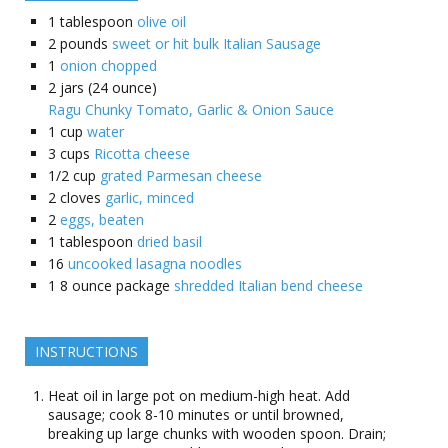
1
tablespoon
olive oil
2
pounds
sweet or hit bulk Italian Sausage
1
onion chopped
2
jars (24 ounce)
Ragu Chunky Tomato, Garlic & Onion Sauce
1
cup
water
3
cups
Ricotta cheese
1/2
cup
grated Parmesan cheese
2
cloves
garlic, minced
2
eggs, beaten
1
tablespoon
dried basil
16
uncooked lasagna noodles
1
8 ounce package
shredded Italian bend cheese
INSTRUCTIONS
Heat oil in large pot on medium-high heat. Add
sausage; cook 8-10 minutes or until browned,
breaking up large chunks with wooden spoon. Drain;