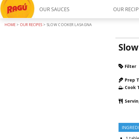
OUR SAUCES
OUR RECIP
HOME
>
OUR RECIPES
>
SLOW COOKER LASAGNA
Try Our
RAGÚ Simply Sauces
Slow
Filter
Prep 
Cook 
LEARN MORE
Servi
INGRED
1
tabl