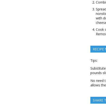
Combin
Spread
nonsti
with d
cheese
Cook o
Remove
RECIPE
Tips:
Substitute
pounds sl
No need to
allows the
SHARE T