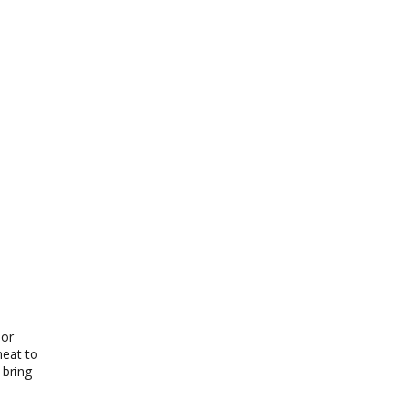
 or
meat to
 bring