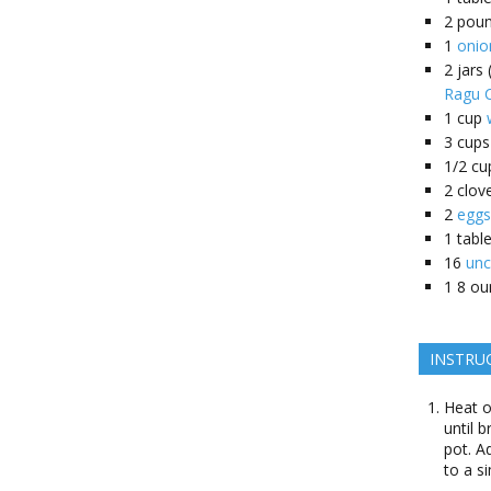
2
pou
1
onio
2
jars
Ragu C
1
cup
3
cups
1/2
cu
2
clov
2
eggs
1
tabl
16
unc
1
8 ou
INSTRU
Heat o
until 
pot. A
to a s