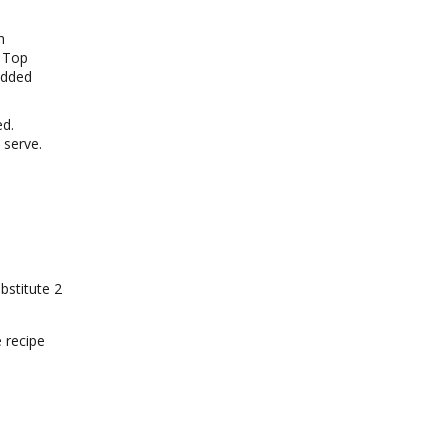
h
. Top
edded
ed.
 serve.
bstitute 2
e recipe