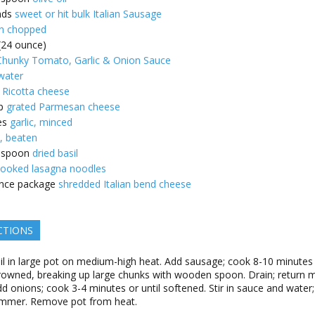
nds
sweet or hit bulk Italian Sausage
n chopped
 (24 ounce)
hunky Tomato, Garlic & Onion Sauce
water
Ricotta cheese
p
grated Parmesan cheese
es
garlic, minced
, beaten
espoon
dried basil
ooked lasagna noodles
nce package
shredded Italian bend cheese
CTIONS
il in large pot on medium-high heat. Add sausage; cook 8-10 minutes
browned, breaking up large chunks with wooden spoon. Drain; return 
dd onions; cook 3-4 minutes or until softened. Stir in sauce and water;
immer. Remove pot from heat.