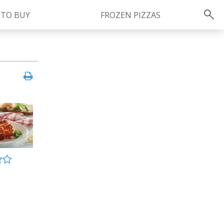
 TO BUY
FROZEN PIZZAS
Instagram
instagram.com/ragu
FOLLOW US