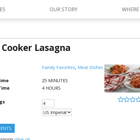
ES
OUR STORY
WHERE
 Cooker Lasagna
Kettle Cooked Sauces
RAGÚ Simply Sauces
®
Old World Style
Sauces
Chunky Sauces
Family Favorites
,
Meat Dishes
Cheese Sauces
Pizza Sauces
Time
25
MINUTES
Time
4
HOURS
ngs
IENTS
espoon
olive oil