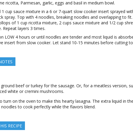
e ricotta, Parmesan, garlic, eggs and basil in medium bowl.
 1 cup sauce mixture in a 6 or 7-quart slow cooker insert sprayed wit
ck spray. Top with 4 noodles, breaking noodles and overlapping to fit
ollops of 1 cup ricotta mixture, 2 cups sauce mixture and 1/2 cup shr
. Repeat layers 3 times.
n LOW 4 hours or until noodles are tender and most liquid is absorb
 insert from slow cooker. Let stand 10-15 minutes before cutting to
 NOTES
 ground beef or turkey for the sausage. Or, for a meatless version, su
iced white or cremini mushrooms.
 turn on the oven to make this hearty lasagna. The extra liquid in th
 noodles to cook perfectly while the flavors blend.
HIS RECIPE