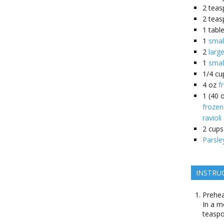
2
teas
2
teas
1
tabl
1
smal
2
larg
1
smal
1/4
cu
4
oz
f
1
(40 
frozen
ravioli
2
cups
Parsle
INSTRU
Prehea
In a m
teaspo