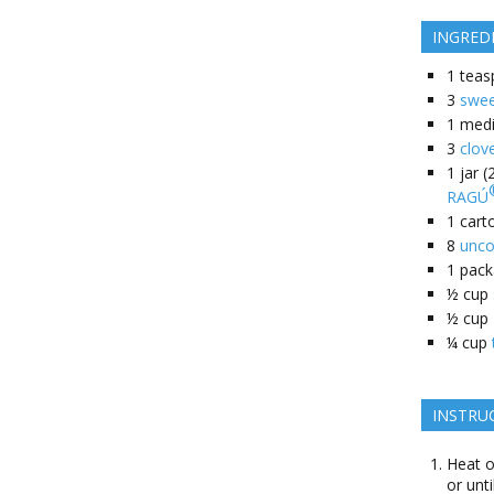
INGRED
1
teas
3
swee
1
med
3
clov
1
jar 
RAGÚ
1
cart
8
unco
1
pack
½
cup
½
cup
¼
cup
INSTRU
Heat o
or unt