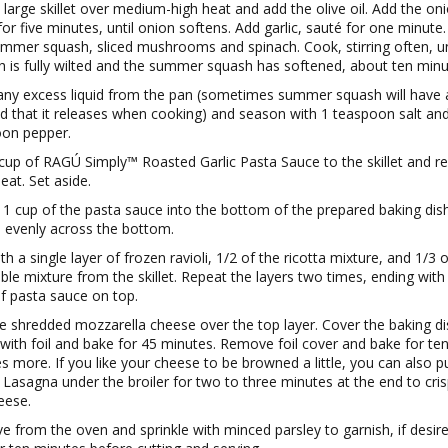
 large skillet over medium-high heat and add the olive oil. Add the on
for five minutes, until onion softens. Add garlic, sauté for one minute
mmer squash, sliced mushrooms and spinach. Cook, stirring often, un
h is fully wilted and the summer squash has softened, about ten minu
any excess liquid from the pan (sometimes summer squash will have a
uid that it releases when cooking) and season with 1 teaspoon salt an
on pepper.
cup of RAGÚ Simply™ Roasted Garlic Pasta Sauce to the skillet and 
eat. Set aside.
1 cup of the pasta sauce into the bottom of the prepared baking dis
 evenly across the bottom.
h a single layer of frozen ravioli, 1/2 of the ricotta mixture, and 1/3 
ble mixture from the skillet. Repeat the layers two times, ending with 
of pasta sauce on top.
le shredded mozzarella cheese over the top layer. Cover the baking di
y with foil and bake for 45 minutes. Remove foil cover and bake for te
s more. If you like your cheese to be browned a little, you can also p
i Lasagna under the broiler for two to three minutes at the end to cri
eese.
 from the oven and sprinkle with minced parsley to garnish, if desire