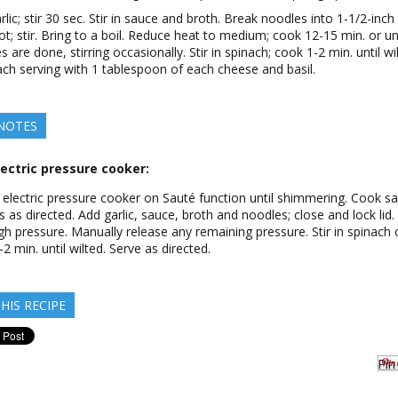
rlic; stir 30 sec. Stir in sauce and broth. Break noodles into 1-1/2-inch
ot; stir. Bring to a boil. Reduce heat to medium; cook 12-15 min. or unt
 are done, stirring occasionally. Stir in spinach; cook 1-2 min. until wi
ch serving with 1 tablespoon of each cheese and basil.
 NOTES
ectric pressure cooker:
n electric pressure cooker on Sauté function until shimmering. Cook s
 as directed. Add garlic, sauce, broth and noodles; close and lock lid
gh pressure. Manually release any remaining pressure. Stir in spinach
-2 min. until wilted. Serve as directed.
HIS RECIPE
Pin 