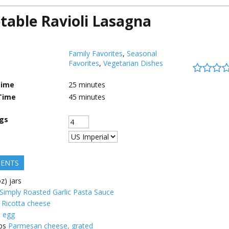
table Ravioli Lasagna
Family Favorites
,
Seasonal
Favorites
,
Vegetarian Dishes
Time
25
minutes
Time
45
minutes
ngs
IENTS
z) jars
imply Roasted Garlic Pasta Sauce
Ricotta cheese
e egg
ps
Parmesan cheese, grated