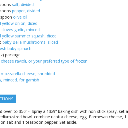
poons
salt, divided
poons
pepper, divided
espoon
olive oil
l yellow onion, diced
e cloves garlic, minced
l yellow summer squash, diced
p
baby Bella mushrooms, sliced
resh baby spinach
oz) package
 cheese ravioli, or your preferred type of frozen
mozzarella cheese, shredded
y, minced, for garnish
CTIONS
t oven to 350°F. Spray a 13x9” baking dish with non-stick spray, set a
edium-sized bowl, combine ricotta cheese, egg, Parmesan cheese, 1
on salt and 1 teaspoon pepper. Set aside.