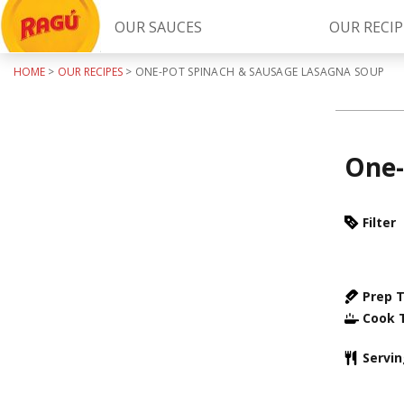
OUR SAUCES
OUR RECIP
HOME
>
OUR RECIPES
>
ONE-POT SPINACH & SAUSAGE LASAGNA SOUP
Try Our
RAGÚ Simply Sauces
One-
Filter
LEARN MORE
Prep 
Cook 
Servi