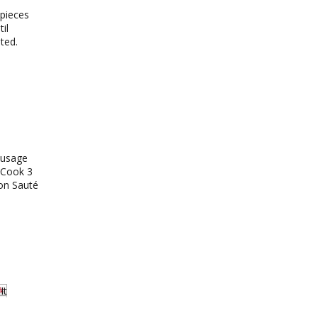
 pieces
il
lted.
ausage
. Cook 3
 on Sauté
It