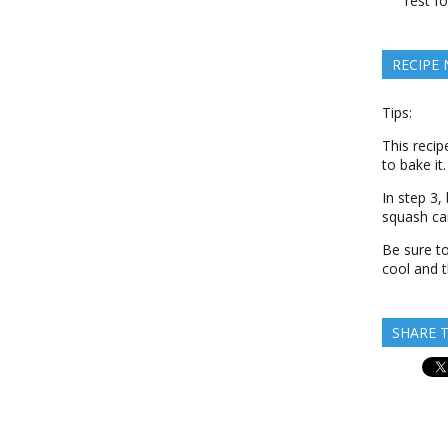
rest f
RECIPE
Tips:
This recip
to bake it.
In step 3,
squash ca
Be sure to
cool and t
SHARE T