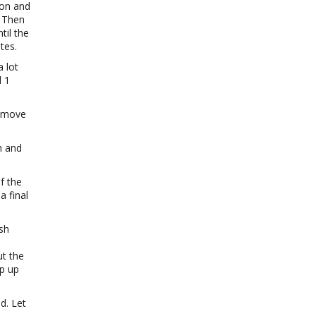
ion and
. Then
til the
tes.
 lot
d 1
remove
h and
of the
a final
sh
n
ut the
sp up
d. Let