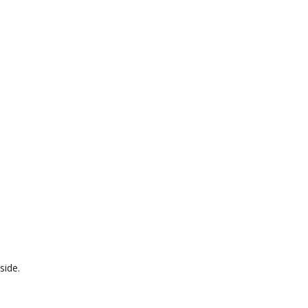
side.