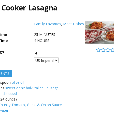
 Cooker Lasagna
Family Favorites
,
Meat Dishes
Time
25
MINUTES
Time
4
HOURS
ngs
IENTS
espoon
olive oil
nds
sweet or hit bulk Italian Sausage
n chopped
 (24 ounce)
hunky Tomato, Garlic & Onion Sauce
water