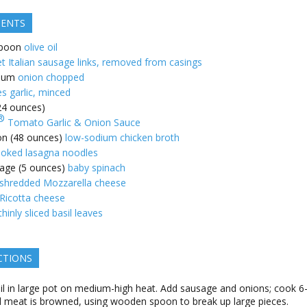
IENTS
poon
olive oil
t Italian sausage links, removed from casings
ium
onion chopped
es garlic, minced
(24 ounces)
®
Tomato Garlic & Onion Sauce
on (48 ounces)
low-sodium chicken broth
oked lasagna noodles
age (5 ounces)
baby spinach
shredded Mozzarella cheese
Ricotta cheese
thinly sliced basil leaves
CTIONS
il in large pot on medium-high heat. Add sausage and onions; cook 6
il meat is browned, using wooden spoon to break up large pieces.