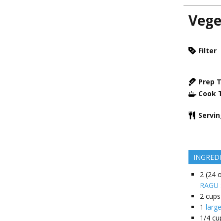
Vege
Filter
Prep 
Cook 
Servi
INGRED
2
(24 o
RAGU S
2
cups
1
larg
1/4
cu