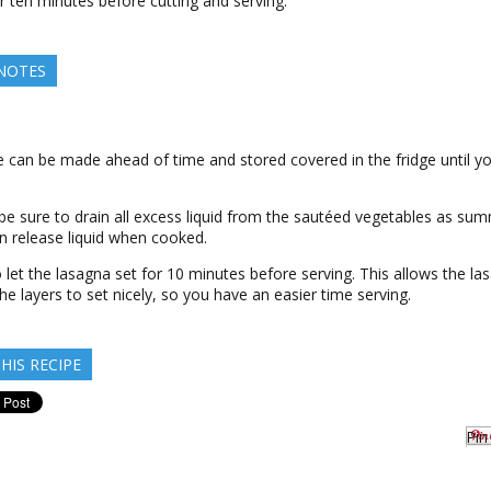
or ten minutes before cutting and serving.
 NOTES
e can be made ahead of time and stored covered in the fridge until yo
 be sure to drain all excess liquid from the sautéed vegetables as su
n release liquid when cooked.
 let the lasagna set for 10 minutes before serving. This allows the la
he layers to set nicely, so you have an easier time serving.
HIS RECIPE
Pin 