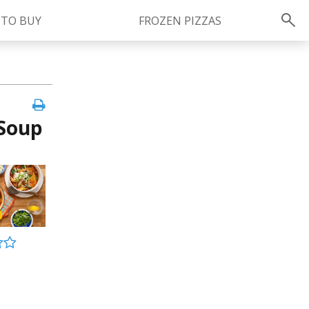
 TO BUY
FROZEN PIZZAS
Instagram
instagram.com/ragu
 Soup
FOLLOW US