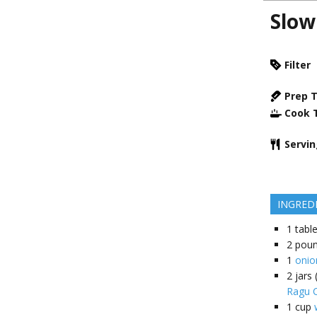
Slow
Filter
Prep 
Cook 
Servi
INGRED
1
tabl
2
pou
1
onio
2
jars
Ragu C
1
cup