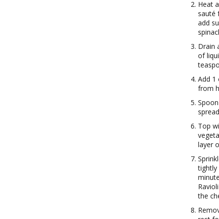
Heat a
sauté 
add su
spinac
Drain 
of liq
teaspo
Add 1 
from h
Spoon 
spread
Top wit
vegeta
layer 
Sprink
tightl
minute
Raviol
the ch
Remove