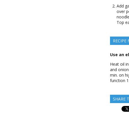
Add ga
over p
noodles
Top ea
RECIPE
Use an el
Heat oil i
and onions
min. on hi
function 1
SHARE T