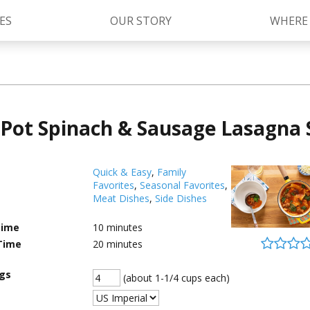
ES
OUR STORY
WHERE
Kettle Cooked Sauces
RAGÚ Simply Sauces
Pot Spinach & Sausage Lasagna
®
Old World Style
Sauces
Chunky Sauces
Cheese Sauces
Pizza Sauces
Quick & Easy
,
Family
Favorites
,
Seasonal Favorites
,
Meat Dishes
,
Side Dishes
Time
10
minutes
Time
20
minutes
ngs
(about 1-1/4 cups each)