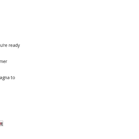
u’re ready
mmer
sagna to
It