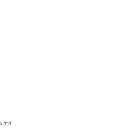
-8 min.