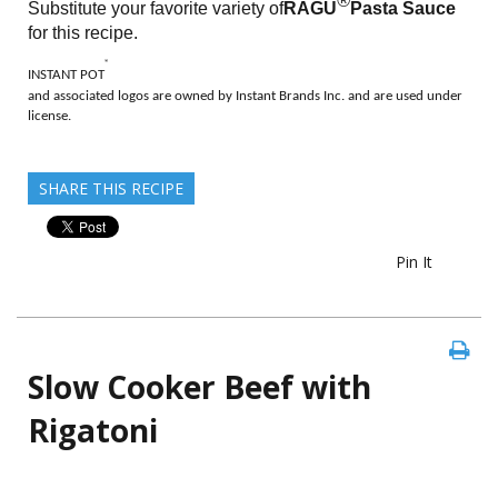
®
Substitute your favorite variety of
RAGÚ
Pasta Sauce
for this recipe.
®
INSTANT POT
and associated logos are owned by Instant Brands Inc. and are used under
license.
SHARE THIS RECIPE
Pin It
Slow Cooker Beef with
Rigatoni