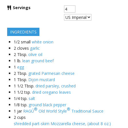
Servings
INGREDIENTS
1/2
small
white onion
2
cloves
garlic
2
Tbsp.
olive oil
1
lb.
lean ground beef
1
egg
2
Tbsp.
grated Parmesan cheese
1
Tbsp.
Dijon mustard
1 1/2
Tbsp.
dried parsley, crushed
1 1/2
tsp.
dried oregano leaves
1/4
tsp.
salt
1/8
tsp.
ground black pepper
®
®
1
jar
RAGÚ
Old World Style
Traditional Sauce
2
cups
shredded part-skim Mozzarella cheese, (about 8 oz.)