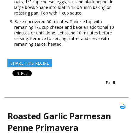
oats, 1/2 cup cheese, eggs, salt and black pepper in
large bowl. Shape into loaf in 13 x 9-inch baking or
roasting pan. Top with 1 cup sauce.
Bake uncovered 50 minutes. Sprinkle top with
remaining 1/2 cup cheese and bake an additional 10
minutes or until done. Let stand 10 minutes before
serving. Remove to serving platter and serve with
remaining sauce, heated.
SHARE THIS RECIPE
Pin It
Roasted Garlic Parmesan
Penne Primavera