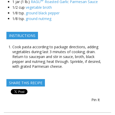
1
jar (1 lb.)
RAGÚ
Roasted Garlic Parmesan Sauce
1/2
cup
vegetable broth
1/8
tsp.
ground black pepper
1/8
tsp.
ground nutmeg
INSTRUCTIONS
Cook pasta according to package directions, adding
vegetables during last 3 minutes of cooking; drain.
Return to saucepan and stir in sauce, broth, black
pepper and nutmeg; heat through. Sprinkle, if desired,
with grated Parmesan cheese.
SHARE THIS RECIPE
Pin It