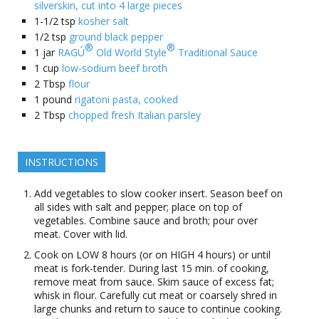
silverskin, cut into 4 large pieces
1-1/2
tsp
kosher salt
1/2
tsp
ground black pepper
®
®
1
jar
RAGÚ
Old World Style
Traditional Sauce
1
cup
low-sodium beef broth
2
Tbsp
flour
1
pound
rigatoni pasta, cooked
2
Tbsp
chopped fresh Italian parsley
INSTRUCTIONS
Add vegetables to slow cooker insert. Season beef on
all sides with salt and pepper; place on top of
vegetables. Combine sauce and broth; pour over
meat. Cover with lid.
Cook on LOW 8 hours (or on HIGH 4 hours) or until
meat is fork-tender. During last 15 min. of cooking,
remove meat from sauce. Skim sauce of excess fat;
whisk in flour. Carefully cut meat or coarsely shred in
large chunks and return to sauce to continue cooking.