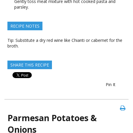
Gently toss meat mixture with hot cooked pasta and
parsley.
RECIPE NOTES
Tip: Substitute a dry red wine like Chianti or cabernet for the
broth.
SHARE THIS RECIPE
Pin It
Parmesan Potatoes &
Onions