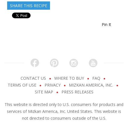
SHARE THIS RECIPE
Pin It
CONTACT US
WHERE TO BUY
FAQ
TERMS OF USE
PRIVACY
MIZKAN AMERICA, INC.
SITE MAP
PRESS RELEASES
This website is directed only to U.S. consumers for products and
services of Mizkan America, Inc. United States. This website is
not directed to consumers outside of the U.S.