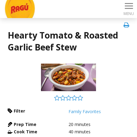
MENU
Hearty Tomato & Roasted
Garlic Beef Stew
Filter
Family Favorites
Prep Time
20
minutes
Cook Time
40
minutes