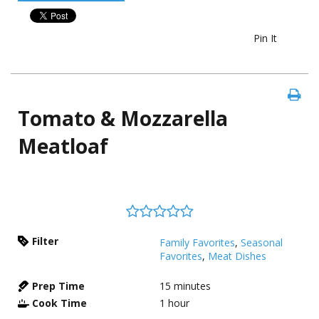
Pin It
Tomato & Mozzarella
Meatloaf
Filter
Family Favorites
,
Seasonal
Favorites
,
Meat Dishes
Prep Time
15
minutes
Cook Time
1
hour