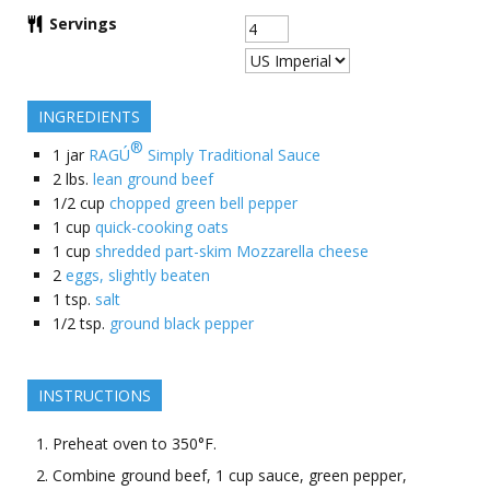
Servings
INGREDIENTS
®
1
jar
RAGÚ
Simply Traditional Sauce
2
lbs.
lean ground beef
1/2
cup
chopped green bell pepper
1
cup
quick-cooking oats
1
cup
shredded part-skim Mozzarella cheese
2
eggs, slightly beaten
1
tsp.
salt
1/2
tsp.
ground black pepper
INSTRUCTIONS
Preheat oven to 350°F.
Combine ground beef, 1 cup sauce, green pepper,