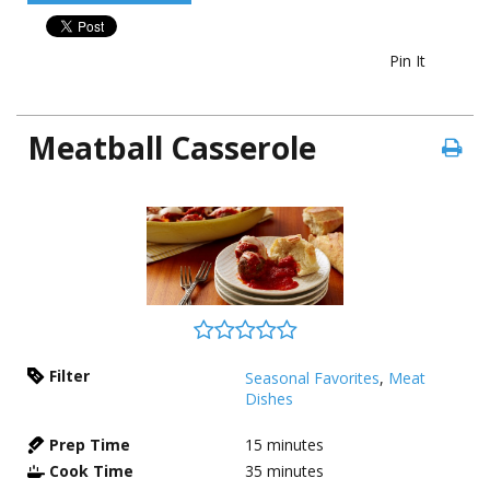
Pin It
Meatball Casserole
Filter
Seasonal Favorites
,
Meat
Dishes
Prep Time
15
minutes
Cook Time
35
minutes