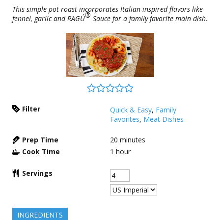
This simple pot roast incorporates Italian-inspired flavors like
®
fennel, garlic and RAGÚ
Sauce for a family favorite main dish.
Filter
Quick & Easy
,
Family
Favorites
,
Meat Dishes
Prep Time
20
minutes
Cook Time
1
hour
Servings
INGREDIENTS