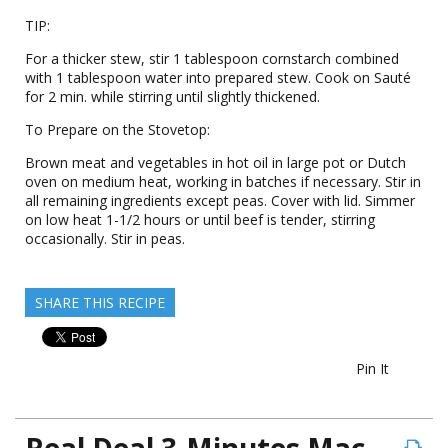
TIP:
For a thicker stew, stir 1 tablespoon cornstarch combined
with 1 tablespoon water into prepared stew. Cook on Sauté
for 2 min. while stirring until slightly thickened.
To Prepare on the Stovetop:
Brown meat and vegetables in hot oil in large pot or Dutch
oven on medium heat, working in batches if necessary. Stir in
all remaining ingredients except peas. Cover with lid. Simmer
on low heat 1-1/2 hours or until beef is tender, stirring
occasionally. Stir in peas.
SHARE THIS RECIPE
Pin It
Real Deal 3-Minutes Mac