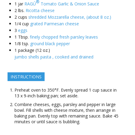
®
1
jar
RAGÚ
Tomato Garlic & Onion Sauce
2
lbs.
Ricotta cheese
2
cups
shredded Mozzarella cheese, (about 8 oz.)
1/4
cup
grated Parmesan cheese
3
eggs
1
Tbsp.
finely chopped fresh parsley leaves
1/8
tsp.
ground black pepper
1
package (12 oz.)
jumbo shells pasta , cooked and drained
INSTRUCTIONS
Preheat oven to 350°F. Evenly spread 1 cup sauce in
13 x 9-inch baking pan; set aside.
Combine cheeses, eggs, parsley and pepper in large
bowl. Fill shells with cheese mixture, then arrange in
baking pan. Evenly top with remaining sauce. Bake 45
minutes or until sauce is bubbling.