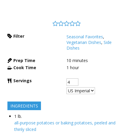
Filter
Seasonal Favorites
,
Vegetarian Dishes
,
Side
Dishes
Prep Time
10
minutes
Cook Time
1
hour
Servings
INGREDIENTS
1
lb.
all-purpose potatoes or baking potatoes, peeled and
thinly sliced