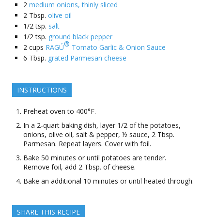
2
medium onions, thinly sliced
2
Tbsp.
olive oil
1/2
tsp.
salt
1/2
tsp.
ground black pepper
®
2
cups
RAGÚ
Tomato Garlic & Onion Sauce
6
Tbsp.
grated Parmesan cheese
INSTRUCTIONS
Preheat oven to 400°F.
In a 2-quart baking dish, layer 1/2 of the potatoes,
onions, olive oil, salt & pepper, ½ sauce, 2 Tbsp.
Parmesan. Repeat layers. Cover with foil.
Bake 50 minutes or until potatoes are tender.
Remove foil, add 2 Tbsp. of cheese.
Bake an additional 10 minutes or until heated through.
SHARE THIS RECIPE