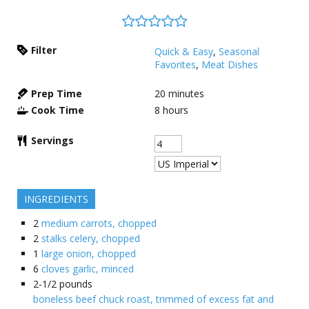
Filter
Quick & Easy
,
Seasonal
Favorites
,
Meat Dishes
Prep Time
20
minutes
Cook Time
8
hours
Servings
INGREDIENTS
2
medium carrots, chopped
2
stalks celery, chopped
1
large onion, chopped
6
cloves garlic, minced
2-1/2
pounds
boneless beef chuck roast, trimmed of excess fat and