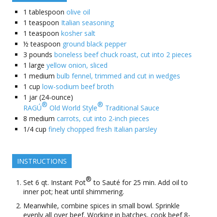
1
tablespoon
olive oil
1
teaspoon
Italian seasoning
1
teaspoon
kosher salt
½
teaspoon
ground black pepper
3
pounds
boneless beef chuck roast, cut into 2 pieces
1
large
yellow onion, sliced
1
medium
bulb fennel, trimmed and cut in wedges
1
cup
low-sodium beef broth
1
jar (24-ounce)
®
®
RAGÚ
Old World Style
Traditional Sauce
8
medium
carrots, cut into 2-inch pieces
1/4
cup
finely chopped fresh Italian parsley
INSTRUCTIONS
®
Set 6 qt. Instant Pot
to Sauté for 25 min. Add oil to
inner pot; heat until shimmering.
Meanwhile, combine spices in small bowl. Sprinkle
evenly all over beef. Working in batches, cook beef 8-