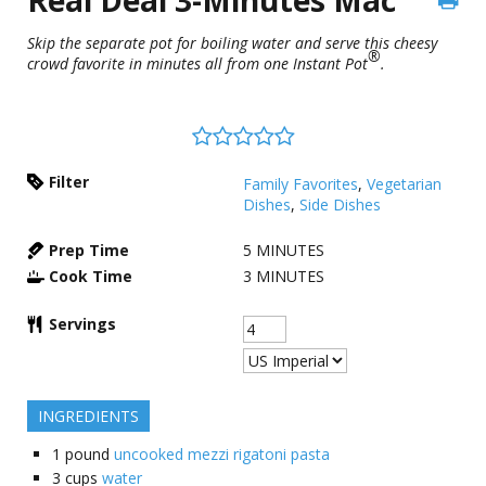
Skip the separate pot for boiling water and serve this cheesy
®
crowd favorite in minutes all from one Instant Pot
.
Filter
Family Favorites
,
Vegetarian
Dishes
,
Side Dishes
Prep Time
5
MINUTES
Cook Time
3
MINUTES
Servings
INGREDIENTS
1
pound
uncooked mezzi rigatoni pasta
3
cups
water