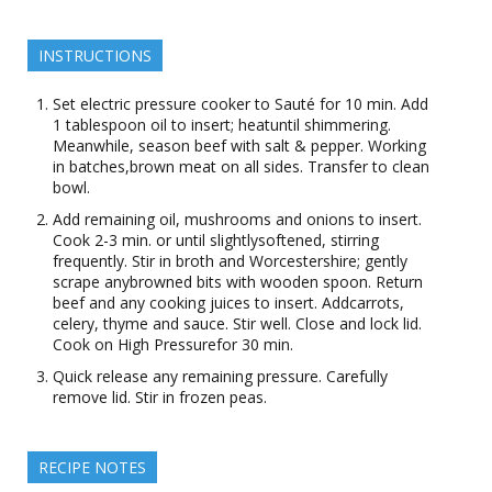
INSTRUCTIONS
Set electric pressure cooker to Sauté for 10 min. Add
1 tablespoon oil to insert; heatuntil shimmering.
Meanwhile, season beef with salt & pepper. Working
in batches,brown meat on all sides. Transfer to clean
bowl.
Add remaining oil, mushrooms and onions to insert.
Cook 2-3 min. or until slightlysoftened, stirring
frequently. Stir in broth and Worcestershire; gently
scrape anybrowned bits with wooden spoon. Return
beef and any cooking juices to insert. Addcarrots,
celery, thyme and sauce. Stir well. Close and lock lid.
Cook on High Pressurefor 30 min.
Quick release any remaining pressure. Carefully
remove lid. Stir in frozen peas.
RECIPE NOTES