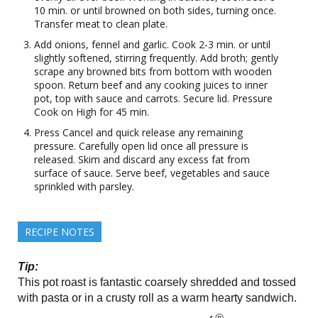
10 min. or until browned on both sides, turning once.
Transfer meat to clean plate.
Add onions, fennel and garlic. Cook 2-3 min. or until
slightly softened, stirring frequently. Add broth; gently
scrape any browned bits from bottom with wooden
spoon. Return beef and any cooking juices to inner
pot, top with sauce and carrots. Secure lid. Pressure
Cook on High for 45 min.
Press Cancel and quick release any remaining
pressure. Carefully open lid once all pressure is
released. Skim and discard any excess fat from
surface of sauce. Serve beef, vegetables and sauce
sprinkled with parsley.
RECIPE NOTES
Tip:
This pot roast is fantastic coarsely shredded and tossed
with pasta or in a crusty roll as a warm hearty sandwich.