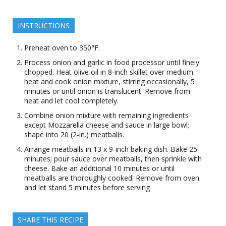
INSTRUCTIONS
Preheat oven to 350°F.
Process onion and garlic in food processor until finely
chopped. Heat olive oil in 8-inch skillet over medium
heat and cook onion mixture, stirring occasionally, 5
minutes or until onion is translucent. Remove from
heat and let cool completely.
Combine onion mixture with remaining ingredients
except Mozzarella cheese and sauce in large bowl;
shape into 20 (2-in.) meatballs.
Arrange meatballs in 13 x 9-inch baking dish. Bake 25
minutes; pour sauce over meatballs, then sprinkle with
cheese. Bake an additional 10 minutes or until
meatballs are thoroughly cooked. Remove from oven
and let stand 5 minutes before serving
SHARE THIS RECIPE