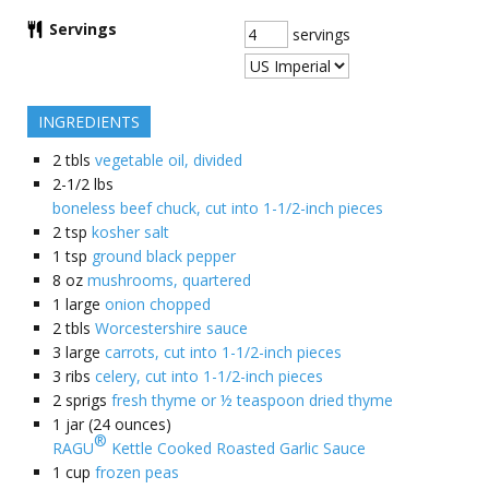
Servings
servings
INGREDIENTS
2
tbls
vegetable oil, divided
2-1/2
lbs
boneless beef chuck, cut into 1-1/2-inch pieces
2
tsp
kosher salt
1
tsp
ground black pepper
8
oz
mushrooms, quartered
1
large
onion chopped
2
tbls
Worcestershire sauce
3
large
carrots, cut into 1-1/2-inch pieces
3
ribs
celery, cut into 1-1/2-inch pieces
2
sprigs
fresh thyme or ½ teaspoon dried thyme
1
jar (24 ounces)
®
RAGU
Kettle Cooked Roasted Garlic Sauce
1
cup
frozen peas