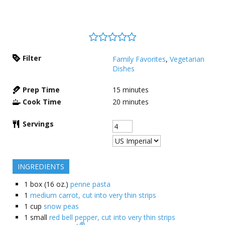
Filter
Family Favorites
,
Vegetarian
Dishes
Prep Time
15
minutes
Cook Time
20
minutes
Servings
INGREDIENTS
1
box (16 oz.)
penne pasta
1
medium carrot, cut into very thin strips
1
cup
snow peas
1
small
red bell pepper, cut into very thin strips
®