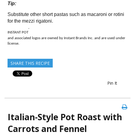
Tip:
Substitute other short pastas such as macaroni or rotini
for the mezzi rigatoni.
®
INSTANT POT
and associated logos are owned by Instant Brands Inc. and are used under
license.
SHARE THIS RECIPE
Pin It
Italian-Style Pot Roast with
Carrots and Fennel