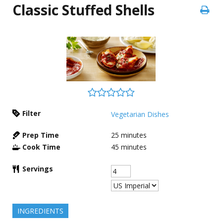
Classic Stuffed Shells
Filter
Vegetarian Dishes
Prep Time
25
minutes
Cook Time
45
minutes
Servings
INGREDIENTS