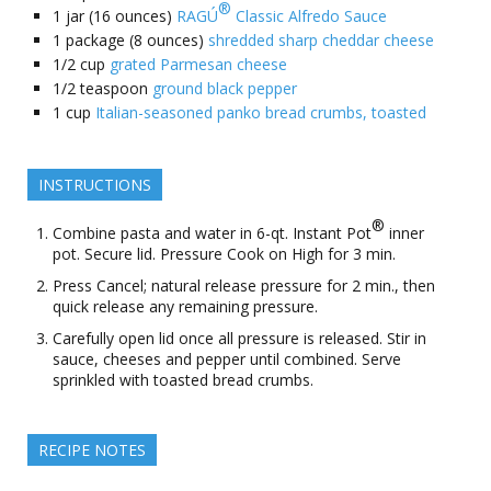
®
1
jar (16 ounces)
RAGÚ
Classic Alfredo Sauce
1
package (8 ounces)
shredded sharp cheddar cheese
1/2
cup
grated Parmesan cheese
1/2
teaspoon
ground black pepper
1
cup
Italian-seasoned panko bread crumbs, toasted
INSTRUCTIONS
®
Combine pasta and water in 6-qt. Instant Pot
inner
pot. Secure lid. Pressure Cook on High for 3 min.
Press Cancel; natural release pressure for 2 min., then
quick release any remaining pressure.
Carefully open lid once all pressure is released. Stir in
sauce, cheeses and pepper until combined. Serve
sprinkled with toasted bread crumbs.
RECIPE NOTES