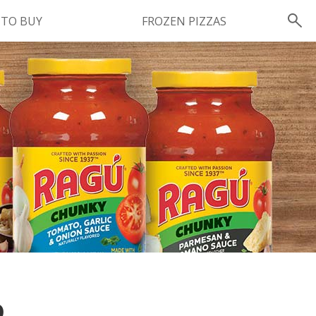
 TO BUY
FROZEN PIZZAS
Instagram
instagram.com/ragu
FOLLOW US
O