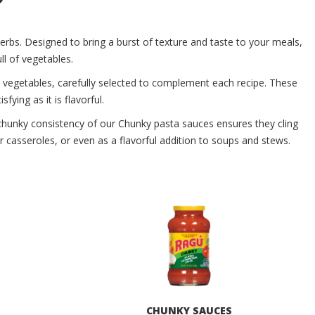
erbs. Designed to bring a burst of texture and taste to your meals,
l of vegetables.
y vegetables, carefully selected to complement each recipe. These
fying as it is flavorful.
, chunky consistency of our Chunky pasta sauces ensures they cling
or casseroles, or even as a flavorful addition to soups and stews.
S
CHUNKY SAUCES