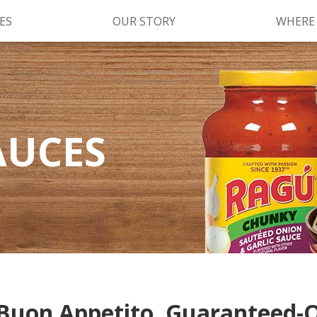
ES
OUR STORY
WHERE
Kettle Cooked Sauces
RAGÚ Simply Sauces
AUCES
®
Old World Style
Sauces
Chunky Sauces
Cheese Sauces
Pizza Sauces
Buon Appetito, Guaranteed-