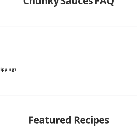
Chunky Sauces FAQ
ng on the flavor, other ingredients could include:, onion, celery, c
istency, perfect for enhancing your slow-cooker recipes.
dipping?
ed veggie fries.
te and hold up better than thin spaghetti.
Featured Recipes