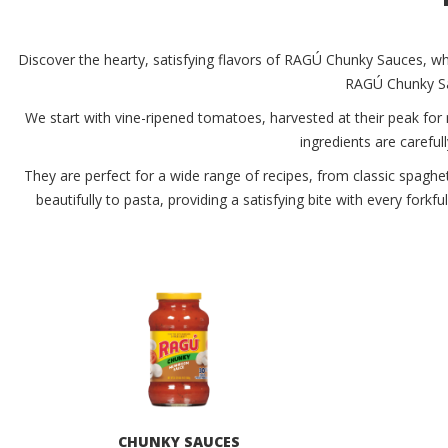
Discover the hearty, satisfying flavors of RAGÚ Chunky Sauces, whe
RAGÚ Chunky Sau
We start with vine-ripened tomatoes, harvested at their peak for
ingredients are carefull
They are perfect for a wide range of recipes, from classic spaghe
beautifully to pasta, providing a satisfying bite with every fork
CHUNKY SAUCES