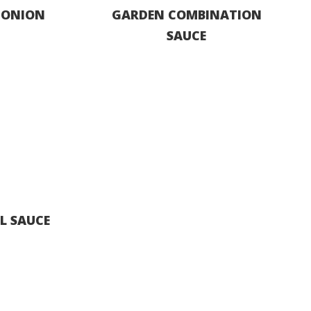
 ONION
GARDEN COMBINATION
SAUCE
S
L SAUCE