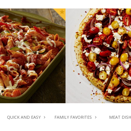
asserole
k Time
Pre
INUTES
10 M
QUICK AND EASY
FAMILY FAVORITES
MEAT DIS