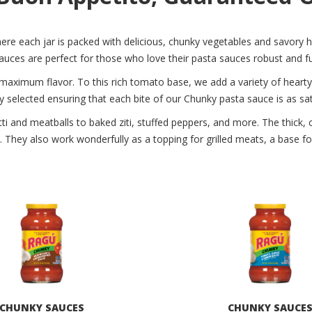
re each jar is packed with delicious, chunky vegetables and savory h
ces are perfect for those who love their pasta sauces robust and ful
 maximum flavor. To this rich tomato base, we add a variety of heart
y selected ensuring that each bite of our Chunky pasta sauce is as satis
tti and meatballs to baked ziti, stuffed peppers, and more. The thick
ful. They also work wonderfully as a topping for grilled meats, a base f
CHUNKY SAUCES
CHUNKY SAUCE