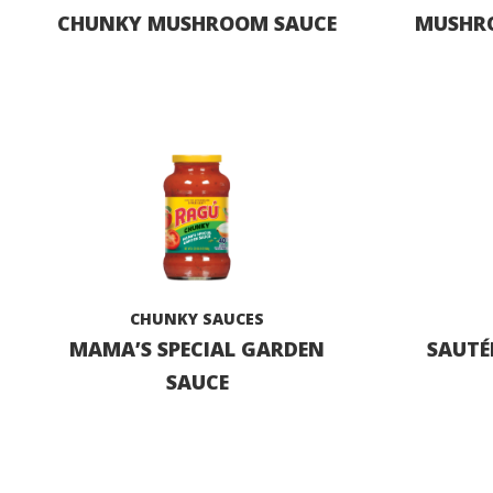
CHUNKY MUSHROOM SAUCE
MUSHRO
CHUNKY SAUCES
MAMA’S SPECIAL GARDEN
SAUTÉ
SAUCE