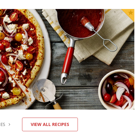
Homemade Pizza
p Time
Cook Time
INUTES
15 MINUTES
GET COOKIN'
HES
VIEW ALL RECIPES