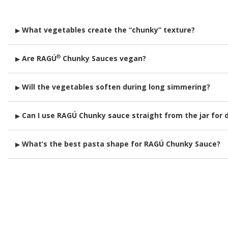
What vegetables create the “chunky” texture?
▶
Diced tomatoes are the main ingredient creating texture. Dependi
®
Are RAGÚ
Chunky Sauces vegan?
▶
of cooking so they stay firm and visible.
All of our Chunky Sauces are vegan and vegetarian friendly.
Will the vegetables soften during long simmering?
▶
Yes. In just 20 minutes, they transform into a rich, velvety cons
Can I use RAGÚ Chunky sauce straight from the jar for 
▶
Definitely! Try it warm with mozzarella sticks, garlic knots, or bak
What’s the best pasta shape for RAGÚ Chunky Sauce?
▶
Tubes like rigatoni or farfalle catch the diced veggies in every bi