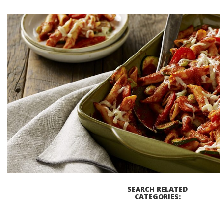
Baked Pasta Primavera C
Prep Time
Coo
20 MINUTES
30 M
GET COOKIN'
SEARCH RELATED
CATEGORIES: