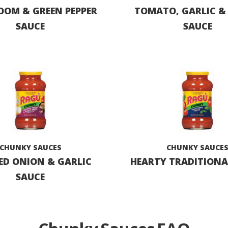
OM & GREEN PEPPER
TOMATO, GARLIC &
SAUCE
SAUCE
CHUNKY SAUCES
CHUNKY SAUCE
ED ONION & GARLIC
HEARTY TRADITIONA
SAUCE