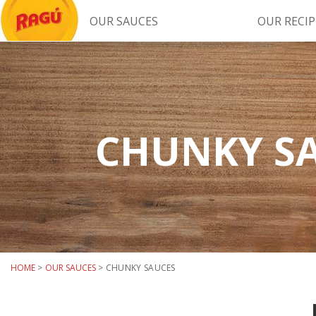
OUR SAUCES
OUR RECIP
Try Our
RAGÚ Simply Sauces
CHUNKY S
LEARN MORE
HOME
>
OUR SAUCES
>
CHUNKY SAUCES