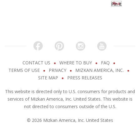
Pin It
CONTACT US
WHERE TO BUY
FAQ
TERMS OF USE
PRIVACY
MIZKAN AMERICA, INC.
SITE MAP
PRESS RELEASES
This website is directed only to U.S. consumers for products and
services of Mizkan America, Inc. United States. This website is
not directed to consumers outside of the U.S.
© 2026 Mizkan America, Inc. United States