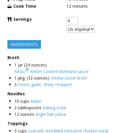
Cook Time
12
minutes
Servings
INGREDIENTS
Broth
1
jar (24 ounces)
®
RAGU
Kettle Cooked Marinara Sauce
1
pkg. (32 ounces)
chicken bone broth
3
cloves garlic, finely chopped
Noodles
10
cups
water
2
tablespoons
baking soda
12
ounces
angel hair pasta
Toppings
3
cups
coarsely shredded rotisserie chicken meat