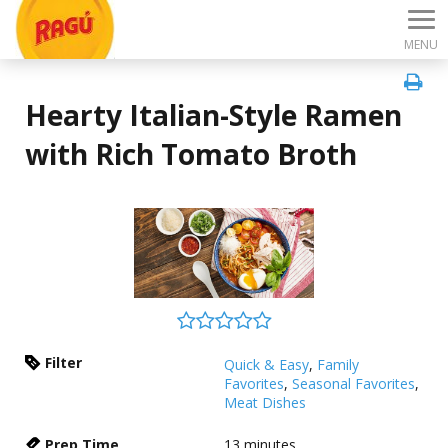
MENU
Hearty Italian-Style Ramen
with Rich Tomato Broth
Filter
Quick & Easy
,
Family
Favorites
,
Seasonal Favorites
,
Meat Dishes
Prep Time
13
minutes