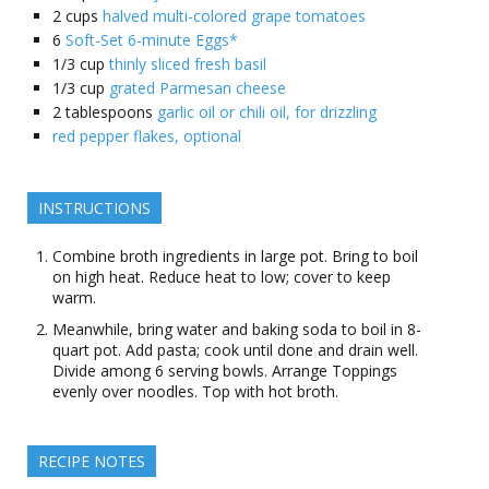
2
cups
halved multi-colored grape tomatoes
6
Soft-Set 6-minute Eggs*
1/3
cup
thinly sliced fresh basil
1/3
cup
grated Parmesan cheese
2
tablespoons
garlic oil or chili oil, for drizzling
red pepper flakes, optional
INSTRUCTIONS
Combine broth ingredients in large pot. Bring to boil
on high heat. Reduce heat to low; cover to keep
warm.
Meanwhile, bring water and baking soda to boil in 8-
quart pot. Add pasta; cook until done and drain well.
Divide among 6 serving bowls. Arrange Toppings
evenly over noodles. Top with hot broth.
RECIPE NOTES