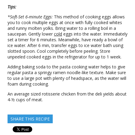
Tips:
*Soft-Set 6-minute Eggs:
This method of cooking eggs allows
you to cook multiple eggs at once with fully cooked whites
and runny molten yolks. Bring water to a rolling boil in a
saucepan. Gently lower
cold
eggs into the water. Immediately
set a timer for 6 minutes. Meanwhile, have ready a bowl of
ice water. After 6 min, transfer eggs to ice water bath using
slotted spoon. Cool completely before peeling. Store
unpeeled cooked eggs in the refrigerator for up to 1 week.
Adding baking soda to the pasta cooking water helps to give
regular pasta a springy ramen noodle-like texture. Make sure
to use a large pot with plenty of headspace, as the water will
foam during cooking.
An average sized rotisserie chicken from the deli yields about
4-½ cups of meat.
SHARE THIS RECIPE