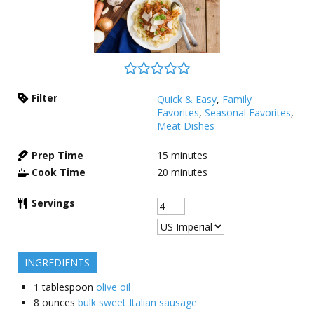
Filter
Quick & Easy
,
Family
Favorites
,
Seasonal Favorites
,
Meat Dishes
Prep Time
15
minutes
Cook Time
20
minutes
Servings
INGREDIENTS
1
tablespoon
olive oil
8
ounces
bulk sweet Italian sausage