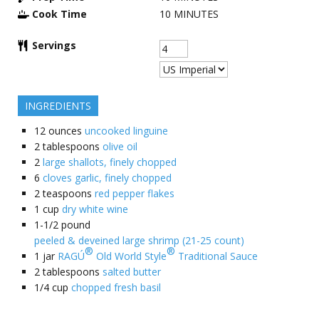
Cook Time
10
MINUTES
Servings
INGREDIENTS
12
ounces
uncooked linguine
2
tablespoons
olive oil
2
large shallots, finely chopped
6
cloves garlic, finely chopped
2
teaspoons
red pepper flakes
1
cup
dry white wine
1-1/2
pound
peeled & deveined large shrimp (21-25 count)
®
®
1
jar
RAGÚ
Old World Style
Traditional Sauce
2
tablespoons
salted butter
1/4
cup
chopped fresh basil