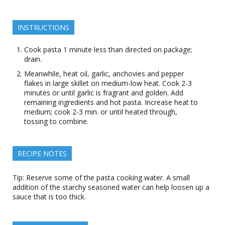
INSTRUCTIONS
Cook pasta 1 minute less than directed on package;
drain.
Meanwhile, heat oil, garlic, anchovies and pepper
flakes in large skillet on medium-low heat. Cook 2-3
minutes or until garlic is fragrant and golden. Add
remaining ingredients and hot pasta. Increase heat to
medium; cook 2-3 min. or until heated through,
tossing to combine.
RECIPE NOTES
Tip: Reserve some of the pasta cooking water. A small
addition of the starchy seasoned water can help loosen up a
sauce that is too thick.