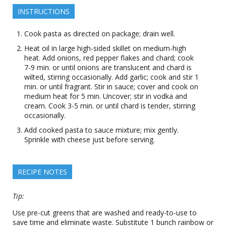
INSTRUCTIONS
Cook pasta as directed on package; drain well.
Heat oil in large high-sided skillet on medium-high
heat. Add onions, red pepper flakes and chard; cook
7-9 min. or until onions are translucent and chard is
wilted, stirring occasionally. Add garlic; cook and stir 1
min. or until fragrant. Stir in sauce; cover and cook on
medium heat for 5 min. Uncover; stir in vodka and
cream. Cook 3-5 min. or until chard is tender, stirring
occasionally.
Add cooked pasta to sauce mixture; mix gently.
Sprinkle with cheese just before serving.
RECIPE NOTES
Tip:
Use pre-cut greens that are washed and ready-to-use to
save time and eliminate waste. Substitute 1 bunch rainbow or