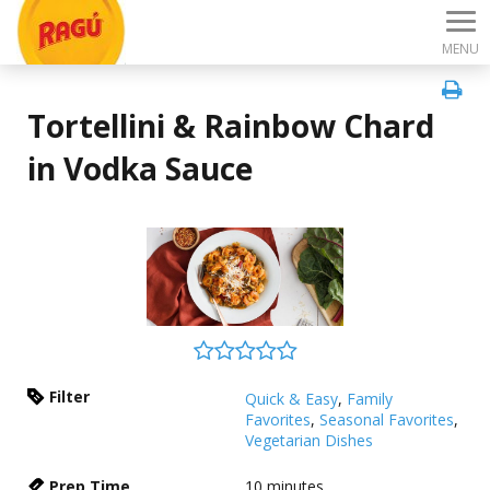
MENU
Tortellini & Rainbow Chard
in Vodka Sauce
Filter
Quick & Easy
,
Family
Favorites
,
Seasonal Favorites
,
Vegetarian Dishes
Prep Time
10
minutes