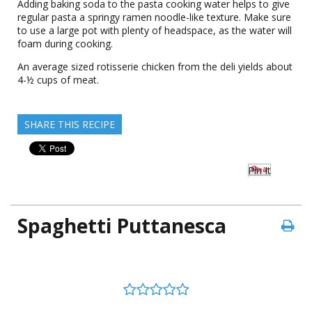
Adding baking soda to the pasta cooking water helps to give
regular pasta a springy ramen noodle-like texture. Make sure
to use a large pot with plenty of headspace, as the water will
foam during cooking.
An average sized rotisserie chicken from the deli yields about
4-½ cups of meat.
SHARE THIS RECIPE
Pin It
Spaghetti Puttanesca