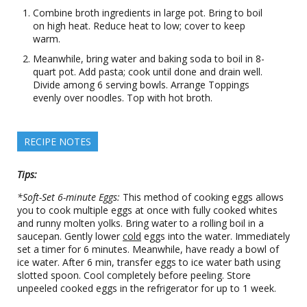
Combine broth ingredients in large pot. Bring to boil
on high heat. Reduce heat to low; cover to keep
warm.
Meanwhile, bring water and baking soda to boil in 8-
quart pot. Add pasta; cook until done and drain well.
Divide among 6 serving bowls. Arrange Toppings
evenly over noodles. Top with hot broth.
RECIPE NOTES
Tips:
*Soft-Set 6-minute Eggs:
This method of cooking eggs allows
you to cook multiple eggs at once with fully cooked whites
and runny molten yolks. Bring water to a rolling boil in a
saucepan. Gently lower
cold
eggs into the water. Immediately
set a timer for 6 minutes. Meanwhile, have ready a bowl of
ice water. After 6 min, transfer eggs to ice water bath using
slotted spoon. Cool completely before peeling. Store
unpeeled cooked eggs in the refrigerator for up to 1 week.