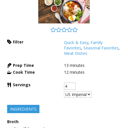
Filter
Quick & Easy
,
Family
Favorites
,
Seasonal Favorites
,
Meat Dishes
Prep Time
13
minutes
Cook Time
12
minutes
Servings
INGREDIENTS
Broth