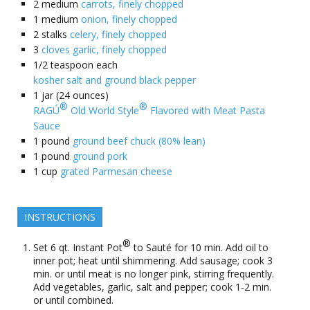
2
medium
carrots, finely chopped
1
medium
onion, finely chopped
2
stalks
celery, finely chopped
3
cloves garlic, finely chopped
1/2
teaspoon each
kosher salt and ground black pepper
1
jar (24 ounces)
®
®
RAGÚ
Old World Style
Flavored with Meat Pasta
Sauce
1
pound
ground beef chuck (80% lean)
1
pound
ground pork
1
cup
grated Parmesan cheese
INSTRUCTIONS
®
Set 6 qt. Instant Pot
to Sauté for 10 min. Add oil to
inner pot; heat until shimmering. Add sausage; cook 3
min. or until meat is no longer pink, stirring frequently.
Add vegetables, garlic, salt and pepper; cook 1-2 min.
or until combined.