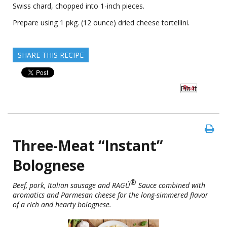
Swiss chard, chopped into 1-inch pieces.
Prepare using 1 pkg. (12 ounce) dried cheese tortellini.
SHARE THIS RECIPE
Pin It
Three-Meat “Instant”
Bolognese
®
Beef, pork, Italian sausage and RAGÚ
Sauce combined with
aromatics and Parmesan cheese for the long-simmered flavor
of a rich and hearty bolognese.