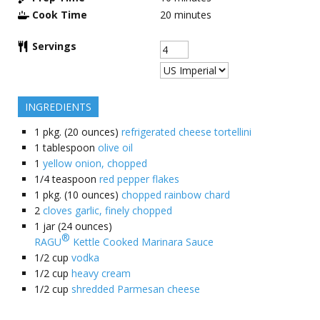
Cook Time
20
minutes
Servings
INGREDIENTS
1
pkg. (20 ounces)
refrigerated cheese tortellini
1
tablespoon
olive oil
1
yellow onion, chopped
1/4
teaspoon
red pepper flakes
1
pkg. (10 ounces)
chopped rainbow chard
2
cloves garlic, finely chopped
1
jar (24 ounces)
®
RAGU
Kettle Cooked Marinara Sauce
1/2
cup
vodka
1/2
cup
heavy cream
1/2
cup
shredded Parmesan cheese