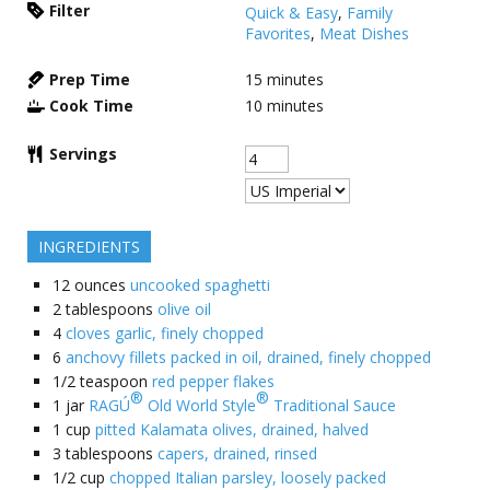
Filter
Quick & Easy
,
Family
Favorites
,
Meat Dishes
Prep Time
15
minutes
Cook Time
10
minutes
Servings
INGREDIENTS
12
ounces
uncooked spaghetti
2
tablespoons
olive oil
4
cloves garlic, finely chopped
6
anchovy fillets packed in oil, drained, finely chopped
1/2
teaspoon
red pepper flakes
®
®
1
jar
RAGÚ
Old World Style
Traditional Sauce
1
cup
pitted Kalamata olives, drained, halved
3
tablespoons
capers, drained, rinsed
1/2
cup
chopped Italian parsley, loosely packed