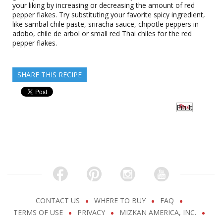
your liking by increasing or decreasing the amount of red
pepper flakes. Try substituting your favorite spicy ingredient,
like sambal chile paste, sriracha sauce, chipotle peppers in
adobo, chile de arbol or small red Thai chiles for the red
pepper flakes.
SHARE THIS RECIPE
Pin It
CONTACT US
WHERE TO BUY
FAQ
TERMS OF USE
PRIVACY
MIZKAN AMERICA, INC.