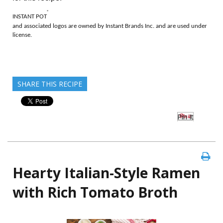
®
INSTANT POT
and associated logos are owned by Instant Brands Inc. and are used under
license.
SHARE THIS RECIPE
Pin It
Hearty Italian-Style Ramen
with Rich Tomato Broth