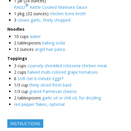
1
jar (24 ounces)
®
RAGU
Kettle Cooked Marinara Sauce
1
pkg. (32 ounces)
chicken bone broth
3
cloves garlic, finely chopped
Noodles
10
cups
water
2
tablespoons
baking soda
12
ounces
angel hair pasta
Toppings
3
cups
coarsely shredded rotisserie chicken meat
2
cups
halved multi-colored grape tomatoes
6
Soft-Set 6-minute Eggs*
1/3
cup
thinly sliced fresh basil
1/3
cup
grated Parmesan cheese
2
tablespoons
garlic oil or chili oil, for drizzling
red pepper flakes, optional
INSTRUCTIONS