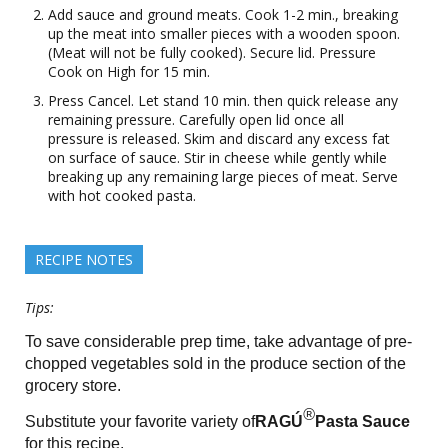
Add sauce and ground meats. Cook 1-2 min., breaking
up the meat into smaller pieces with a wooden spoon.
(Meat will not be fully cooked). Secure lid. Pressure
Cook on High for 15 min.
Press Cancel. Let stand 10 min. then quick release any
remaining pressure. Carefully open lid once all
pressure is released. Skim and discard any excess fat
on surface of sauce. Stir in cheese while gently while
breaking up any remaining large pieces of meat. Serve
with hot cooked pasta.
RECIPE NOTES
Tips:
To save considerable prep time, take advantage of pre-
chopped vegetables sold in the produce section of the
grocery store.
®
Substitute your favorite variety of
RAGÚ
Pasta Sauce
for this recipe.