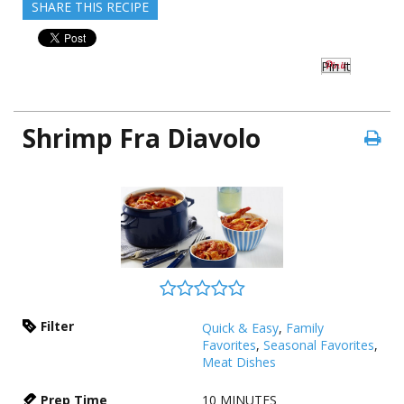
SHARE THIS RECIPE
Pin It
Shrimp Fra Diavolo
Filter
Quick & Easy
,
Family
Favorites
,
Seasonal Favorites
,
Meat Dishes
Prep Time
10
MINUTES