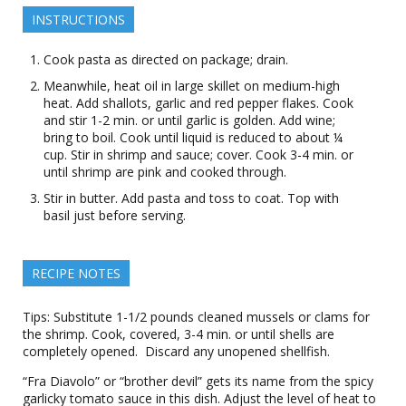
INSTRUCTIONS
Cook pasta as directed on package; drain.
Meanwhile, heat oil in large skillet on medium-high
heat. Add shallots, garlic and red pepper flakes. Cook
and stir 1-2 min. or until garlic is golden. Add wine;
bring to boil. Cook until liquid is reduced to about ¼
cup. Stir in shrimp and sauce; cover. Cook 3-4 min. or
until shrimp are pink and cooked through.
Stir in butter. Add pasta and toss to coat. Top with
basil just before serving.
RECIPE NOTES
Tips: Substitute 1-1/2 pounds cleaned mussels or clams for
the shrimp. Cook, covered, 3-4 min. or until shells are
completely opened. Discard any unopened shellfish.
“Fra Diavolo” or “brother devil” gets its name from the spicy
garlicky tomato sauce in this dish. Adjust the level of heat to