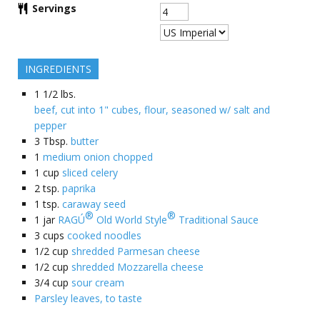
Servings
INGREDIENTS
1 1/2
lbs.
beef, cut into 1" cubes, flour, seasoned w/ salt and
pepper
3
Tbsp.
butter
1
medium onion chopped
1
cup
sliced celery
2
tsp.
paprika
1
tsp.
caraway seed
®
®
1
jar
RAGÚ
Old World Style
Traditional Sauce
3
cups
cooked noodles
1/2
cup
shredded Parmesan cheese
1/2
cup
shredded Mozzarella cheese
3/4
cup
sour cream
Parsley leaves, to taste