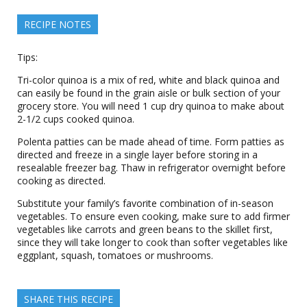
RECIPE NOTES
Tips:
Tri-color quinoa is a mix of red, white and black quinoa and
can easily be found in the grain aisle or bulk section of your
grocery store. You will need 1 cup dry quinoa to make about
2-1/2 cups cooked quinoa.
Polenta patties can be made ahead of time. Form patties as
directed and freeze in a single layer before storing in a
resealable freezer bag. Thaw in refrigerator overnight before
cooking as directed.
Substitute your family’s favorite combination of in-season
vegetables. To ensure even cooking, make sure to add firmer
vegetables like carrots and green beans to the skillet first,
since they will take longer to cook than softer vegetables like
eggplant, squash, tomatoes or mushrooms.
SHARE THIS RECIPE