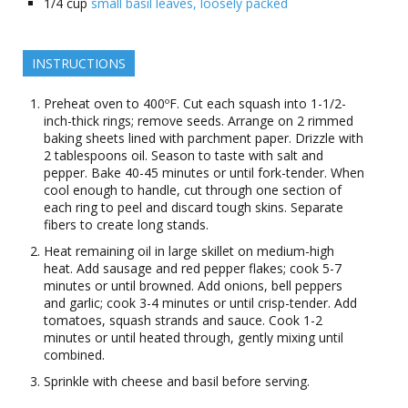
1/4
cup
small basil leaves, loosely packed
INSTRUCTIONS
Preheat oven to 400ºF. Cut each squash into 1-1/2-
inch-thick rings; remove seeds. Arrange on 2 rimmed
baking sheets lined with parchment paper. Drizzle with
2 tablespoons oil. Season to taste with salt and
pepper. Bake 40-45 minutes or until fork-tender. When
cool enough to handle, cut through one section of
each ring to peel and discard tough skins. Separate
fibers to create long stands.
Heat remaining oil in large skillet on medium-high
heat. Add sausage and red pepper flakes; cook 5-7
minutes or until browned. Add onions, bell peppers
and garlic; cook 3-4 minutes or until crisp-tender. Add
tomatoes, squash strands and sauce. Cook 1-2
minutes or until heated through, gently mixing until
combined.
Sprinkle with cheese and basil before serving.