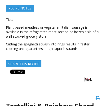
RECIPE NOTES
Tips:
Plant-based meatless or vegetarian Italian sausage is
available in the refrigerated meat section or frozen aisle of a
well-stocked grocery store.
Cutting the spaghetti squash into rings results in faster
cooking and guarantees longer squash strands.
SHARE THIS RECIPE
Pin It