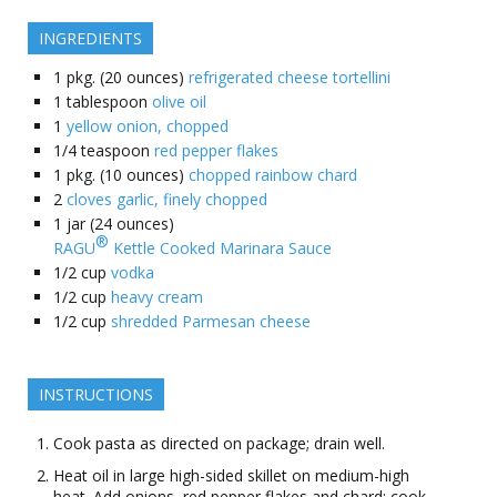
INGREDIENTS
1
pkg. (20 ounces)
refrigerated cheese tortellini
1
tablespoon
olive oil
1
yellow onion, chopped
1/4
teaspoon
red pepper flakes
1
pkg. (10 ounces)
chopped rainbow chard
2
cloves garlic, finely chopped
1
jar (24 ounces)
®
RAGU
Kettle Cooked Marinara Sauce
1/2
cup
vodka
1/2
cup
heavy cream
1/2
cup
shredded Parmesan cheese
INSTRUCTIONS
Cook pasta as directed on package; drain well.
Heat oil in large high-sided skillet on medium-high
heat. Add onions, red pepper flakes and chard; cook