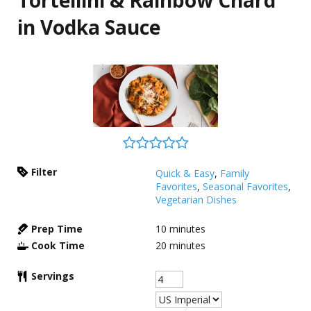
Tortellini & Rainbow Chard
in Vodka Sauce
Filter
Quick & Easy
,
Family
Favorites
,
Seasonal Favorites
,
Vegetarian Dishes
Prep Time
10
minutes
Cook Time
20
minutes
Servings