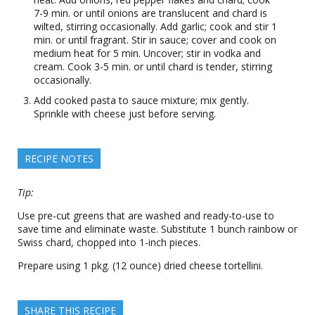
7-9 min. or until onions are translucent and chard is
wilted, stirring occasionally. Add garlic; cook and stir 1
min. or until fragrant. Stir in sauce; cover and cook on
medium heat for 5 min. Uncover; stir in vodka and
cream. Cook 3-5 min. or until chard is tender, stirring
occasionally.
Add cooked pasta to sauce mixture; mix gently.
Sprinkle with cheese just before serving.
RECIPE NOTES
Tip:
Use pre-cut greens that are washed and ready-to-use to
save time and eliminate waste. Substitute 1 bunch rainbow or
Swiss chard, chopped into 1-inch pieces.
Prepare using 1 pkg. (12 ounce) dried cheese tortellini.
SHARE THIS RECIPE