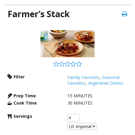
Farmer’s Stack
Filter
Family Favorites
,
Seasonal
Favorites
,
Vegetarian Dishes
Prep Time
15
MINUTES
Cook Time
30
MINUTES
Servings