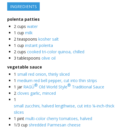
INGREDIENTS
polenta patties
2
cups
water
1
cup
milk
2
teaspoons
kosher salt
1
cup
instant polenta
2
cups
cooked tri-color quinoa, chilled
3
tablespoons
olive oil
vegetable sauce
1
small red onion, thinly sliced
1
medium red bell pepper, cut into thin strips
®
®
1
jar
RAGÚ
Old World Style
Traditional Sauce
2
cloves garlic, minced
1
small zucchini, halved lengthwise, cut into ¼-inch-thick
slices
1
pint
multi-color cherry tomatoes, halved
1/3
cup
shredded Parmesan cheese