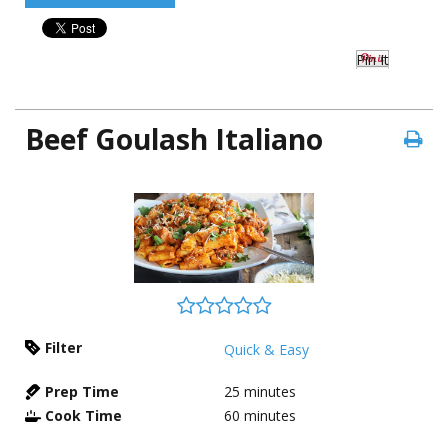
Pin It
Beef Goulash Italiano
Filter
Quick & Easy
Prep Time
25
minutes
Cook Time
60
minutes