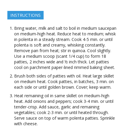
INSTRUCTIONS
Bring water, milk and salt to boil in medium saucepan
on medium-high heat. Reduce heat to medium; whisk
in polenta in a steady stream. Cook 4-5 min. or until
polenta is soft and creamy, whisking constantly.
Remove pan from heat; stir in quinoa. Cool slightly.
Use a medium scoop (scant 1/4 cup) to form 18
patties, 2 inches wide and ½ inch thick. Let patties
cool on parchment paper-lined rimmed baking sheet.
Brush both sides of patties with oil. Heat large skillet
on medium heat. Cook patties, in batches, 3 min. on
each side or until golden brown. Cover; keep warm.
Heat remaining oil in same skillet on medium-high
heat. Add onions and peppers; cook 3-4 min. or until
tender-crisp. Add sauce, garlic and remaining
vegetables; cook 2-3 min. or until heated through.
Serve sauce on top of warm polenta patties. Sprinkle
with cheese.