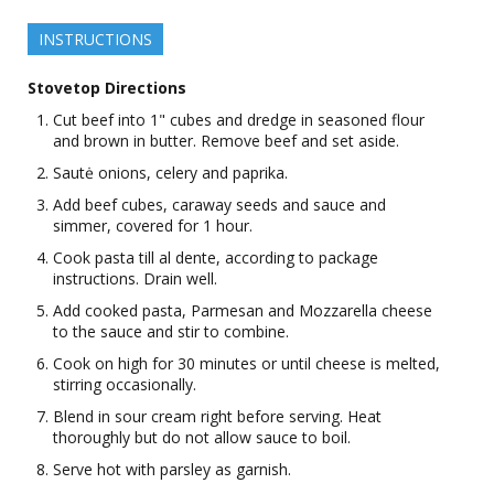
INSTRUCTIONS
Stovetop Directions
Cut beef into 1" cubes and dredge in seasoned flour
and brown in butter. Remove beef and set aside.
Sautė onions, celery and paprika.
Add beef cubes, caraway seeds and sauce and
simmer, covered for 1 hour.
Cook pasta till al dente, according to package
instructions. Drain well.
Add cooked pasta, Parmesan and Mozzarella cheese
to the sauce and stir to combine.
Cook on high for 30 minutes or until cheese is melted,
stirring occasionally.
Blend in sour cream right before serving. Heat
thoroughly but do not allow sauce to boil.
Serve hot with parsley as garnish.