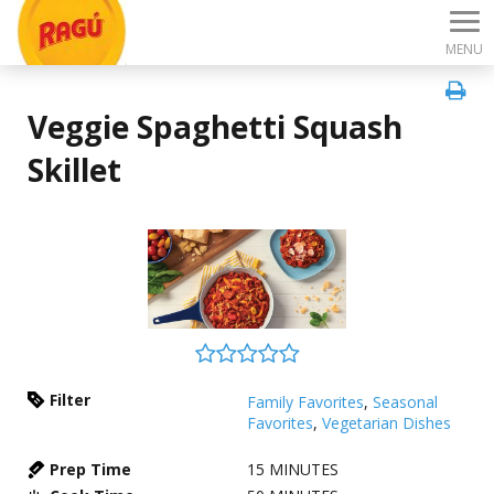
MENU
Veggie Spaghetti Squash
Skillet
Filter
Family Favorites
,
Seasonal
Favorites
,
Vegetarian Dishes
Prep Time
15
MINUTES