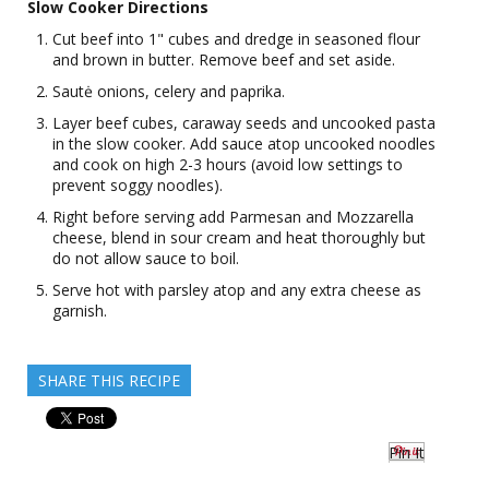
Slow Cooker Directions
Cut beef into 1" cubes and dredge in seasoned flour
and brown in butter. Remove beef and set aside.
Sautė onions, celery and paprika.
Layer beef cubes, caraway seeds and uncooked pasta
in the slow cooker. Add sauce atop uncooked noodles
and cook on high 2-3 hours (avoid low settings to
prevent soggy noodles).
Right before serving add Parmesan and Mozzarella
cheese, blend in sour cream and heat thoroughly but
do not allow sauce to boil.
Serve hot with parsley atop and any extra cheese as
garnish.
SHARE THIS RECIPE
Pin It