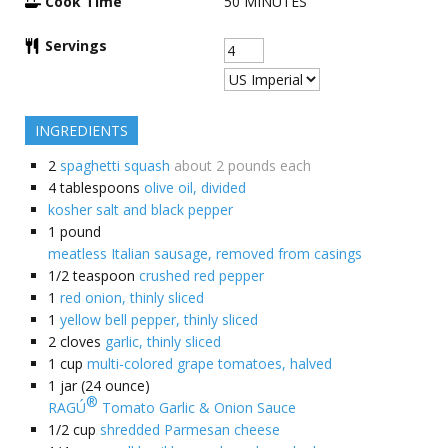
Cook Time
50
MINUTES
Servings
INGREDIENTS
2
spaghetti squash
about 2 pounds each
4
tablespoons
olive oil, divided
kosher salt and black pepper
1
pound
meatless Italian sausage, removed from casings
1/2
teaspoon
crushed red pepper
1
red onion, thinly sliced
1
yellow bell pepper, thinly sliced
2
cloves
garlic, thinly sliced
1
cup
multi-colored grape tomatoes, halved
1
jar (24 ounce)
®
RAGÚ
Tomato Garlic & Onion Sauce
1/2
cup
shredded Parmesan cheese