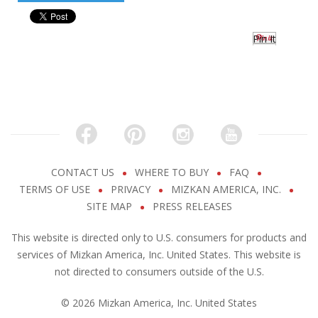
Pin It
CONTACT US
WHERE TO BUY
FAQ
TERMS OF USE
PRIVACY
MIZKAN AMERICA, INC.
SITE MAP
PRESS RELEASES
This website is directed only to U.S. consumers for products and
services of Mizkan America, Inc. United States. This website is
not directed to consumers outside of the U.S.
© 2026 Mizkan America, Inc. United States