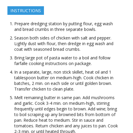
INSTRUCTIONS
Prepare dredging station by putting flour, egg wash
and bread crumbs in three separate bowls.
Season both sides of chicken with salt and pepper.
Lightly dust with flour, then dredge in egg wash and
coat with seasoned bread crumbs.
Bring large pot of pasta water to a boil and follow
farfalle cooking instructions on package.
In a separate, large, non stick skillet, heat oil and 1
tablespoon butter on medium-high. Cook chicken in
batches, 2 min. on each side or until golden brown.
Transfer chicken to clean plate.
Melt remaining butter in same pan. Add mushrooms
and garlic. Cook 3-4 min. on medium-high, stirring
frequently until edges begin to brown. Add wine; bring
to boil scraping up any browned bits from bottom of
pan. Reduce heat to medium. Stir in sauce and
tomatoes. Return chicken and any juices to pan. Cook
2-3 min. or until heated through.