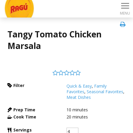
MENU
Tangy Tomato Chicken
Marsala
Filter
Quick & Easy
,
Family
Favorites
,
Seasonal Favorites
,
Meat Dishes
Prep Time
10
minutes
Cook Time
20
minutes
Servings