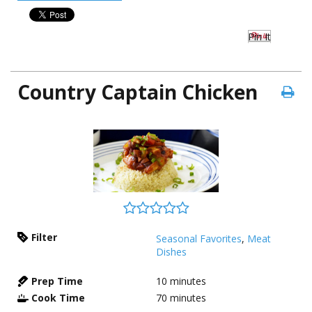
Pin It
Country Captain Chicken
Filter
Seasonal Favorites
,
Meat
Dishes
Prep Time
10
minutes
Cook Time
70
minutes