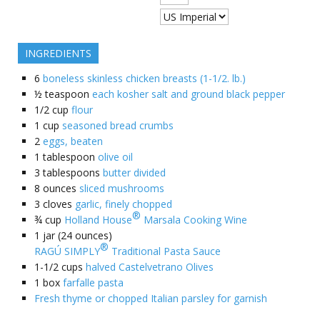
INGREDIENTS
6
boneless skinless chicken breasts (1-1/2. lb.)
½
teaspoon
each kosher salt and ground black pepper
1/2
cup
flour
1
cup
seasoned bread crumbs
2
eggs, beaten
1
tablespoon
olive oil
3
tablespoons
butter divided
8
ounces
sliced mushrooms
3
cloves
garlic, finely chopped
®
¾
cup
Holland House
Marsala Cooking Wine
1
jar (24 ounces)
®
RAGÚ SIMPLY
Traditional Pasta Sauce
1-1/2
cups
halved Castelvetrano Olives
1
box
farfalle pasta
Fresh thyme or chopped Italian parsley for garnish