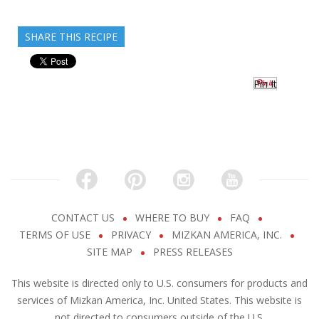
SHARE THIS RECIPE
Pin It
CONTACT US
WHERE TO BUY
FAQ
TERMS OF USE
PRIVACY
MIZKAN AMERICA, INC.
SITE MAP
PRESS RELEASES
This website is directed only to U.S. consumers for products and
services of Mizkan America, Inc. United States. This website is
not directed to consumers outside of the U.S.