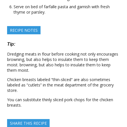
Serve on bed of farfalle pasta and garnish with fresh
thyme or parsley.
RECIPE NOTES
Tip:
Dredging meats in flour before cooking not only encourages
browning, but also helps to insulate them to keep them
moist. browning, but also helps to insulate them to keep
them moist.
Chicken breasts labeled “thin-sliced“ are also sometimes
labeled as “cutlets” in the meat department of the grocery
store.
You can substitute thinly sliced pork chops for the chicken
breasts.
SHARE THIS RECIPE