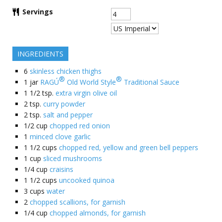
Servings
INGREDIENTS
6
skinless chicken thighs
®
®
1
jar
RAGÚ
Old World Style
Traditional Sauce
1 1/2
tsp.
extra virgin olive oil
2
tsp.
curry powder
2
tsp.
salt and pepper
1/2
cup
chopped red onion
1
minced clove garlic
1 1/2
cups
chopped red, yellow and green bell peppers
1
cup
sliced mushrooms
1/4
cup
craisins
1 1/2
cups
uncooked quinoa
3
cups
water
2
chopped scallions, for garnish
1/4
cup
chopped almonds, for garnish