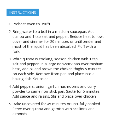
INSTRUCTIONS
Preheat oven to 350°F.
Bring water to a boil in a medium saucepan. Add
quinoa and 1 tsp salt and pepper. Reduce heat to low,
cover and simmer for 20 minutes or until tender and
most of the liquid has been absorbed. Fluff with a
fork.
While quinoa is cooking, season chicken with 1 tsp
salt and pepper. In a large non-stick pan over medium
heat, add oil and brown the chicken thighs 5 minutes
on each side. Remove from pan and place into a
baking dish. Set aside.
Add peppers, onion, garlic, mushrooms and curry
powder to same non-stick pan. Sauté for 5 minutes.
Add sauce and raisins. Stir and place over chicken.
Bake uncovered for 45 minutes or until fully cooked.
Serve over quinoa and garnish with scallions and
almonds.