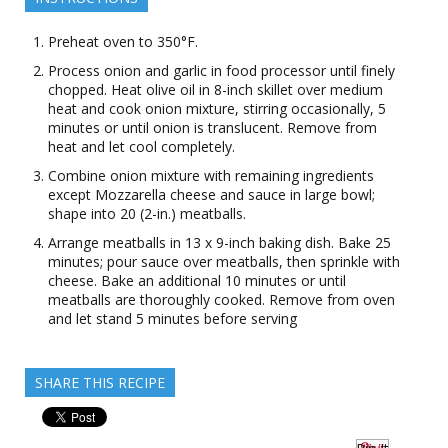
Preheat oven to 350°F.
Process onion and garlic in food processor until finely
chopped. Heat olive oil in 8-inch skillet over medium
heat and cook onion mixture, stirring occasionally, 5
minutes or until onion is translucent. Remove from
heat and let cool completely.
Combine onion mixture with remaining ingredients
except Mozzarella cheese and sauce in large bowl;
shape into 20 (2-in.) meatballs.
Arrange meatballs in 13 x 9-inch baking dish. Bake 25
minutes; pour sauce over meatballs, then sprinkle with
cheese. Bake an additional 10 minutes or until
meatballs are thoroughly cooked. Remove from oven
and let stand 5 minutes before serving
SHARE THIS RECIPE