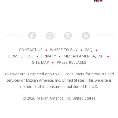
Pin It
CONTACT US
WHERE TO BUY
FAQ
TERMS OF USE
PRIVACY
MIZKAN AMERICA, INC.
SITE MAP
PRESS RELEASES
This website is directed only to U.S. consumers for products and
services of Mizkan America, Inc. United States. This website is
not directed to consumers outside of the U.S.
© 2026 Mizkan America, Inc. United States