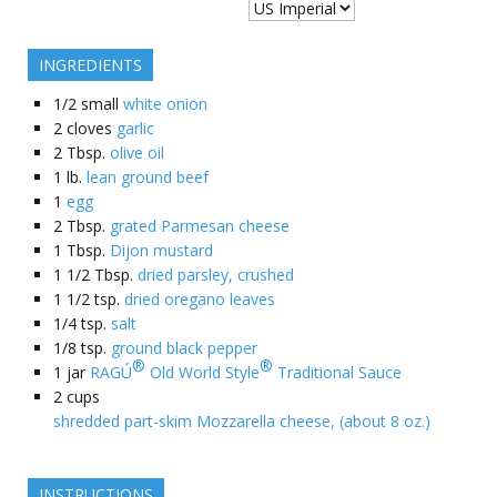
INGREDIENTS
1/2
small
white onion
2
cloves
garlic
2
Tbsp.
olive oil
1
lb.
lean ground beef
1
egg
2
Tbsp.
grated Parmesan cheese
1
Tbsp.
Dijon mustard
1 1/2
Tbsp.
dried parsley, crushed
1 1/2
tsp.
dried oregano leaves
1/4
tsp.
salt
1/8
tsp.
ground black pepper
®
®
1
jar
RAGÚ
Old World Style
Traditional Sauce
2
cups
shredded part-skim Mozzarella cheese, (about 8 oz.)
INSTRUCTIONS