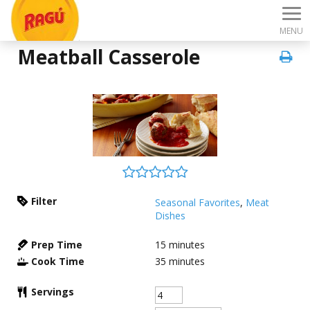
MENU
Meatball Casserole
Filter
Seasonal Favorites
,
Meat
Dishes
Prep Time
15
minutes
Cook Time
35
minutes
Servings