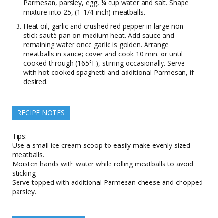
Parmesan, parsley, egg, ¼ cup water and salt. Shape
mixture into 25, (1-1/4-inch) meatballs.
Heat oil, garlic and crushed red pepper in large non-
stick sauté pan on medium heat. Add sauce and
remaining water once garlic is golden. Arrange
meatballs in sauce; cover and cook 10 min. or until
cooked through (165°F), stirring occasionally. Serve
with hot cooked spaghetti and additional Parmesan, if
desired.
RECIPE NOTES
Tips:
Use a small ice cream scoop to easily make evenly sized
meatballs.
Moisten hands with water while rolling meatballs to avoid
sticking.
Serve topped with additional Parmesan cheese and chopped
parsley.