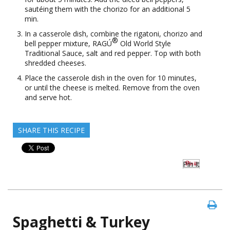
sautéing them with the chorizo for an additional 5
min.
In a casserole dish, combine the rigatoni, chorizo and
®
bell pepper mixture, RAGÚ
Old World Style
Traditional Sauce, salt and red pepper. Top with both
shredded cheeses.
Place the casserole dish in the oven for 10 minutes,
or until the cheese is melted. Remove from the oven
and serve hot.
SHARE THIS RECIPE
Pin It
Spaghetti & Turkey