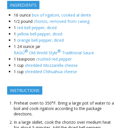
INGREDIENTS
16
ounce
box of rigatoni, cooked al dente
1/2
pound
chorizo, removed from casing
1
red bell pepper, diced
1
yellow bell pepper, diced
1
orange bell pepper, diced
1
24 ounce jar
®
®
RAGÚ
Old World Style
Traditional Sauce
1
teaspoon
crushed red pepper
1
cup
shredded Mozzarella cheese
1
cup
shredded Chihuahua cheese
INSTRUCTIONS
Preheat oven to 350°F. Bring a large pot of water to a
boil and cook rigatoni according to the package
directions.
In a large skillet, cook the chorizo over medium heat
for about 5 minutes. Add the diced bell peppers,