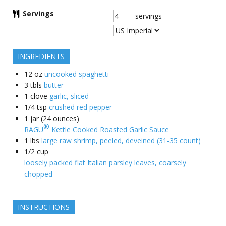
Servings
servings
INGREDIENTS
12
oz
uncooked spaghetti
3
tbls
butter
1
clove
garlic, sliced
1/4
tsp
crushed red pepper
1
jar (24 ounces)
®
RAGU
Kettle Cooked Roasted Garlic Sauce
1
lbs
large raw shrimp, peeled, deveined (31-35 count)
1/2
cup
loosely packed flat Italian parsley leaves, coarsely
chopped
INSTRUCTIONS