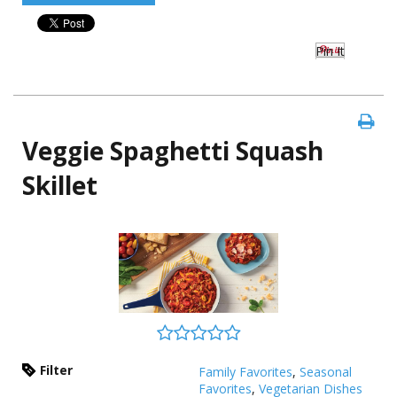
Pin It
Veggie Spaghetti Squash
Skillet
Filter
Family Favorites
,
Seasonal
Favorites
,
Vegetarian Dishes