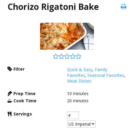
Chorizo Rigatoni Bake
Filter
Quick & Easy
,
Family
Favorites
,
Seasonal Favorites
,
Meat Dishes
Prep Time
10
minutes
Cook Time
20
minutes
Servings