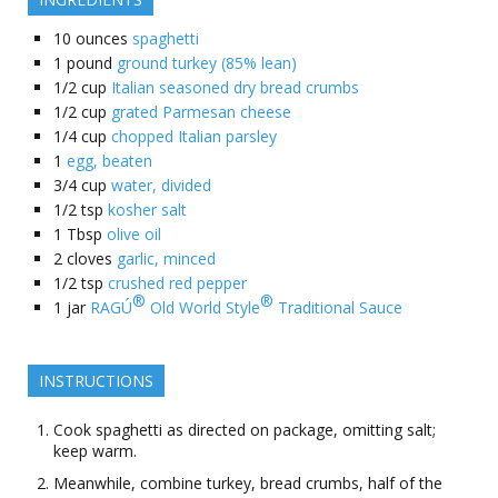
10
ounces
spaghetti
1
pound
ground turkey (85% lean)
1/2
cup
Italian seasoned dry bread crumbs
1/2
cup
grated Parmesan cheese
1/4
cup
chopped Italian parsley
1
egg, beaten
3/4
cup
water, divided
1/2
tsp
kosher salt
1
Tbsp
olive oil
2
cloves
garlic, minced
1/2
tsp
crushed red pepper
®
®
1
jar
RAGÚ
Old World Style
Traditional Sauce
INSTRUCTIONS
Cook spaghetti as directed on package, omitting salt;
keep warm.
Meanwhile, combine turkey, bread crumbs, half of the