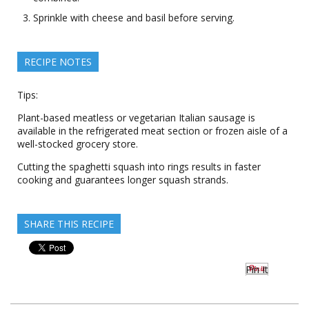
Sprinkle with cheese and basil before serving.
RECIPE NOTES
Tips:
Plant-based meatless or vegetarian Italian sausage is
available in the refrigerated meat section or frozen aisle of a
well-stocked grocery store.
Cutting the spaghetti squash into rings results in faster
cooking and guarantees longer squash strands.
SHARE THIS RECIPE
Pin It