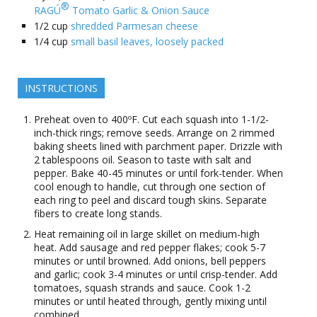
®
RAGÚ
Tomato Garlic & Onion Sauce
1/2
cup
shredded Parmesan cheese
1/4
cup
small basil leaves, loosely packed
INSTRUCTIONS
Preheat oven to 400ºF. Cut each squash into 1-1/2-
inch-thick rings; remove seeds. Arrange on 2 rimmed
baking sheets lined with parchment paper. Drizzle with
2 tablespoons oil. Season to taste with salt and
pepper. Bake 40-45 minutes or until fork-tender. When
cool enough to handle, cut through one section of
each ring to peel and discard tough skins. Separate
fibers to create long stands.
Heat remaining oil in large skillet on medium-high
heat. Add sausage and red pepper flakes; cook 5-7
minutes or until browned. Add onions, bell peppers
and garlic; cook 3-4 minutes or until crisp-tender. Add
tomatoes, squash strands and sauce. Cook 1-2
minutes or until heated through, gently mixing until
combined.