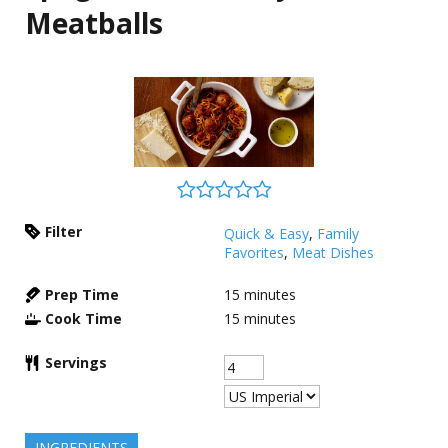
Meatballs
Filter
Quick & Easy
,
Family
Favorites
,
Meat Dishes
Prep Time
15
minutes
Cook Time
15
minutes
Servings
INGREDIENTS