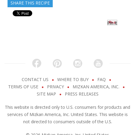
SHARE THIS RECIPE
Pin It
CONTACT US
WHERE TO BUY
FAQ
TERMS OF USE
PRIVACY
MIZKAN AMERICA, INC.
SITE MAP
PRESS RELEASES
This website is directed only to U.S. consumers for products and
services of Mizkan America, Inc. United States. This website is
not directed to consumers outside of the U.S.
© 2026 Mizkan America, Inc. United States