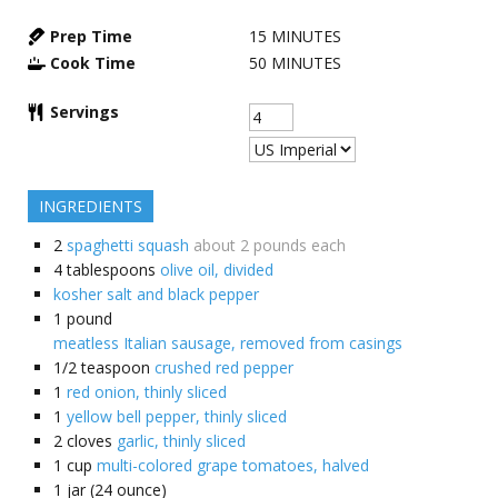
Prep Time
15
MINUTES
Cook Time
50
MINUTES
Servings
INGREDIENTS
2
spaghetti squash
about 2 pounds each
4
tablespoons
olive oil, divided
kosher salt and black pepper
1
pound
meatless Italian sausage, removed from casings
1/2
teaspoon
crushed red pepper
1
red onion, thinly sliced
1
yellow bell pepper, thinly sliced
2
cloves
garlic, thinly sliced
1
cup
multi-colored grape tomatoes, halved
1
jar (24 ounce)