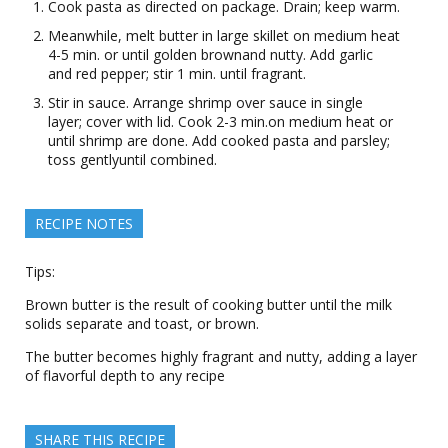
Cook pasta as directed on package. Drain; keep warm.
Meanwhile, melt butter in large skillet on medium heat
4-5 min. or until golden brownand nutty. Add garlic
and red pepper; stir 1 min. until fragrant.
Stir in sauce. Arrange shrimp over sauce in single
layer; cover with lid. Cook 2-3 min.on medium heat or
until shrimp are done. Add cooked pasta and parsley;
toss gentlyuntil combined.
RECIPE NOTES
Tips:
Brown butter is the result of cooking butter until the milk
solids separate and toast, or brown.
The butter becomes highly fragrant and nutty, adding a layer
of flavorful depth to any recipe
SHARE THIS RECIPE