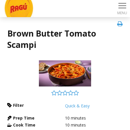
MENU
Brown Butter Tomato
Scampi
Filter
Quick & Easy
Prep Time
10
minutes
Cook Time
10
minutes