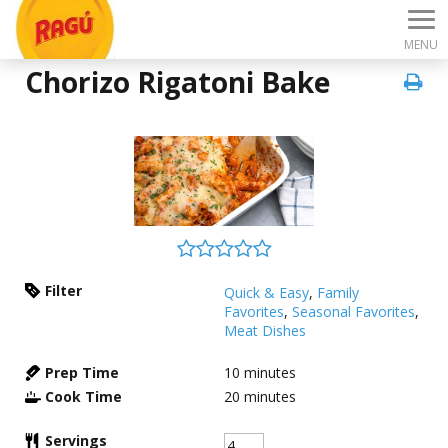
MENU
Chorizo Rigatoni Bake
Filter
Quick & Easy
,
Family
Favorites
,
Seasonal Favorites
,
Meat Dishes
Prep Time
10
minutes
Cook Time
20
minutes
Servings