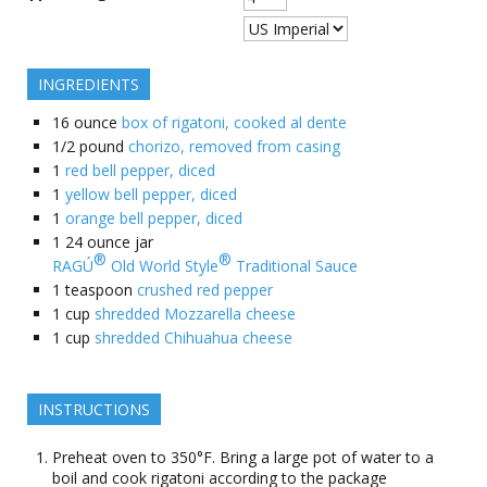
INGREDIENTS
16
ounce
box of rigatoni, cooked al dente
1/2
pound
chorizo, removed from casing
1
red bell pepper, diced
1
yellow bell pepper, diced
1
orange bell pepper, diced
1
24 ounce jar
®
®
RAGÚ
Old World Style
Traditional Sauce
1
teaspoon
crushed red pepper
1
cup
shredded Mozzarella cheese
1
cup
shredded Chihuahua cheese
INSTRUCTIONS
Preheat oven to 350°F. Bring a large pot of water to a
boil and cook rigatoni according to the package