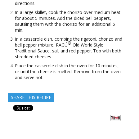
directions.
In a large skillet, cook the chorizo over medium heat
for about 5 minutes. Add the diced bell peppers,
sautéing them with the chorizo for an additional 5
min.
In a casserole dish, combine the rigatoni, chorizo and
®
bell pepper mixture, RAGÚ
Old World Style
Traditional Sauce, salt and red pepper. Top with both
shredded cheeses.
Place the casserole dish in the oven for 10 minutes,
or until the cheese is melted. Remove from the oven
and serve hot.
SHARE THIS RECIPE
Pin It