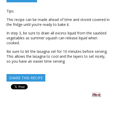
Tips:
This recipe can be made ahead of time and stored covered in
the fridge until you’re ready to bake it.
In step 3, be sure to drain all excess liquid from the sautéed
vegetables as summer squash can release liquid when
cooked.
Be sure to let the lasagna set for 10 minutes before serving.
This allows the lasagna to cool and the layers to set nicely,
so you have an easier time serving.
SHARE THIS RECIPE
Pin It