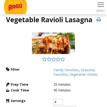
MENU
Vegetable Ravioli Lasagna
Filter
Family Favorites
,
Seasonal
Favorites
,
Vegetarian Dishes
Prep Time
25
minutes
Cook Time
45
minutes
Servings