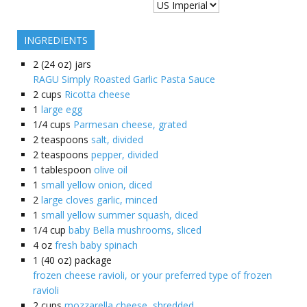
INGREDIENTS
2
(24 oz) jars
RAGU Simply Roasted Garlic Pasta Sauce
2
cups
Ricotta cheese
1
large egg
1/4
cups
Parmesan cheese, grated
2
teaspoons
salt, divided
2
teaspoons
pepper, divided
1
tablespoon
olive oil
1
small yellow onion, diced
2
large cloves garlic, minced
1
small yellow summer squash, diced
1/4
cup
baby Bella mushrooms, sliced
4
oz
fresh baby spinach
1
(40 oz) package
frozen cheese ravioli, or your preferred type of frozen
ravioli
2
cups
mozzarella cheese, shredded