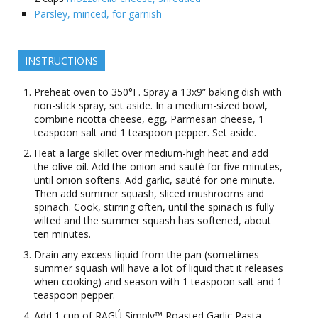
Parsley, minced, for garnish
INSTRUCTIONS
Preheat oven to 350°F. Spray a 13x9” baking dish with
non-stick spray, set aside. In a medium-sized bowl,
combine ricotta cheese, egg, Parmesan cheese, 1
teaspoon salt and 1 teaspoon pepper. Set aside.
Heat a large skillet over medium-high heat and add
the olive oil. Add the onion and sauté for five minutes,
until onion softens. Add garlic, sauté for one minute.
Then add summer squash, sliced mushrooms and
spinach. Cook, stirring often, until the spinach is fully
wilted and the summer squash has softened, about
ten minutes.
Drain any excess liquid from the pan (sometimes
summer squash will have a lot of liquid that it releases
when cooking) and season with 1 teaspoon salt and 1
teaspoon pepper.
Add 1 cup of RAGÚ Simply™ Roasted Garlic Pasta