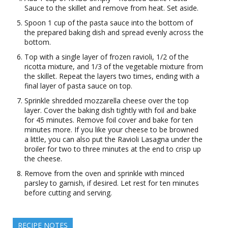
Sauce to the skillet and remove from heat. Set aside.
Spoon 1 cup of the pasta sauce into the bottom of
the prepared baking dish and spread evenly across the
bottom.
Top with a single layer of frozen ravioli, 1/2 of the
ricotta mixture, and 1/3 of the vegetable mixture from
the skillet. Repeat the layers two times, ending with a
final layer of pasta sauce on top.
Sprinkle shredded mozzarella cheese over the top
layer. Cover the baking dish tightly with foil and bake
for 45 minutes. Remove foil cover and bake for ten
minutes more. If you like your cheese to be browned
a little, you can also put the Ravioli Lasagna under the
broiler for two to three minutes at the end to crisp up
the cheese.
Remove from the oven and sprinkle with minced
parsley to garnish, if desired. Let rest for ten minutes
before cutting and serving.
RECIPE NOTES