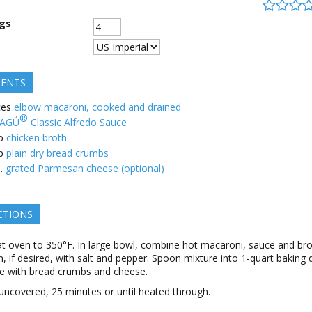
ngs
IENTS
ces
elbow macaroni, cooked and drained
®
AGÚ
Classic Alfredo Sauce
p
chicken broth
p
plain dry bread crumbs
.
grated Parmesan cheese (optional)
CTIONS
t oven to 350°F. In large bowl, combine hot macaroni, sauce and bro
, if desired, with salt and pepper. Spoon mixture into 1-quart baking d
le with bread crumbs and cheese.
uncovered, 25 minutes or until heated through.