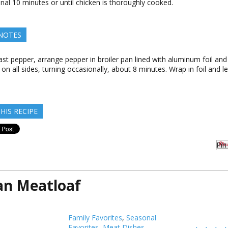
onal 10 minutes or until chicken is thoroughly cooked.
 NOTES
ast pepper, arrange pepper in broiler pan lined with aluminum foil and b
on all sides, turning occasionally, about 8 minutes. Wrap in foil and le
HIS RECIPE
Pin 
ian Meatloaf
Family Favorites
,
Seasonal
Favorites
,
Meat Dishes