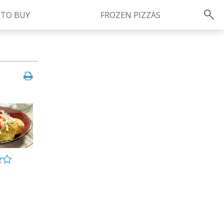
 TO BUY
FROZEN PIZZAS
Instagram
instagram.com/ragu
FOLLOW US