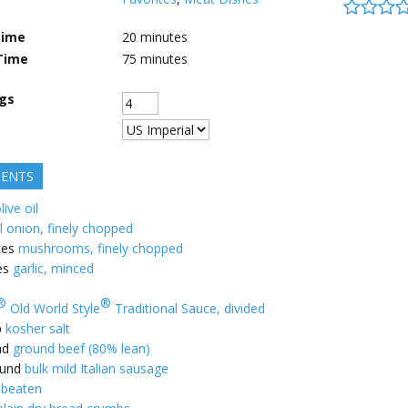
Time
20
minutes
Time
75
minutes
ngs
IENTS
live oil
l onion, finely chopped
ces
mushrooms, finely chopped
es
garlic, minced
®
®
Old World Style
Traditional Sauce, divided
p
kosher salt
nd
ground beef (80% lean)
und
bulk mild Italian sausage
 beaten