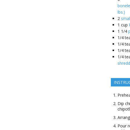
bonele
lbs.)
2
smal
1
cup
1 1/4
1/4
te
1/4
te
1/4
te
1/4
te
shredd
INSTRU
Prehea
Dip ch
chipot
Arrang
Pour r