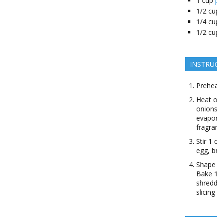
1
cup
1/2
cu
1/4
cu
1/2
cu
INSTRU
Prehea
Heat o
onions
evapor
fragra
Stir 1
egg, b
Shape 
Bake 1
shredd
slicin