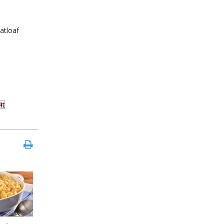
atloaf
It