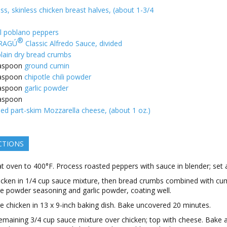
ss, skinless chicken breast halves, (about 1-3/4
l poblano peppers
®
RAGÚ
Classic Alfredo Sauce, divided
plain dry bread crumbs
aspoon
ground cumin
aspoon
chipotle chili powder
aspoon
garlic powder
aspoon
ed part-skim Mozzarella cheese, (about 1 oz.)
CTIONS
t oven to 400°F. Process roasted peppers with sauce in blender; set 
icken in 1/4 cup sauce mixture, then bread crumbs combined with cu
le powder seasoning and garlic powder, coating well.
e chicken in 13 x 9-inch baking dish. Bake uncovered 20 minutes.
emaining 3/4 cup sauce mixture over chicken; top with cheese. Bake 