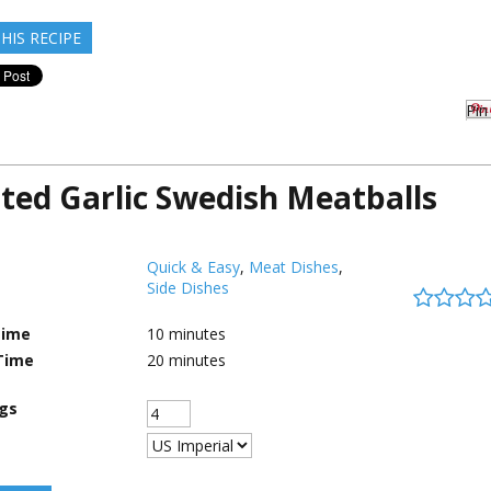
HIS RECIPE
Pin 
ted Garlic Swedish Meatballs
Quick & Easy
,
Meat Dishes
,
Side Dishes
Time
10
minutes
Time
20
minutes
ngs