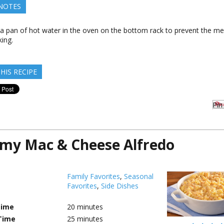
 NOTES
 a pan of hot water in the oven on the bottom rack to prevent the me
ing.
HIS RECIPE
Pin 
my Mac & Cheese Alfredo
Family Favorites
,
Seasonal
Favorites
,
Side Dishes
Time
20
minutes
Time
25
minutes