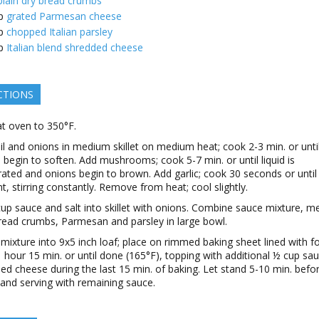
plain dry bread crumbs
p
grated Parmesan cheese
p
chopped Italian parsley
p
Italian blend shredded cheese
CTIONS
t oven to 350°F.
il and onions in medium skillet on medium heat; cook 2-3 min. or unti
 begin to soften. Add mushrooms; cook 5-7 min. or until liquid is
ated and onions begin to brown. Add garlic; cook 30 seconds or until
nt, stirring constantly. Remove from heat; cool slightly.
 cup sauce and salt into skillet with onions. Combine sauce mixture, m
read crumbs, Parmesan and parsley in large bowl.
mixture into 9x5 inch loaf; place on rimmed baking sheet lined with foi
 hour 15 min. or until done (165°F), topping with additional ½ cup sa
ed cheese during the last 15 min. of baking. Let stand 5-10 min. befo
g and serving with remaining sauce.