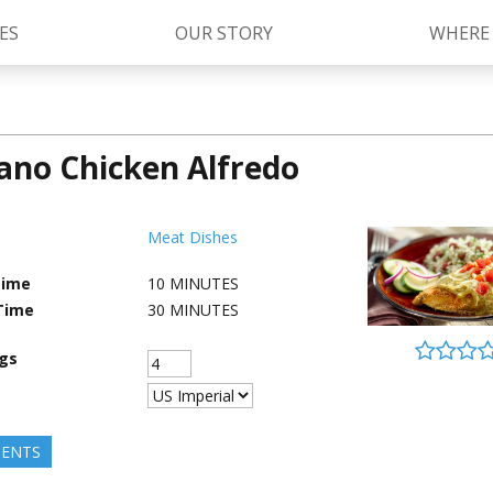
ES
OUR STORY
WHERE
ano Chicken Alfredo
Kettle Cooked Sauces
RAGÚ Simply Sauces
®
Old World Style
Sauces
Chunky Sauces
Meat Dishes
Cheese Sauces
Pizza Sauces
Time
10
MINUTES
Time
30
MINUTES
ngs
IENTS