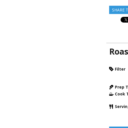
SHARE T
Roas
Filter
Prep 
Cook 
Servi