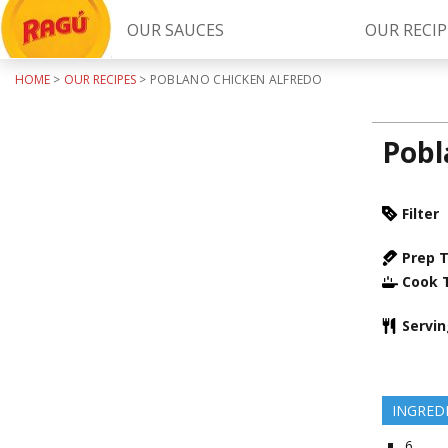
OUR SAUCES
OUR RECIP
HOME
>
OUR RECIPES
>
POBLANO CHICKEN ALFREDO
Try Our
RAGÚ Simply Sauces
Pobl
Filter
Prep 
Cook 
LEARN MORE
Servi
INGRED
6