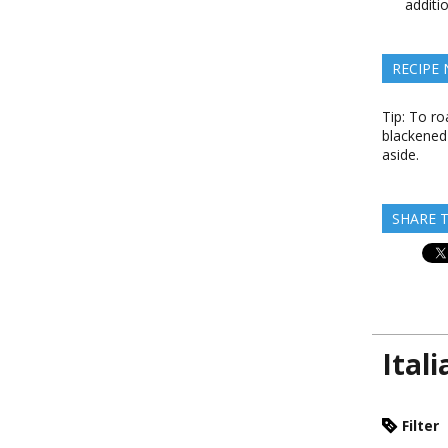
additi
RECIPE
Tip: To ro
blackened 
aside.
SHARE T
Ital
Filter