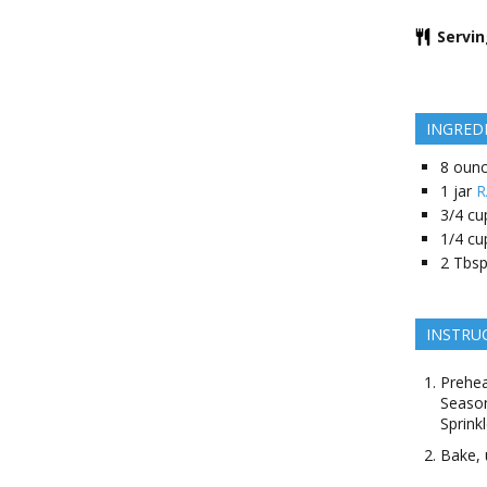
Servi
INGRED
8
oun
1
jar
R
3/4
cu
1/4
cu
2
Tbsp
INSTRU
Prehea
Season
Sprink
Bake, 