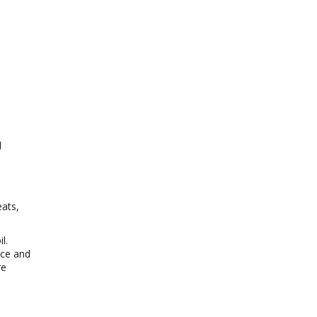
l
eats,
l.
uce and
re