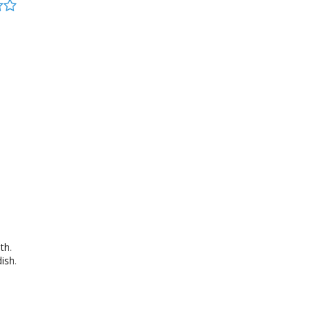
th.
ish.