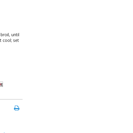
roil, until
t cool; set
It