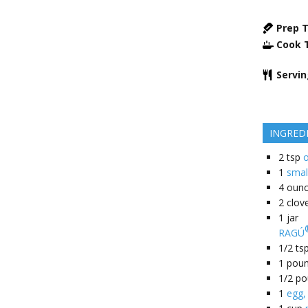
Prep 
Cook 
Servi
INGRED
2
tsp
o
1
smal
4
oun
2
clov
1
jar
RAGÚ
1/2
ts
1
pou
1/2
po
1
egg,