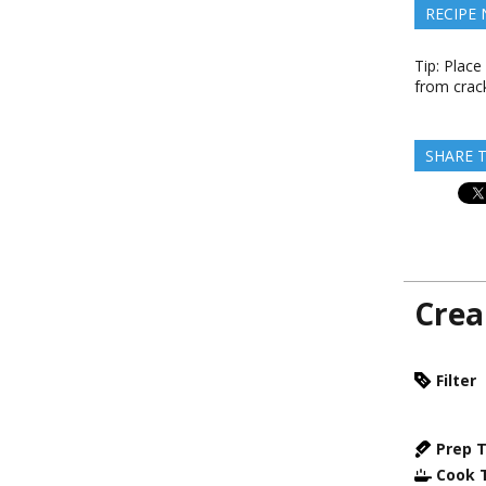
RECIPE
Tip: Place
from crack
SHARE T
Crea
Filter
Prep 
Cook 