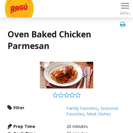
MENU
Oven Baked Chicken
Parmesan
Filter
Family Favorites
,
Seasonal
Favorites
,
Meat Dishes
Prep Time
20
minutes