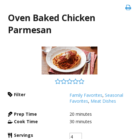
Oven Baked Chicken
Parmesan
Filter
Family Favorites
,
Seasonal
Favorites
,
Meat Dishes
Prep Time
20
minutes
Cook Time
30
minutes
Servings