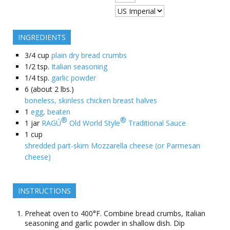
INGREDIENTS
3/4
cup
plain dry bread crumbs
1/2
tsp.
Italian seasoning
1/4
tsp.
garlic powder
6
(about 2 lbs.)
boneless, skinless chicken breast halves
1
egg, beaten
®
®
1
jar
RAGÚ
Old World Style
Traditional Sauce
1
cup
shredded part-skim Mozzarella cheese (or Parmesan
cheese)
INSTRUCTIONS
Preheat oven to 400°F. Combine bread crumbs, Italian
seasoning and garlic powder in shallow dish. Dip