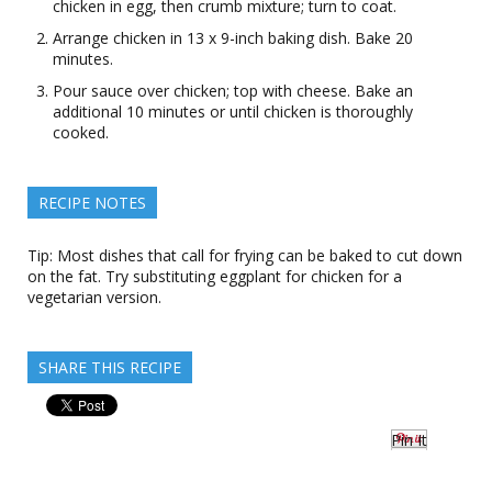
chicken in egg, then crumb mixture; turn to coat.
Arrange chicken in 13 x 9-inch baking dish. Bake 20
minutes.
Pour sauce over chicken; top with cheese. Bake an
additional 10 minutes or until chicken is thoroughly
cooked.
RECIPE NOTES
Tip: Most dishes that call for frying can be baked to cut down
on the fat. Try substituting eggplant for chicken for a
vegetarian version.
SHARE THIS RECIPE
Pin It