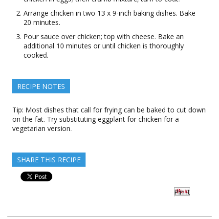
Arrange chicken in two 13 x 9-inch baking dishes. Bake
20 minutes.
Pour sauce over chicken; top with cheese. Bake an
additional 10 minutes or until chicken is thoroughly
cooked.
RECIPE NOTES
Tip: Most dishes that call for frying can be baked to cut down
on the fat. Try substituting eggplant for chicken for a
vegetarian version.
SHARE THIS RECIPE
Pin It