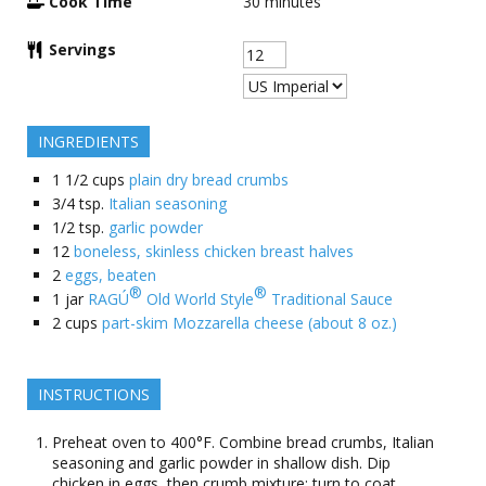
Cook Time
30
minutes
Servings
INGREDIENTS
1 1/2
cups
plain dry bread crumbs
3/4
tsp.
Italian seasoning
1/2
tsp.
garlic powder
12
boneless, skinless chicken breast halves
2
eggs, beaten
®
®
1
jar
RAGÚ
Old World Style
Traditional Sauce
2
cups
part-skim Mozzarella cheese (about 8 oz.)
INSTRUCTIONS
Preheat oven to 400°F. Combine bread crumbs, Italian
seasoning and garlic powder in shallow dish. Dip
chicken in eggs, then crumb mixture; turn to coat.