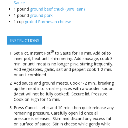
Sauce
1
pound
ground beef chuck (80% lean)
1
pound
ground pork
1
cup
grated Parmesan cheese
INSTRUCTIONS
®
Set 6 qt. Instant Pot
to Sauté for 10 min. Add oil to
inner pot; heat until shimmering. Add sausage; cook 3
min. or until meat is no longer pink, stirring frequently.
Add vegetables, garlic, salt and pepper; cook 1-2 min.
or until combined.
Add sauce and ground meats. Cook 1-2 min., breaking
up the meat into smaller pieces with a wooden spoon.
(Meat will not be fully cooked). Secure lid. Pressure
Cook on High for 15 min.
Press Cancel. Let stand 10 min. then quick release any
remaining pressure. Carefully open lid once all
pressure is released. Skim and discard any excess fat
on surface of sauce. Stir in cheese while gently while