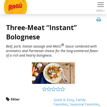
MENU
Three-Meat “Instant”
Bolognese
®
Beef, pork, Italian sausage and RAGÚ
Sauce combined with
aromatics and Parmesan cheese for the long-simmered flavor
of a rich and hearty bolognese.
Filter
Quick & Easy
,
Family
Favorites
,
Seasonal Favorites
,