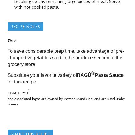
breaking up any remaining large pieces of meat. Serve
with hot cooked pasta.
RECIPE NOTES
Tips:
To save considerable prep time, take advantage of pre-
chopped vegetables sold in the produce section of the
grocery store.
®
Substitute your favorite variety of
RAGÚ
Pasta Sauce
for this recipe.
®
INSTANT POT
and associated logos are owned by Instant Brands Inc. and are used under
license.
SHARE THIS RECIPE