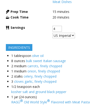
Meat Dishes
Prep Time
15
minutes
Cook Time
20
minutes
Servings
INGREDIENTS
1
tablespoon
olive oil
8
ounces
bulk sweet Italian sausage
2
medium
carrots, finely chopped
1
medium
onion, finely chopped
2
stalks
celery, finely chopped
3
cloves garlic, finely chopped
1/2
teaspoon each
kosher salt and ground black pepper
1
jar (24 ounces)
®
®
RAGÚ
Old World Style
Flavored with Meat Pasta