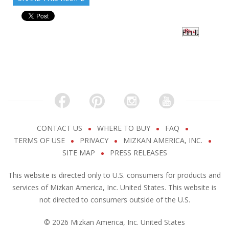
Pin It
CONTACT US
WHERE TO BUY
FAQ
TERMS OF USE
PRIVACY
MIZKAN AMERICA, INC.
SITE MAP
PRESS RELEASES
This website is directed only to U.S. consumers for products and
services of Mizkan America, Inc. United States. This website is
not directed to consumers outside of the U.S.
© 2026 Mizkan America, Inc. United States