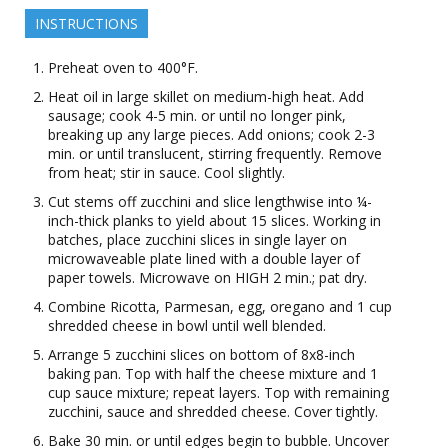
INSTRUCTIONS
Preheat oven to 400°F.
Heat oil in large skillet on medium-high heat. Add
sausage; cook 4-5 min. or until no longer pink,
breaking up any large pieces. Add onions; cook 2-3
min. or until translucent, stirring frequently. Remove
from heat; stir in sauce. Cool slightly.
Cut stems off zucchini and slice lengthwise into ¼-
inch-thick planks to yield about 15 slices. Working in
batches, place zucchini slices in single layer on
microwaveable plate lined with a double layer of
paper towels. Microwave on HIGH 2 min.; pat dry.
Combine Ricotta, Parmesan, egg, oregano and 1 cup
shredded cheese in bowl until well blended.
Arrange 5 zucchini slices on bottom of 8x8-inch
baking pan. Top with half the cheese mixture and 1
cup sauce mixture; repeat layers. Top with remaining
zucchini, sauce and shredded cheese. Cover tightly.
Bake 30 min. or until edges begin to bubble. Uncover