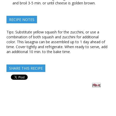
and broil 3-5 min. or until cheese is golden brown.
RECIPE NOTES
Tips: Substitute yellow squash for the zucchini, or use a
combination of both squash and zucchini for additional
color. This lasagna can be assembled up to 1 day ahead of
time. Cover tightly and refrigerate. When ready to serve, add
an additional 10 min. to the bake time.
SHARE THIS RECIPE
Pin It