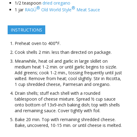
1/2
teaspoon
dried oregano
®
®
1
jar
RAGÚ
Old World Style
Meat Sauce
INSTRUCTIONS
Preheat oven to 400°F.
Cook shells 2 min. less than directed on package.
Meanwhile, heat oil and garlic in large skillet on
medium heat 1-2 min. or until garlic begins to sizzle.
Add greens; cook 1-2 min., tossing frequently until just
wilted. Remove from heat; cool slightly. Stir in Ricotta,
1 cup shredded cheese, Parmesan and oregano.
Drain shells; stuff each shell with a rounded
tablespoon of cheese mixture. Spread ½ cup sauce
onto bottom of 13x9-inch baking dish; top with shells
and remaining sauce. Cover tightly with foil.
Bake 20 min. Top with remaining shredded cheese.
Bake, uncovered, 10-15 min. or until cheese is melted.