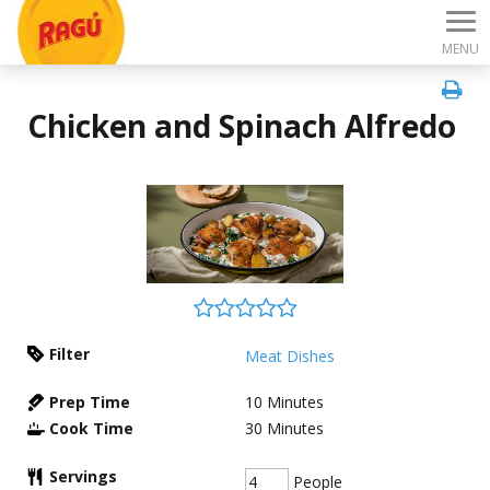
MENU
Chicken and Spinach Alfredo
Filter
Meat Dishes
Prep Time
10
Minutes
Cook Time
30
Minutes
Servings
People