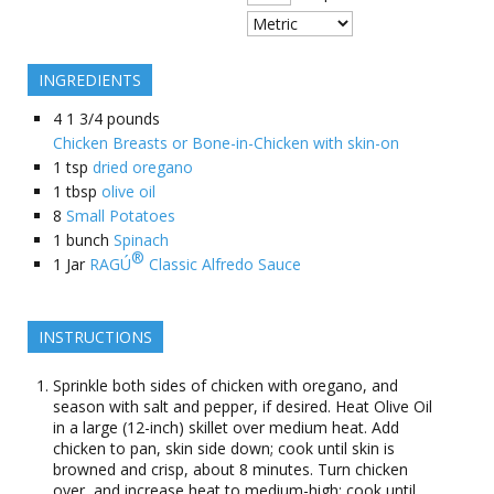
INGREDIENTS
4
1 3/4 pounds
Chicken Breasts or Bone-in-Chicken with skin-on
1
tsp
dried oregano
1
tbsp
olive oil
8
Small Potatoes
1
bunch
Spinach
®
1
Jar
RAGÚ
Classic Alfredo Sauce
INSTRUCTIONS
Sprinkle both sides of chicken with oregano, and
season with salt and pepper, if desired. Heat Olive Oil
in a large (12-inch) skillet over medium heat. Add
chicken to pan, skin side down; cook until skin is
browned and crisp, about 8 minutes. Turn chicken
over, and increase heat to medium-high; cook until