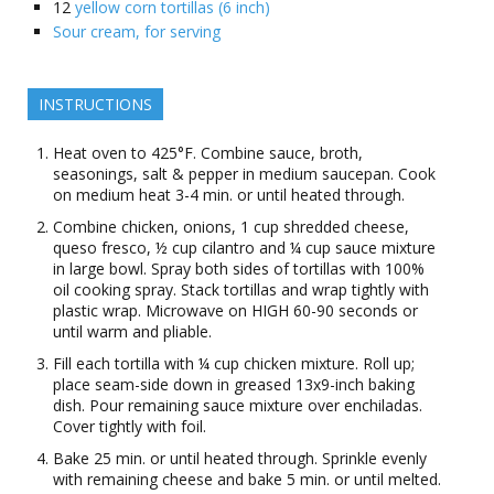
12
yellow corn tortillas (6 inch)
Sour cream, for serving
INSTRUCTIONS
Heat oven to 425°F. Combine sauce, broth,
seasonings, salt & pepper in medium saucepan. Cook
on medium heat 3-4 min. or until heated through.
Combine chicken, onions, 1 cup shredded cheese,
queso fresco, ½ cup cilantro and ¼ cup sauce mixture
in large bowl. Spray both sides of tortillas with 100%
oil cooking spray. Stack tortillas and wrap tightly with
plastic wrap. Microwave on HIGH 60-90 seconds or
until warm and pliable.
Fill each tortilla with ¼ cup chicken mixture. Roll up;
place seam-side down in greased 13x9-inch baking
dish. Pour remaining sauce mixture over enchiladas.
Cover tightly with foil.
Bake 25 min. or until heated through. Sprinkle evenly
with remaining cheese and bake 5 min. or until melted.