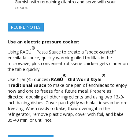
Garnish with remaining cilantro and serve with sour
cream.
RECIPE NOTES
Use an electric pressure cooker:
®
Using RAGÚ
Pasta Sauce to create a “speed-scratch”
enchilada sauce, quickly warming oiled tortillas in the
microwave, plus convenient rotisserie chicken gets dinner on
the table quickly.
®
®
Use 1 jar (45 ounces)
RAGÚ
Old World Style
Traditional Sauce
to make one pan of enchiladas to enjoy
now and one to freeze for a future meal. Prepare as
directed, doubling all other ingredients and using two 13x9-
inch baking dishes. Cover pan tightly with plastic wrap before
freezing. When ready to bake, thaw overnight in the
refrigerator, remove plastic wrap, cover with foil, and bake
35-40 min. or until hot.