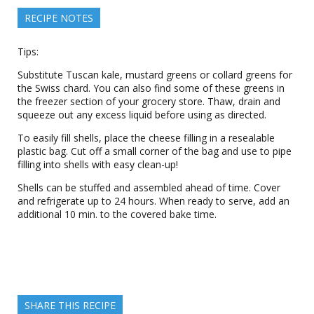
RECIPE NOTES
Tips:
Substitute Tuscan kale, mustard greens or collard greens for
the Swiss chard. You can also find some of these greens in
the freezer section of your grocery store. Thaw, drain and
squeeze out any excess liquid before using as directed.
To easily fill shells, place the cheese filling in a resealable
plastic bag. Cut off a small corner of the bag and use to pipe
filling into shells with easy clean-up!
Shells can be stuffed and assembled ahead of time. Cover
and refrigerate up to 24 hours. When ready to serve, add an
additional 10 min. to the covered bake time.
SHARE THIS RECIPE