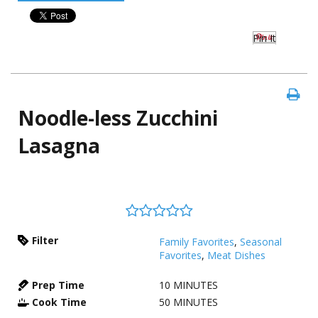
Pin It
Noodle-less Zucchini
Lasagna
Filter
Family Favorites
,
Seasonal
Favorites
,
Meat Dishes
Prep Time
10
MINUTES
Cook Time
50
MINUTES