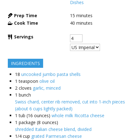
Dishes
Prep Time
15
minutes
Cook Time
40
minutes
Servings
INGREDIENTS
18
uncooked jumbo pasta shells
1
teaspoon
olive oil
2
cloves
garlic, minced
1
bunch
Swiss chard, center rib removed, cut into 1-inch pieces
(about 6 cups lightly packed)
1
tub (16 ounces)
whole milk Ricotta cheese
1
package (8 ounces)
shredded Italian cheese blend, divided
1/4
cup
grated Parmesan cheese