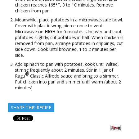
chicken reaches 165°F, 8 to 10 minutes. Remove
chicken from pan.
Meanwhile, place potatoes in a microwave-safe bowl.
Cover with plastic wrap; pierce once to vent.
Microwave on HIGH for 5 minutes. Uncover and cool
potatoes slightly; cut potatoes in half. When chicken is
removed from pan, arrange potatoes in drippings, cut
side down. Cook until browned, 1 to 2 minutes per
side.
Add spinach to pan with potatoes, cook until wilted,
stirring frequently about 2 minutes. Stir in 1 jar of
®
Ragu
Classic Alfredo sauce and bring to a simmer.
Put chicken into pan and simmer until warm (about 2
minutes)
SHARE THIS RECIPE
Pin It