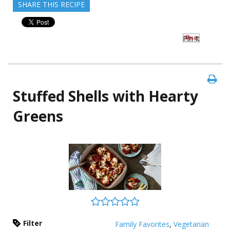
SHARE THIS RECIPE
Pin It
Stuffed Shells with Hearty
Greens
Filter
Family Favorites
,
Vegetarian