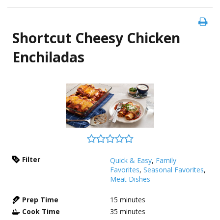
Shortcut Cheesy Chicken
Enchiladas
Filter
Quick & Easy
,
Family
Favorites
,
Seasonal Favorites
,
Meat Dishes
Prep Time
15
minutes
Cook Time
35
minutes