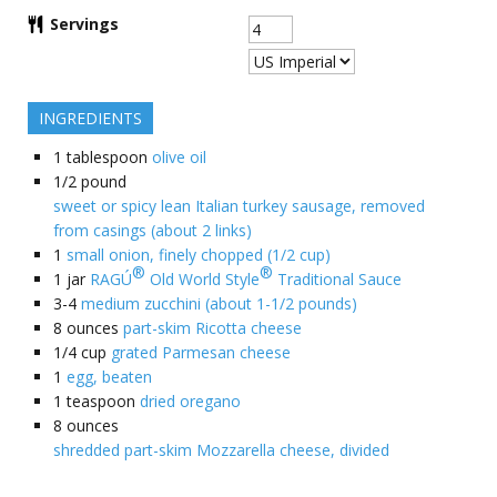
Servings
INGREDIENTS
1
tablespoon
olive oil
1/2
pound
sweet or spicy lean Italian turkey sausage, removed
from casings (about 2 links)
1
small onion, finely chopped (1/2 cup)
®
®
1
jar
RAGÚ
Old World Style
Traditional Sauce
3-4
medium zucchini (about 1-1/2 pounds)
8
ounces
part-skim Ricotta cheese
1/4
cup
grated Parmesan cheese
1
egg, beaten
1
teaspoon
dried oregano
8
ounces
shredded part-skim Mozzarella cheese, divided