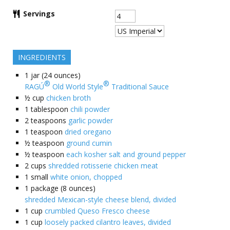
Servings
INGREDIENTS
1
jar (24 ounces)
®
®
RAGÚ
Old World Style
Traditional Sauce
½
cup
chicken broth
1
tablespoon
chili powder
2
teaspoons
garlic powder
1
teaspoon
dried oregano
½
teaspoon
ground cumin
½
teaspoon
each kosher salt and ground pepper
2
cups
shredded rotisserie chicken meat
1
small
white onion, chopped
1
package (8 ounces)
shredded Mexican-style cheese blend, divided
1
cup
crumbled Queso Fresco cheese
1
cup
loosely packed cilantro leaves, divided