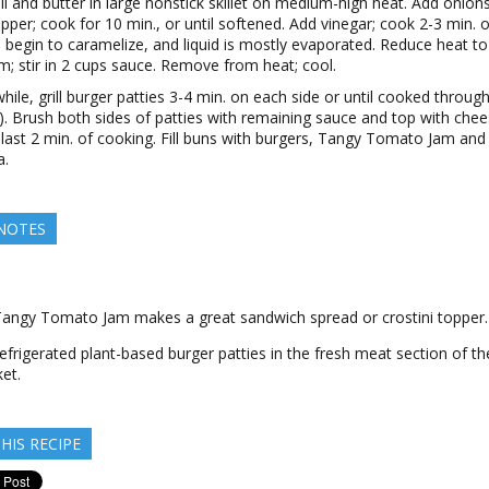
il and butter in large nonstick skillet on medium-high heat. Add onions
pper; cook for 10 min., or until softened. Add vinegar; cook 2-3 min. or
 begin to caramelize, and liquid is mostly evaporated. Reduce heat to
; stir in 2 cups sauce. Remove from heat; cool.
ile, grill burger patties 3-4 min. on each side or until cooked throug
). Brush both sides of patties with remaining sauce and top with che
 last 2 min. of cooking. Fill buns with burgers, Tangy Tomato Jam and
a.
 NOTES
Tangy Tomato Jam makes a great sandwich spread or crostini topper.
efrigerated plant-based burger patties in the fresh meat section of th
et.
HIS RECIPE