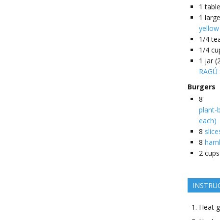
1
tabl
1
larg
yellow
1/4
te
1/4
cu
1
jar 
RAGÚ 
Burgers
8
plant-
each)
8
slic
8
hamb
2
cups
INSTRU
Heat g