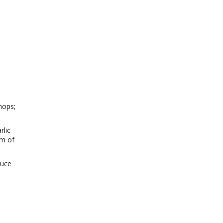
hops;
rlic
om of
auce