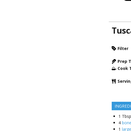
Tusc
Filter
Prep 
Cook 
Servi
INGRED
1
Tbsp
4
bone
1
large