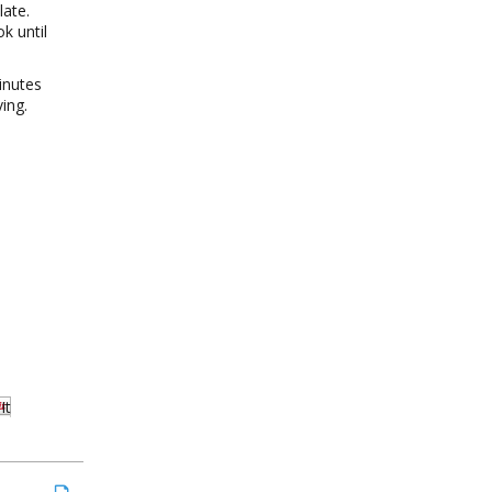
late.
k until
inutes
ing.
It