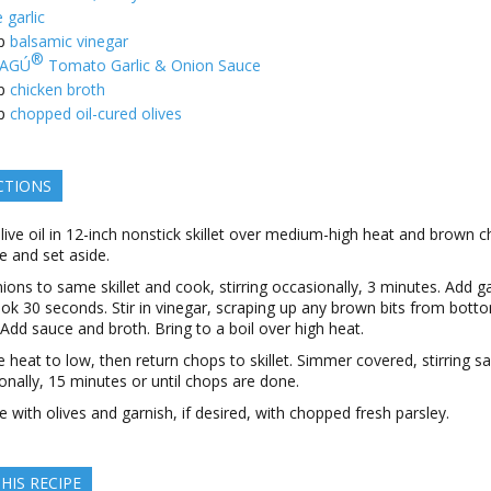
 garlic
p
balsamic vinegar
®
AGÚ
Tomato Garlic & Onion Sauce
p
chicken broth
p
chopped oil-cured olives
CTIONS
live oil in 12-inch nonstick skillet over medium-high heat and brown c
 and set aside.
ions to same skillet and cook, stirring occasionally, 3 minutes. Add ga
ok 30 seconds. Stir in vinegar, scraping up any brown bits from bott
t. Add sauce and broth. Bring to a boil over high heat.
 heat to low, then return chops to skillet. Simmer covered, stirring s
onally, 15 minutes or until chops are done.
le with olives and garnish, if desired, with chopped fresh parsley.
HIS RECIPE