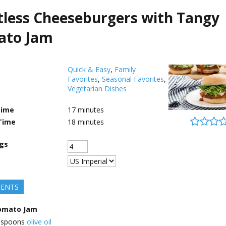
less Cheeseburgers with Tangy
ato Jam
Quick & Easy
,
Family
Favorites
,
Seasonal Favorites
,
Vegetarian Dishes
Time
17
minutes
Time
18
minutes
ngs
IENTS
omato Jam
espoons
olive oil