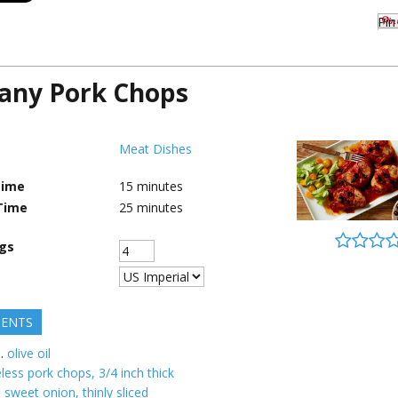
Pin 
any Pork Chops
Meat Dishes
Time
15
minutes
Time
25
minutes
ngs
IENTS
.
olive oil
less pork chops, 3/4 inch thick
 sweet onion, thinly sliced