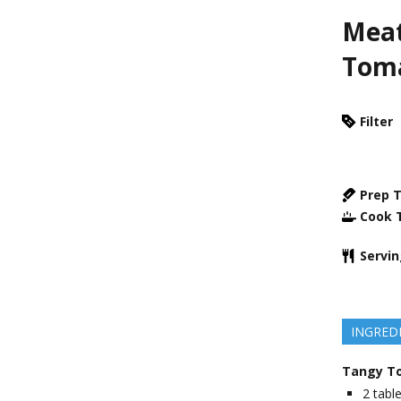
Meat
Tom
Filter
Prep 
Cook 
Servi
INGRED
Tangy T
2
tabl