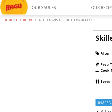
OUR SAUCES
OUR RECIP
HOME
>
OUR RECIPES
>
SKILLET-BRAISED STUFFED PORK CHOPS
Try Our
RAGÚ Simply Sauces
Skil
Filter
Prep 
Cook 
LEARN MORE
Servi
INGRED
6
1-inc