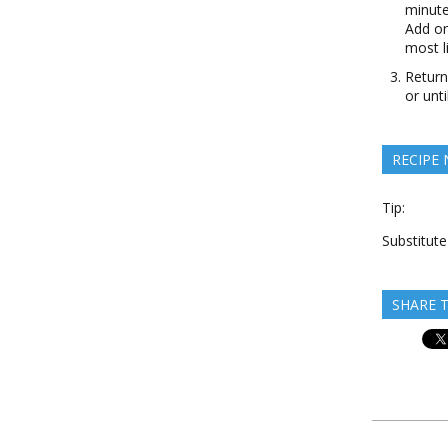
minute
Add on
most li
Return
or unt
RECIPE
Tip:
Substitut
SHARE T