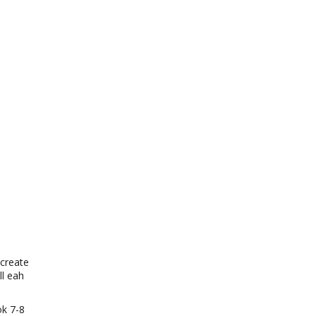
 create
l eah
ok 7-8