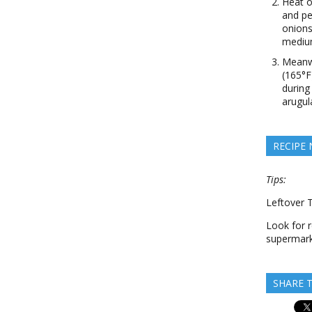
Heat o
and pe
onions
medium
Meanwh
(165°F
during
arugul
RECIPE
Tips:
Leftover 
Look for r
supermark
SHARE T