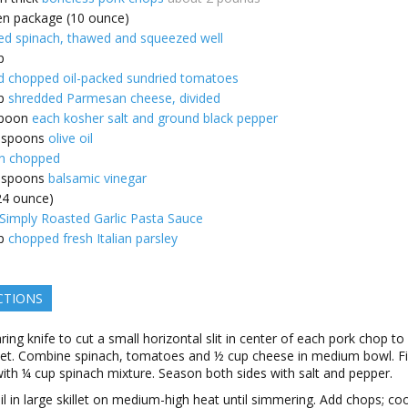
en package (10 ounce)
d spinach, thawed and squeezed well
p
d chopped oil-packed sundried tomatoes
p
shredded Parmesan cheese, divided
poon
each kosher salt and ground black pepper
espoons
olive oil
n chopped
espoons
balsamic vinegar
(24 ounce)
imply Roasted Garlic Pasta Sauce
p
chopped fresh Italian parsley
CTIONS
ring knife to cut a small horizontal slit in center of each pork chop to
et. Combine spinach, tomatoes and ½ cup cheese in medium bowl. Fil
ith ¼ cup spinach mixture. Season both sides with salt and pepper.
il in large skillet on medium-high heat until simmering. Add chops; co