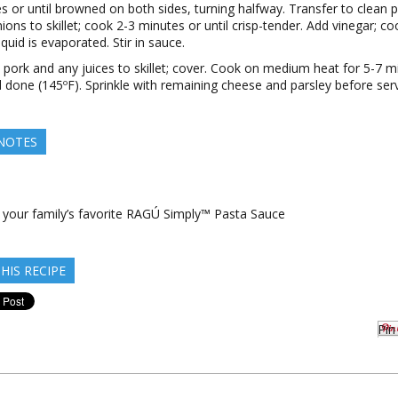
s or until browned on both sides, turning halfway. Transfer to clean p
ions to skillet; cook 2-3 minutes or until crisp-tender. Add vinegar; coo
quid is evaporated. Stir in sauce.
 pork and any juices to skillet; cover. Cook on medium heat for 5-7 m
il done (145ºF). Sprinkle with remaining cheese and parsley before serv
 NOTES
e your family’s favorite RAGÚ Simply™ Pasta Sauce
HIS RECIPE
Pin 