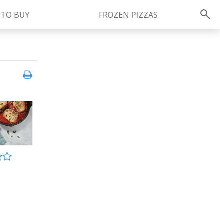
 TO BUY
FROZEN PIZZAS
Instagram
instagram.com/ragu
FOLLOW US