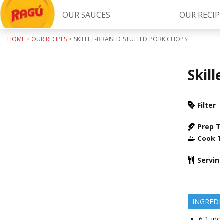
OUR SAUCES
OUR RECIP
HOME
>
OUR RECIPES
>
SKILLET-BRAISED STUFFED PORK CHOPS
Try Our
RAGÚ Simply Sauces
Skil
Filter
Prep 
Cook 
LEARN MORE
Servi
INGRED
6
1-inc