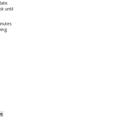
late.
k until
inutes
ing.
It