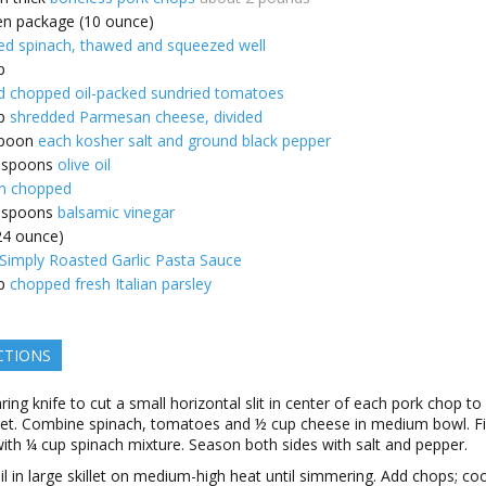
en package (10 ounce)
d spinach, thawed and squeezed well
p
d chopped oil-packed sundried tomatoes
p
shredded Parmesan cheese, divided
poon
each kosher salt and ground black pepper
espoons
olive oil
n chopped
espoons
balsamic vinegar
(24 ounce)
imply Roasted Garlic Pasta Sauce
p
chopped fresh Italian parsley
CTIONS
ring knife to cut a small horizontal slit in center of each pork chop to
et. Combine spinach, tomatoes and ½ cup cheese in medium bowl. Fil
ith ¼ cup spinach mixture. Season both sides with salt and pepper.
il in large skillet on medium-high heat until simmering. Add chops; co