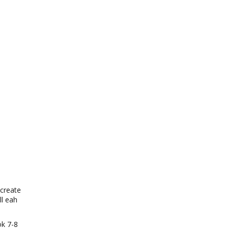
 create
l eah
ok 7-8