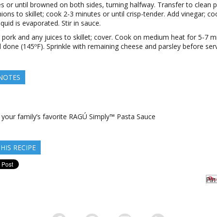
s or until browned on both sides, turning halfway. Transfer to clean p
ions to skillet; cook 2-3 minutes or until crisp-tender. Add vinegar; coo
quid is evaporated. Stir in sauce.
 pork and any juices to skillet; cover. Cook on medium heat for 5-7 m
il done (145ºF). Sprinkle with remaining cheese and parsley before serv
 NOTES
e your family’s favorite RAGÚ Simply™ Pasta Sauce
HIS RECIPE
Pin 