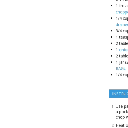
1
froz
choppe
1/4
cu
draine
3/4
cu
1
teas
2
tabl
1
onio
2
tabl
1
jar 
RAGU S
1/4
cu
INSTRU
Use pa
a pock
chop w
Heat o