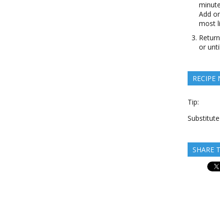
minute
Add on
most li
Return
or unt
RECIPE
Tip:
Substitut
SHARE T