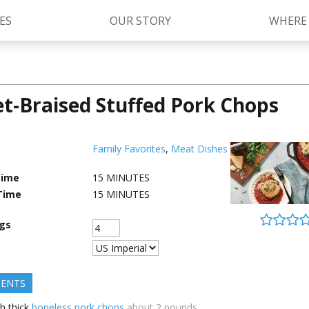
ES
OUR STORY
WHERE
let-Braised Stuffed Pork Chops
Kettle Cooked Sauces
RAGÚ Simply Sauces
®
Old World Style
Sauces
Chunky Sauces
Family Favorites
,
Meat Dishes
Cheese Sauces
Pizza Sauces
Time
15
MINUTES
Time
15
MINUTES
ngs
IENTS
h thick
boneless pork chops
about 2 pounds