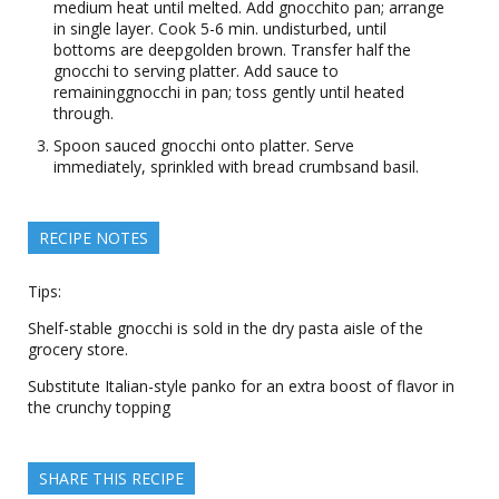
medium heat until melted. Add gnocchito pan; arrange
in single layer. Cook 5-6 min. undisturbed, until
bottoms are deepgolden brown. Transfer half the
gnocchi to serving platter. Add sauce to
remaininggnocchi in pan; toss gently until heated
through.
Spoon sauced gnocchi onto platter. Serve
immediately, sprinkled with bread crumbsand basil.
RECIPE NOTES
Tips:
Shelf-stable gnocchi is sold in the dry pasta aisle of the
grocery store.
Substitute Italian-style panko for an extra boost of flavor in
the crunchy topping
SHARE THIS RECIPE