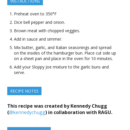
INSTRUCTIONS
Preheat oven to 350°F
Dice bell pepper and onion.
Brown meat with chopped veggies.
Add in sauce and simmer.
Mix butter, garlic, and Italian seasonings and spread
on the insides of the hamburger bun. Place cut side up
on a sheet pan and place in the oven for 10 minutes.
Add your Sloppy Joe mixture to the garlic buns and
serve.
RECIPE NOTES
This recipe was created by Kennedy Chugg
(
@kennedychugg
) in collaboration with RAGU.