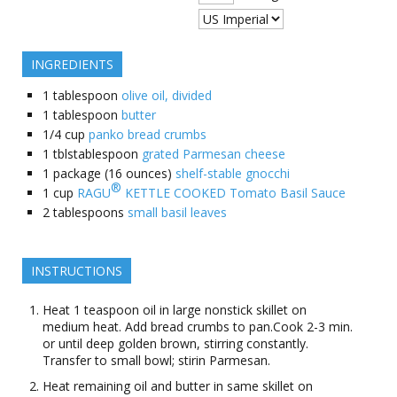
INGREDIENTS
1
tablespoon
olive oil, divided
1
tablespoon
butter
1/4
cup
panko bread crumbs
1
tblstablespoon
grated Parmesan cheese
1
package (16 ounces)
shelf-stable gnocchi
®
1
cup
RAGU
KETTLE COOKED Tomato Basil Sauce
2
tablespoons
small basil leaves
INSTRUCTIONS
Heat 1 teaspoon oil in large nonstick skillet on
medium heat. Add bread crumbs to pan.Cook 2-3 min.
or until deep golden brown, stirring constantly.
Transfer to small bowl; stirin Parmesan.
Heat remaining oil and butter in same skillet on