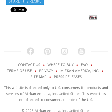
SHARE THIS RECIPE
Pin It
CONTACT US
WHERE TO BUY
FAQ
TERMS OF USE
PRIVACY
MIZKAN AMERICA, INC.
SITE MAP
PRESS RELEASES
This website is directed only to U.S. consumers for products and
services of Mizkan America, Inc. United States. This website is
not directed to consumers outside of the U.S.
© 2026 Mizkan America, Inc. United States