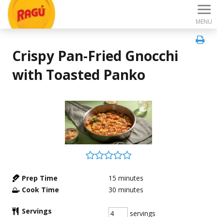
MENU
Crispy Pan-Fried Gnocchi
with Toasted Panko
Prep Time
15
minutes
Cook Time
30
minutes
Servings
servings