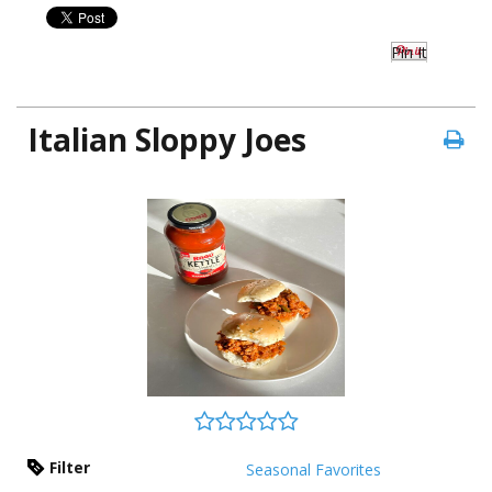
Pin It
Italian Sloppy Joes
Filter
Seasonal Favorites