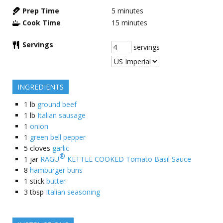
Prep Time
5
minutes
Cook Time
15
minutes
Servings
servings
INGREDIENTS
1
lb
ground beef
1
lb
Italian sausage
1
onion
1
green bell pepper
5
cloves
garlic
®
1
jar
RAGU
KETTLE COOKED Tomato Basil Sauce
8
hamburger buns
1
stick
butter
3
tbsp
Italian seasoning