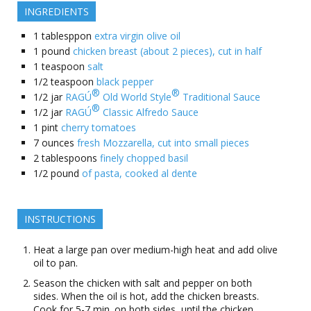
INGREDIENTS
1
tablesppon
extra virgin olive oil
1
pound
chicken breast (about 2 pieces), cut in half
1
teaspoon
salt
1/2
teaspoon
black pepper
®
®
1/2
jar
RAGÚ
Old World Style
Traditional Sauce
®
1/2
jar
RAGÚ
Classic Alfredo Sauce
1
pint
cherry tomatoes
7
ounces
fresh Mozzarella, cut into small pieces
2
tablespoons
finely chopped basil
1/2
pound
of pasta, cooked al dente
INSTRUCTIONS
Heat a large pan over medium-high heat and add olive
oil to pan.
Season the chicken with salt and pepper on both
sides. When the oil is hot, add the chicken breasts.
Cook for 5-7 min. on both sides, until the chicken