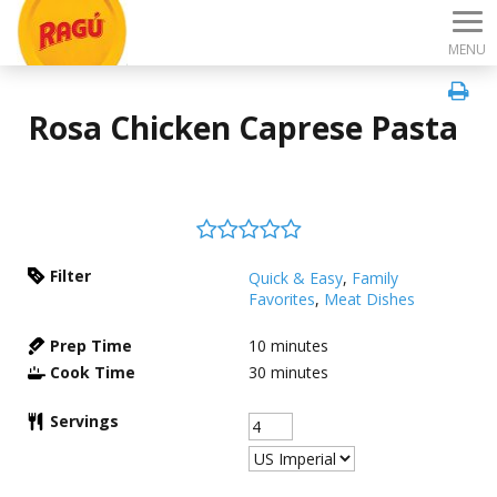
MENU
Rosa Chicken Caprese Pasta
Filter
Quick & Easy
,
Family
Favorites
,
Meat Dishes
Prep Time
10
minutes
Cook Time
30
minutes
Servings