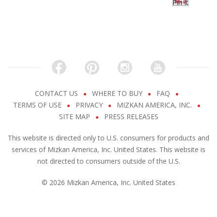
Pin It
CONTACT US
WHERE TO BUY
FAQ
TERMS OF USE
PRIVACY
MIZKAN AMERICA, INC.
SITE MAP
PRESS RELEASES
This website is directed only to U.S. consumers for products and
services of Mizkan America, Inc. United States. This website is
not directed to consumers outside of the U.S.
© 2026 Mizkan America, Inc. United States