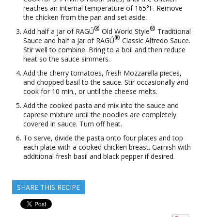
reaches an internal temperature of 165°F. Remove
the chicken from the pan and set aside.
®
®
Add half a jar of RAGÚ
Old World Style
Traditional
®
Sauce and half a jar of RAGÚ
Classic Alfredo Sauce.
Stir well to combine. Bring to a boil and then reduce
heat so the sauce simmers.
Add the cherry tomatoes, fresh Mozzarella pieces,
and chopped basil to the sauce. Stir occasionally and
cook for 10 min., or until the cheese melts.
Add the cooked pasta and mix into the sauce and
caprese mixture until the noodles are completely
covered in sauce. Turn off heat.
To serve, divide the pasta onto four plates and top
each plate with a cooked chicken breast. Garnish with
additional fresh basil and black pepper if desired.
SHARE THIS RECIPE