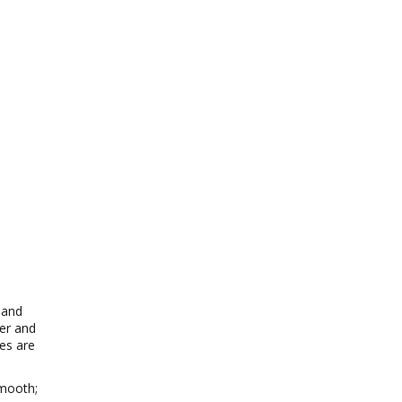
 and
ter and
les are
smooth;