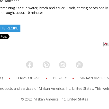
 to saucepan.
n remaining 1/2 cup water, broth and sauce. Cook, stirring occasionally, 
 through, about 10 minutes.
HIS RECIPE
Pin 
AQ
TERMS OF USE
PRIVACY
MIZKAN AMERICA,
products and services of Mizkan America, Inc. United States. This web
© 2026 Mizkan America, Inc. United States