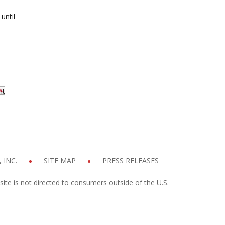
until
It
 INC.
SITE MAP
PRESS RELEASES
site is not directed to consumers outside of the U.S.