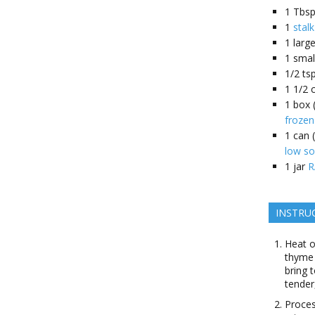
1
Tbsp
1
stal
1
larg
1
smal
1/2
tsp
1 1/2
1
box 
frozen
1
can (
low so
1
jar
R
INSTRU
Heat o
thyme 
bring 
tender
Proces