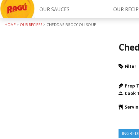
OUR SAUCES
OUR RECIP
HOME
>
OUR RECIPES
>
CHEDDAR BROCCOLI SOUP
Try Our
RAGÚ Simply Sauces
Ched
Filter
Prep 
Cook 
LEARN MORE
Servi
INGRED