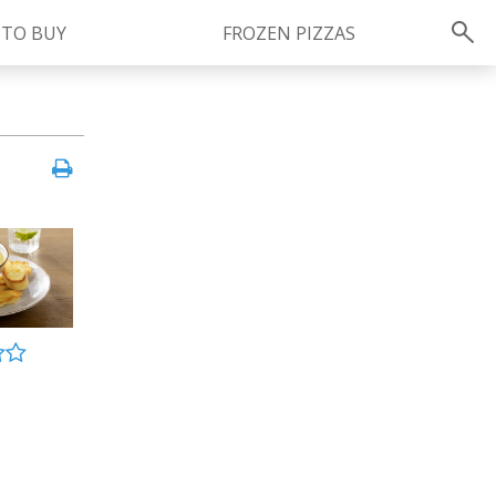
 TO BUY
FROZEN PIZZAS
Instagram
instagram.com/ragu
FOLLOW US