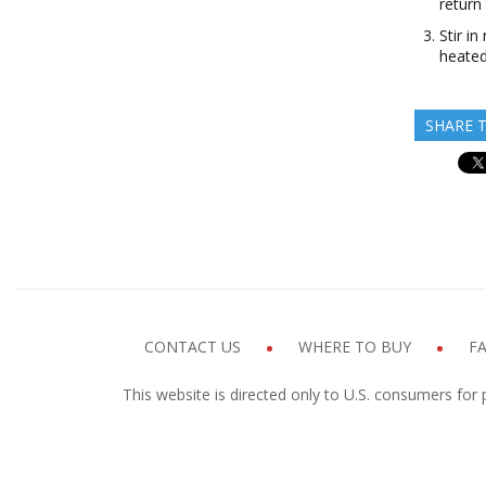
return
Stir i
heated
SHARE T
CONTACT US
WHERE TO BUY
F
This website is directed only to U.S. consumers for 