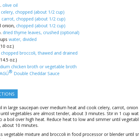
.
olive oil
k celery, chopped (about 1/2 cup)
e
carrot, chopped (about 1/2 cup)
l onion,
chopped (about 1/2 cup)
.
dried thyme leaves, crushed (optional)
cups
water, divided
(10 oz.)
 chopped broccoli, thawed and drained
14.5 oz.)
dium chicken broth or vegetable broth
®
AGÚ
Double Cheddar Sauce
CTIONS
il in large saucepan over medium heat and cook celery, carrot, onion
until vegetables are almost tender, about 3 minutes. Stir in 1 cup wa
to a boil over high heat. Reduce heat to low and simmer until vegetab
, about 10 minutes.
s vegetable mixture and broccoli in food processor or blender until 