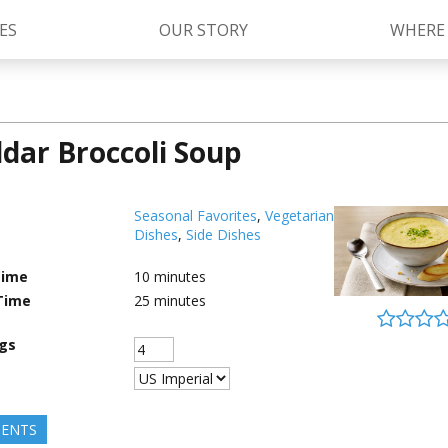
ES
OUR STORY
WHERE
dar Broccoli Soup
Kettle Cooked Sauces
RAGÚ Simply Sauces
®
Old World Style
Sauces
Chunky Sauces
Seasonal Favorites
,
Vegetarian
Dishes
,
Side Dishes
Cheese Sauces
Pizza Sauces
Time
10
minutes
Time
25
minutes
ngs
IENTS