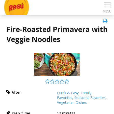
MENU
Fire-Roasted Primavera with
Veggie Noodles
Filter
Quick & Easy
,
Family
Favorites
,
Seasonal Favorites
,
Vegetarian Dishes
Prep Time
12
minutes