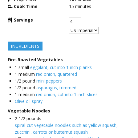
Cook Time
15
minutes
Servings
INGREDIENTS
Fire-Roasted Vegetables
1
small
eggplant, cut into 1 inch planks
1
medium
red onion, quartered
1/2
pound
mini peppers
1/2
pound
asparagus, trimmed
1
medium
red onion, cut into 1 inch slices
Olive oil spray
Vegetable Noodles
2-1/2
pounds
spiral-cut vegetable noodles such as yellow squash,
zucchini, carrots or butternut squash