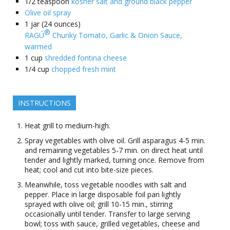
1/2
teaspoon
kosher salt and ground black pepper
Olive oil spray
1
jar (24 ounces)
®
RAGÚ
️ Chunky Tomato, Garlic & Onion Sauce,
warmed
1
cup
shredded fontina cheese
1/4
cup
chopped fresh mint
INSTRUCTIONS
Heat grill to medium-high.
Spray vegetables with olive oil. Grill asparagus 4-5 min.
and remaining vegetables 5-7 min. on direct heat until
tender and lightly marked, turning once. Remove from
heat; cool and cut into bite-size pieces.
Meanwhile, toss vegetable noodles with salt and
pepper. Place in large disposable foil pan lightly
sprayed with olive oil; grill 10-15 min., stirring
occasionally until tender. Transfer to large serving
bowl; toss with sauce, grilled vegetables, cheese and