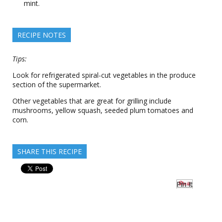
mint.
RECIPE NOTES
Tips:
Look for refrigerated spiral-cut vegetables in the produce
section of the supermarket.
Other vegetables that are great for grilling include
mushrooms, yellow squash, seeded plum tomatoes and
corn.
SHARE THIS RECIPE
Pin It