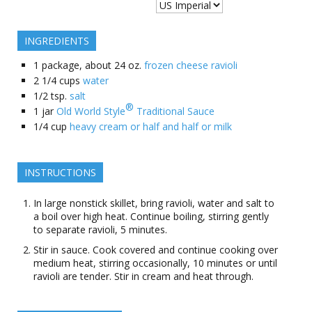
INGREDIENTS
1
package, about 24 oz.
frozen cheese ravioli
2 1/4
cups
water
1/2
tsp.
salt
®
1
jar
Old World Style
Traditional Sauce
1/4
cup
heavy cream or half and half or milk
INSTRUCTIONS
In large nonstick skillet, bring ravioli, water and salt to
a boil over high heat. Continue boiling, stirring gently
to separate ravioli, 5 minutes.
Stir in sauce. Cook covered and continue cooking over
medium heat, stirring occasionally, 10 minutes or until
ravioli are tender. Stir in cream and heat through.