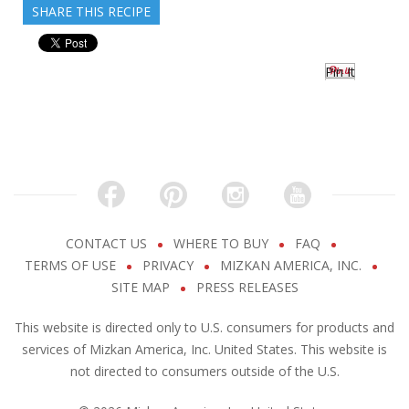
SHARE THIS RECIPE
Pin It
CONTACT US
WHERE TO BUY
FAQ
TERMS OF USE
PRIVACY
MIZKAN AMERICA, INC.
SITE MAP
PRESS RELEASES
This website is directed only to U.S. consumers for products and
services of Mizkan America, Inc. United States. This website is
not directed to consumers outside of the U.S.