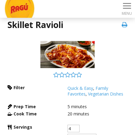
MENU
Skillet Ravioli
Filter
Quick & Easy
,
Family
Favorites
,
Vegetarian Dishes
Prep Time
5
minutes
Cook Time
20
minutes
Servings