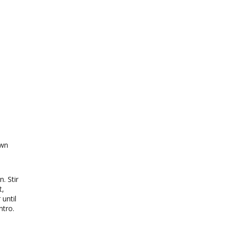
own
. Stir
t,
until
ntro.