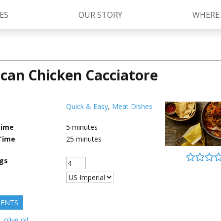
ES
OUR STORY
WHERE
can Chicken Cacciatore
Kettle Cooked Sauces
RAGÚ Simply Sauces
®
Old World Style
Sauces
Chunky Sauces
Quick & Easy
,
Meat Dishes
Cheese Sauces
Pizza Sauces
Time
5
minutes
Time
25
minutes
ngs
IENTS
.
olive oil