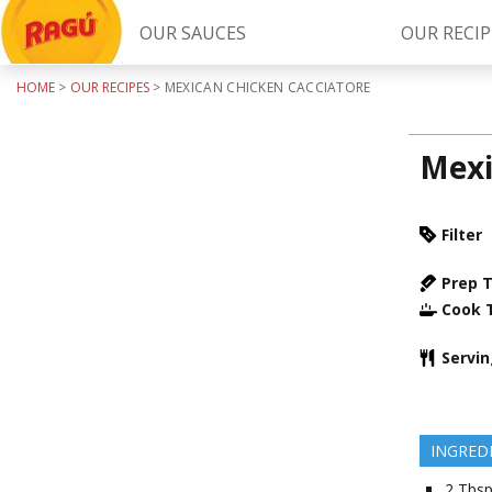
OUR SAUCES
OUR RECIP
HOME
>
OUR RECIPES
>
MEXICAN CHICKEN CACCIATORE
Try Our
RAGÚ Simply Sauces
Mexi
Filter
Prep 
Cook 
LEARN MORE
Servi
INGRED
2
Tbsp