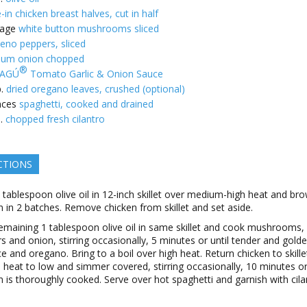
-in chicken breast halves, cut in half
age
white button mushrooms sliced
peno peppers, sliced
um onion chopped
®
AGÚ
Tomato Garlic & Onion Sauce
.
dried oregano leaves, crushed (optional)
nces
spaghetti, cooked and drained
.
chopped fresh cilantro
CTIONS
 tablespoon olive oil in 12-inch skillet over medium-high heat and br
n in 2 batches. Remove chicken from skillet and set aside.
emaining 1 tablespoon olive oil in same skillet and cook mushrooms,
s and onion, stirring occasionally, 5 minutes or until tender and golden
ce and oregano. Bring to a boil over high heat. Return chicken to skille
 heat to low and simmer covered, stirring occasionally, 10 minutes or 
n is thoroughly cooked. Serve over hot spaghetti and garnish with cila