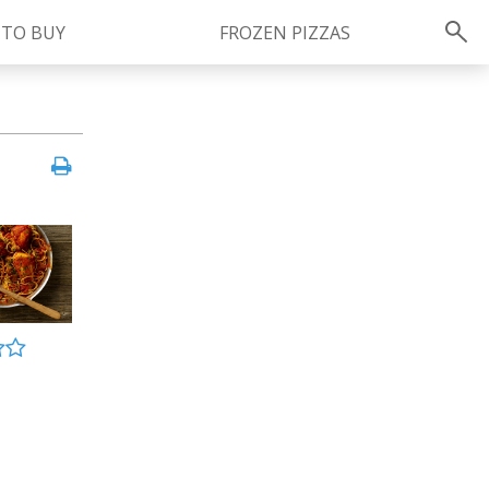
 TO BUY
FROZEN PIZZAS
Instagram
instagram.com/ragu
FOLLOW US