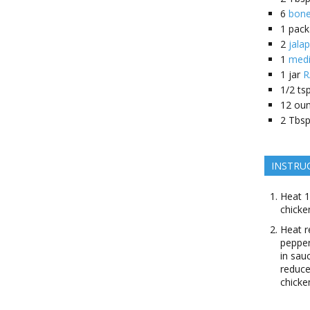
6
bone
1
pack
2
jala
1
medi
1
jar
R
1/2
tsp
12
ou
2
Tbsp
INSTRU
Heat 1
chicke
Heat r
pepper
in sau
reduce
chicke