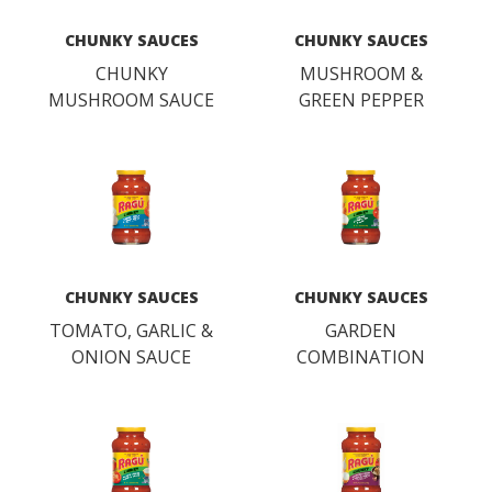
CHUNKY SAUCES
CHUNKY SAUCES
CHUNKY
MUSHROOM &
MUSHROOM SAUCE
GREEN PEPPER
SAUCE
CHUNKY SAUCES
CHUNKY SAUCES
TOMATO, GARLIC &
GARDEN
ONION SAUCE
COMBINATION
SAUCE