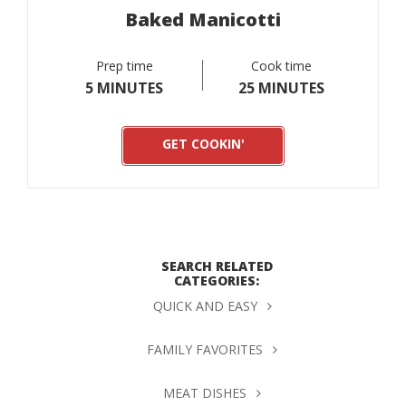
Baked Manicotti
Prep time
Cook time
5 MINUTES
25 MINUTES
GET COOKIN'
SEARCH RELATED
CATEGORIES:
QUICK AND EASY
FAMILY FAVORITES
MEAT DISHES