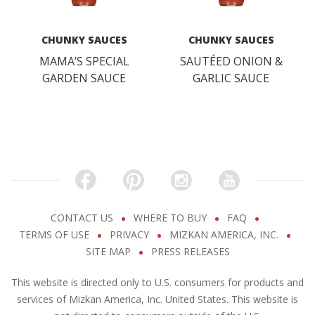
CHUNKY SAUCES
CHUNKY SAUCES
MAMA’S SPECIAL
SAUTÉED ONION &
GARDEN SAUCE
GARLIC SAUCE
CONTACT US
WHERE TO BUY
FAQ
TERMS OF USE
PRIVACY
MIZKAN AMERICA, INC.
SITE MAP
PRESS RELEASES
This website is directed only to U.S. consumers for products and
services of Mizkan America, Inc. United States. This website is