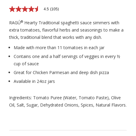
4.5
(105)
4.5
out
of
®
RAGÚ
Hearty Traditional spaghetti sauce simmers with
5
extra tomatoes, flavorful herbs and seasonings to make a
stars,
average
thick, traditional blend that works with any dish.
rating
value.
Made with more than 11 tomatoes in each jar
Read
105
Contains one and a half servings of veggies in every ½
Reviews.
cup of sauce
Same
page
Great for Chicken Parmesan and deep dish pizza
link.
Available in 24oz jars
Ingredients: Tomato Puree (Water, Tomato Paste), Olive
Oil, Salt, Sugar, Dehydrated Onions, Spices, Natural Flavors.