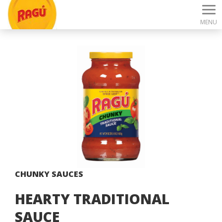
MENU
CHUNKY SAUCES
HEARTY TRADITIONAL
SAUCE