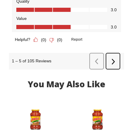
You May Also Like