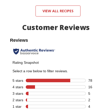
VIEW ALL RECIPES
Customer Reviews