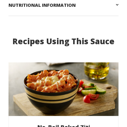
NUTRITIONAL INFORMATION
Recipes Using This Sauce