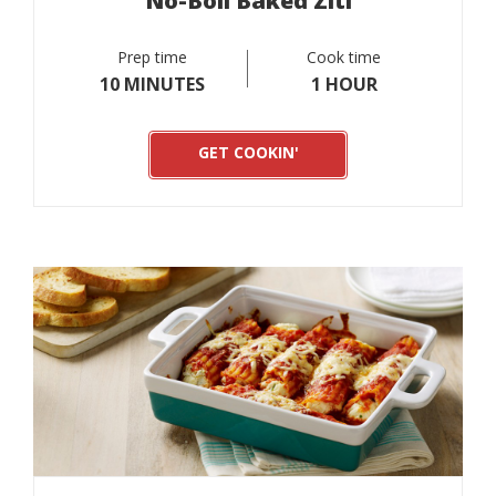
No-Boil Baked Ziti
Prep time
Cook time
10 MINUTES
1 HOUR
GET COOKIN'