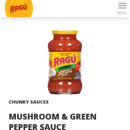
MENU
CHUNKY SAUCES
MUSHROOM & GREEN
PEPPER SAUCE