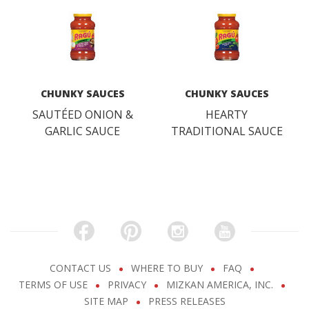
CHUNKY SAUCES
CHUNKY SAUCES
SAUTÉED ONION &
HEARTY
GARLIC SAUCE
TRADITIONAL SAUCE
CONTACT US
WHERE TO BUY
FAQ
TERMS OF USE
PRIVACY
MIZKAN AMERICA, INC.
SITE MAP
PRESS RELEASES