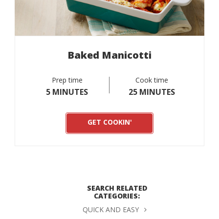
Baked Manicotti
Prep time
Cook time
5 MINUTES
25 MINUTES
GET COOKIN'
SEARCH RELATED
CATEGORIES:
QUICK AND EASY