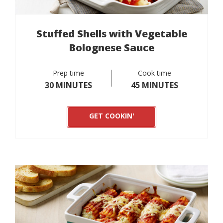
Stuffed Shells with Vegetable
Bolognese Sauce
Prep time
Cook time
30 MINUTES
45 MINUTES
GET COOKIN'