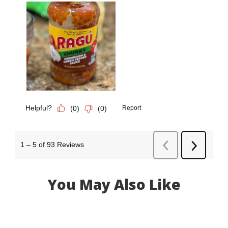
You May Also Like