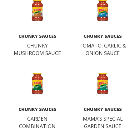
CHUNKY SAUCES
CHUNKY SAUCES
CHUNKY
TOMATO, GARLIC &
MUSHROOM SAUCE
ONION SAUCE
CHUNKY SAUCES
CHUNKY SAUCES
GARDEN
MAMA’S SPECIAL
COMBINATION
GARDEN SAUCE
SAUCE