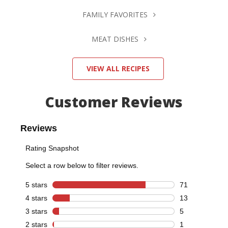
FAMILY FAVORITES
MEAT DISHES
VIEW ALL RECIPES
Customer Reviews