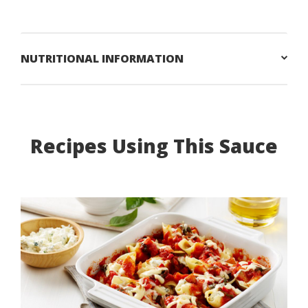
NUTRITIONAL INFORMATION
Recipes Using This Sauce