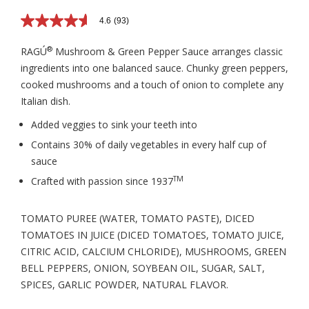
4.6
(93)
4.6
out
of
®
RAGÚ
Mushroom & Green Pepper Sauce arranges classic
5
ingredients into one balanced sauce. Chunky green peppers,
stars,
average
cooked mushrooms and a touch of onion to complete any
rating
Italian dish.
value.
Read
93
Added veggies to sink your teeth into
Reviews.
Contains 30% of daily vegetables in every half cup of
Same
page
sauce
link.
TM
Crafted with passion since 1937
TOMATO PUREE (WATER, TOMATO PASTE), DICED
TOMATOES IN JUICE (DICED TOMATOES, TOMATO JUICE,
CITRIC ACID, CALCIUM CHLORIDE), MUSHROOMS, GREEN
BELL PEPPERS, ONION, SOYBEAN OIL, SUGAR, SALT,
SPICES, GARLIC POWDER, NATURAL FLAVOR.