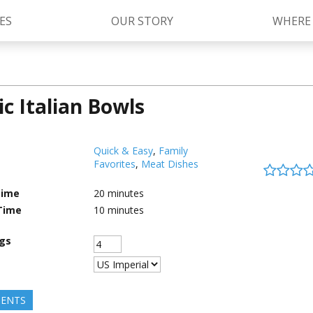
ES
OUR STORY
WHERE
ic Italian Bowls
Kettle Cooked Sauces
RAGÚ Simply Sauces
®
Old World Style
Sauces
Chunky Sauces
Quick & Easy
,
Family
Favorites
,
Meat Dishes
Cheese Sauces
Pizza Sauces
Time
20
minutes
Time
10
minutes
ngs
IENTS