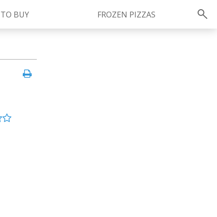
 TO BUY
FROZEN PIZZAS
Instagram
instagram.com/ragu
FOLLOW US