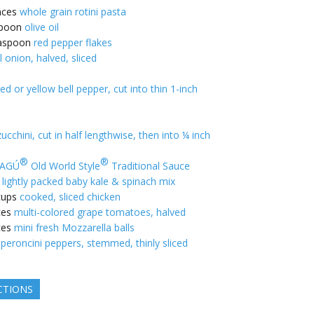
nces
whole grain rotini pasta
poon
olive oil
aspoon
red pepper flakes
l onion, halved, sliced
ed or yellow bell pepper, cut into thin 1-inch
ucchini, cut in half lengthwise, then into ¼ inch
®
®
AGÚ
Old World Style
Traditional Sauce
lightly packed baby kale & spinach mix
cups
cooked, sliced chicken
ces
multi-colored grape tomatoes, halved
ces
mini fresh Mozzarella balls
peroncini peppers, stemmed, thinly sliced
CTIONS