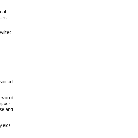
eat.
 and
wilted.
 spinach
t would
pepper
ese and
yields