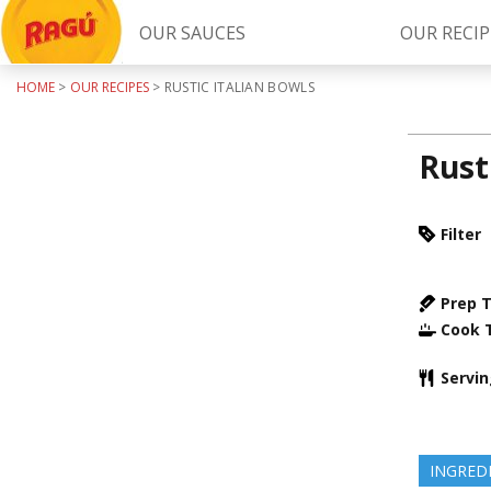
OUR SAUCES
OUR RECIP
HOME
>
OUR RECIPES
>
RUSTIC ITALIAN BOWLS
Try Our
RAGÚ Simply Sauces
Rust
Filter
Prep 
Cook 
LEARN MORE
Servi
INGRED