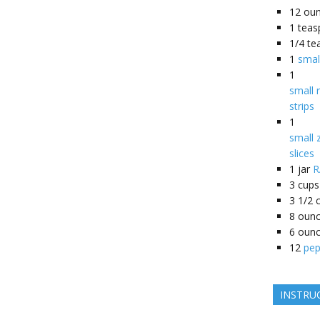
12
ou
1
teas
1/4
te
1
smal
1
small r
strips
1
small z
slices
1
jar
R
3
cups
3 1/2
8
oun
6
oun
12
pep
INSTRU