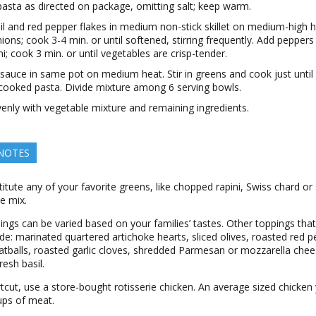
asta as directed on package, omitting salt; keep warm.
il and red pepper flakes in medium non-stick skillet on medium-high h
ions; cook 3-4 min. or until softened, stirring frequently. Add peppers
ni; cook 3 min. or until vegetables are crisp-tender.
auce in same pot on medium heat. Stir in greens and cook just until 
n cooked pasta. Divide mixture among 6 serving bowls.
enly with vegetable mixture and remaining ingredients.
 NOTES
titute any of your favorite greens, like chopped rapini, Swiss chard or
le mix.
ngs can be varied based on your families’ tastes. Other toppings tha
de: marinated quartered artichoke hearts, sliced olives, roasted red 
eatballs, roasted garlic cloves, shredded Parmesan or mozzarella che
esh basil.
tcut, use a store-bought rotisserie chicken. An average sized chicken 
ups of meat.