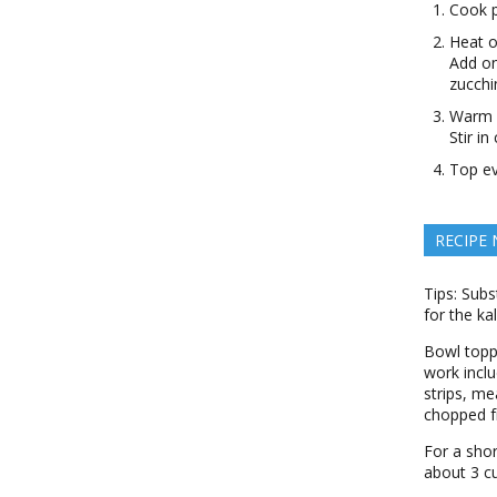
Cook p
Heat o
Add on
zucchi
Warm s
Stir i
Top ev
RECIPE
Tips: Subs
for the ka
Bowl toppi
work inclu
strips, m
chopped fr
For a shor
about 3 c