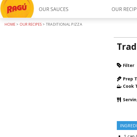
OUR SAUCES
OUR RECIP
HOME
>
OUR RECIPES
>
TRADITIONAL PIZZA
Try Our
RAGÚ Simply Sauces
Trad
Filter
Prep 
Cook 
LEARN MORE
Servi
INGRED
1
can 