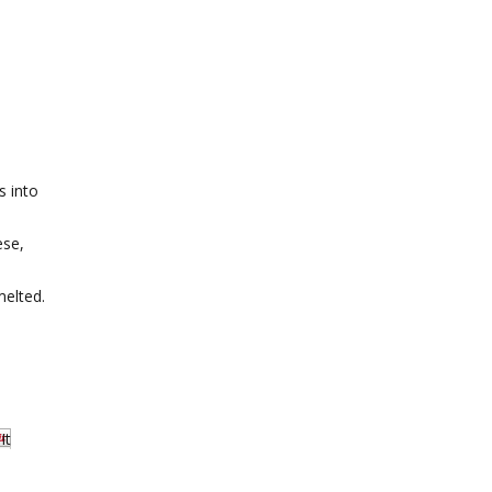
s into
ese,
melted.
It