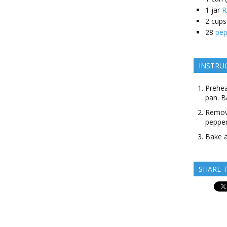
1
jar
R
2
cups
28
pep
INSTRU
Prehea
pan. B
Remove
pepper
Bake a
SHARE T