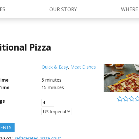
ES
OUR STORY
WHERE
itional Pizza
Kettle Cooked Sauces
RAGÚ Simply Sauces
®
Old World Style
Sauces
Chunky Sauces
Quick & Easy
,
Meat Dishes
Cheese Sauces
Pizza Sauces
Time
5
minutes
Time
15
minutes
ngs
IENTS
(10 oz.)
refrigerated pizza crust