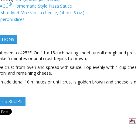
®
AGÚ
Homemade Style Pizza Sauce
shredded Mozzarella cheese, (about 8 oz.)
peroni slices
CTIONS
t oven to 425°F. On 11 x 15-inch baking sheet, unroll dough and pres
ake 5 minutes or until crust begins to brown.
 crust from oven and spread with sauce. Top evenly with 1 cup che
oni and remaining cheese.
n additional 10 minutes or until crust is golden brown and cheese is 
HIS RECIPE
Pin 