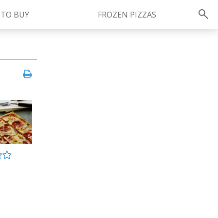
 TO BUY
FROZEN PIZZAS
Instagram
instagram.com/ragu
FOLLOW US