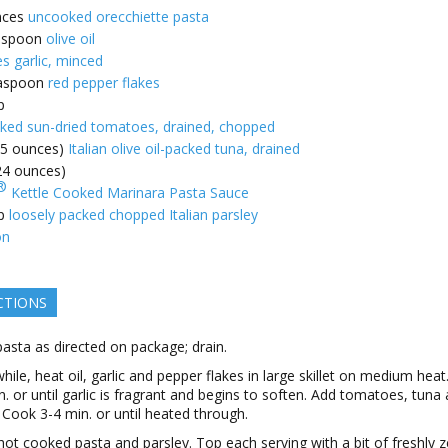
nces
uncooked orecchiette pasta
espoon
olive oil
es garlic, minced
aspoon
red pepper flakes
p
cked sun-dried tomatoes, drained, chopped
(5 ounces)
Italian olive oil-packed tuna, drained
(24 ounces)
®
Kettle Cooked Marinara Pasta Sauce
p
loosely packed chopped Italian parsley
on
CTIONS
asta as directed on package; drain.
ile, heat oil, garlic and pepper flakes in large skillet on medium hea
n. or until garlic is fragrant and begins to soften. Add tomatoes, tuna
 Cook 3-4 min. or until heated through.
n hot cooked pasta and parsley. Top each serving with a bit of freshly 