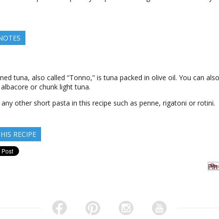
.
 NOTES
nned tuna, also called “Tonno,” is tuna packed in olive oil. You can als
 albacore or chunk light tuna.
 any other short pasta in this recipe such as penne, rigatoni or rotini.
HIS RECIPE
Pin 