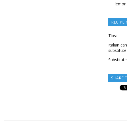
lemon
RECIPE
Tips:
Italian ca
substitute
Substitute
SHARE T