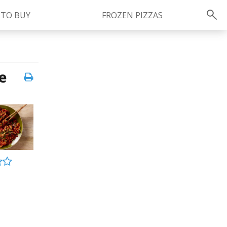
 TO BUY
FROZEN PIZZAS
Instagram
instagram.com/ragu
e
FOLLOW US