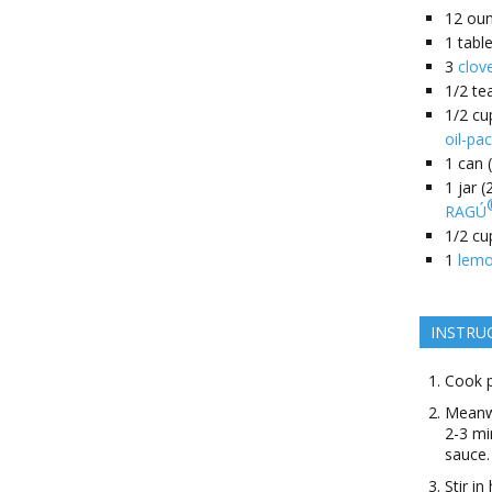
12
ou
1
tabl
3
clov
1/2
te
1/2
cu
oil-pa
1
can 
1
jar 
RAGÚ
1/2
cu
1
lem
INSTRU
Cook p
Meanwh
2-3 mi
sauce.
Stir i