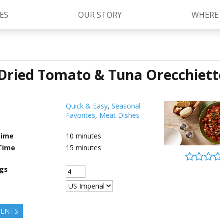
ES
OUR STORY
WHERE
Dried Tomato & Tuna Orecchiett
Kettle Cooked Sauces
RAGÚ Simply Sauces
®
Old World Style
Sauces
Chunky Sauces
Quick & Easy
,
Seasonal
Favorites
,
Meat Dishes
Cheese Sauces
Pizza Sauces
Time
10
minutes
Time
15
minutes
ngs
IENTS