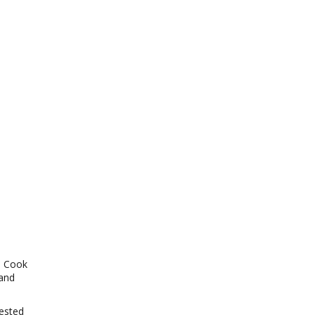
t. Cook
 and
zested