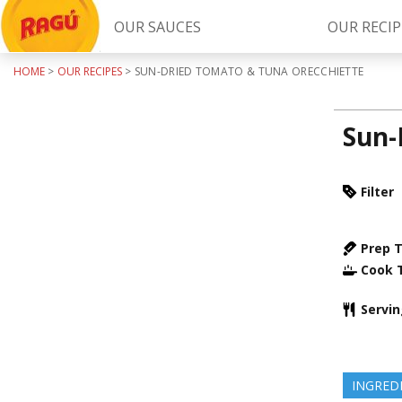
OUR SAUCES
OUR RECIP
HOME
>
OUR RECIPES
>
SUN-DRIED TOMATO & TUNA ORECCHIETTE
Try Our
RAGÚ Simply Sauces
Sun-
Filter
Prep 
Cook 
LEARN MORE
Servi
INGRED