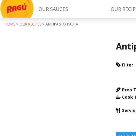
OUR SAUCES
OUR RECIP
HOME
>
OUR RECIPES
>
ANTIPASTO PASTA
Try Our
RAGÚ Simply Sauces
Anti
Filter
Prep 
LEARN MORE
Cook 
Servi