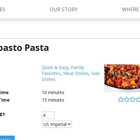
ES
OUR STORY
WHERE
pasto Pasta
Kettle Cooked Sauces
RAGÚ Simply Sauces
®
Old World Style
Sauces
Chunky Sauces
Quick & Easy
,
Family
Favorites
,
Meat Dishes
,
Side
Cheese Sauces
Pizza Sauces
Dishes
Time
10
minutes
Time
15
minutes
ngs