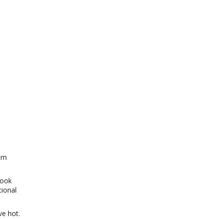
ium
cook
tional
ve hot.