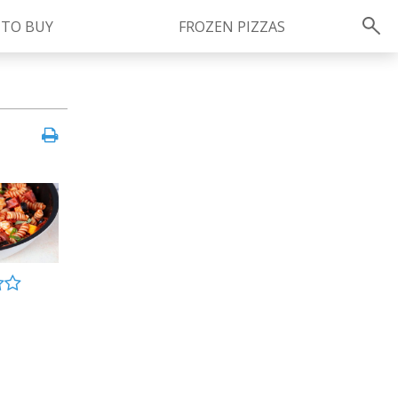
 TO BUY
FROZEN PIZZAS
Instagram
instagram.com/ragu
FOLLOW US