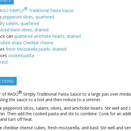
IENTS
®
AGÚ SIMPLY
Traditional Pasta Sauce
p
pepperoni slices, quartered
dry salami, quartered
sliced black olives, drained
ce can
quartered artichoke hearts, drained
cubed sharp Cheddar cheese
ces
fresh Mozzarella pearls, drained
nces
cooked pasta
basil
CTIONS
®
r of RAGÚ
Simply Traditional Pasta Sauce to a large pan over med
Bring the sauce to a boil and then reduce to a simmer.
e pepperoni slices, salami, olives, and artichoke hearts. Stir well and 
min. Then add the cooked pasta and stir to combine. Cook for an addi
 and turn off heat.
e cheddar cheese cubes, fresh mozzarella, and basil. Stir well and ser