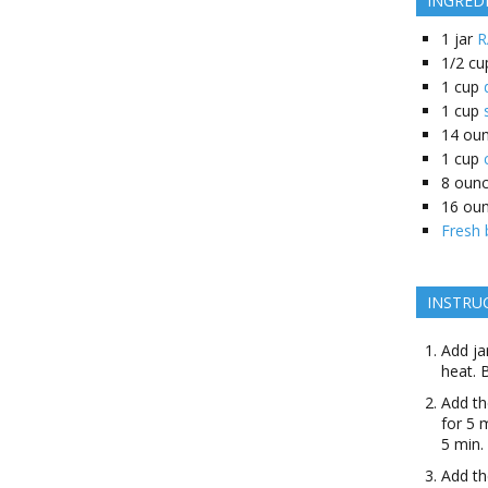
INGRED
1
jar
R
1/2
cu
1
cup
1
cup
14
oun
1
cup
8
oun
16
ou
Fresh 
INSTRU
Add ja
heat. 
Add th
for 5 
5 min.
Add th