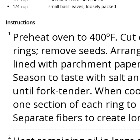
1/4
small basil leaves, loosely packed
cup
Instructions
Preheat oven to 400ºF. Cut 
rings; remove seeds. Arran
lined with parchment paper.
Season to taste with salt a
until fork-tender. When co
one section of each ring to
Separate fibers to create lo