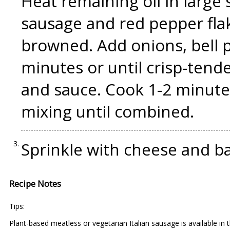
Heat remaining oil in large
sausage and red pepper flak
browned. Add onions, bell p
minutes or until crisp-tend
and sauce. Cook 1-2 minutes
mixing until combined.
Sprinkle with cheese and ba
Recipe Notes
Tips:
Plant-based meatless or vegetarian Italian sausage is available in 