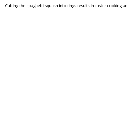
Cutting the spaghetti squash into rings results in faster cooking 