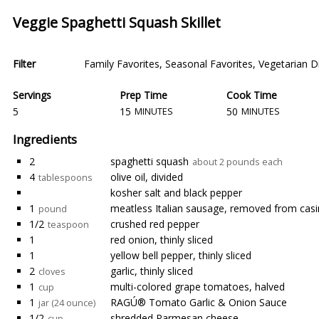
Veggie Spaghetti Squash Skillet
Filter
Family Favorites
,
Seasonal Favorites
,
Vegetarian D
Servings
Prep Time
Cook Time
5
15
50
MINUTES
MINUTES
Ingredients
2
spaghetti squash
about 2 pounds each
4
olive oil, divided
tablespoons
kosher salt and black pepper
1
meatless Italian sausage, removed from cas
pound
1/2
crushed red pepper
teaspoon
1
red onion, thinly sliced
1
yellow bell pepper, thinly sliced
2
garlic, thinly sliced
cloves
1
multi-colored grape tomatoes, halved
cup
1
RAGÚ® Tomato Garlic & Onion Sauce
jar (24 ounce)
1/2
shredded Parmesan cheese
cup