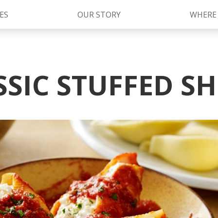
ES
OUR STORY
WHERE
S
Kettle Cooked Sauces
RAGÚ Simply Sauces
SSIC STUFFED SH
®
Old World Style
Sauces
Chunky Sauces
Cheese Sauces
Pizza Sauces