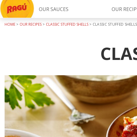
OUR SAUCES
OUR RECIP
HOME
>
OUR RECIPES
>
CLASSIC STUFFED SHELLS
>
CLASSIC STUFFED SHELL
Try Our
RAGÚ Simply Sauces
CLA
LEARN MORE