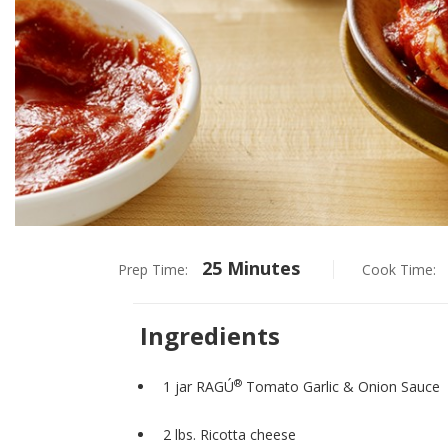
25 Minutes
Prep Time:
Cook Time:
Ingredients
®
1 jar RAGÚ
Tomato Garlic & Onion Sauce
2 lbs. Ricotta cheese