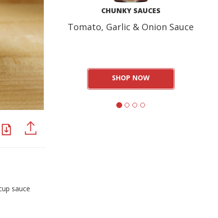
CHUNKY SAUCES
Tomato, Garlic & Onion Sauce
SHOP NOW
PDF
PINTEREST
 cup sauce