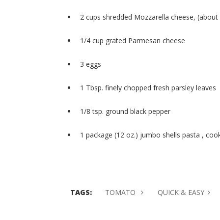
2 cups shredded Mozzarella cheese, (about 
1/4 cup grated Parmesan cheese
3 eggs
1 Tbsp. finely chopped fresh parsley leaves
1/8 tsp. ground black pepper
1 package (12 oz.) jumbo shells pasta , coo
TAGS:
TOMATO
QUICK & EASY