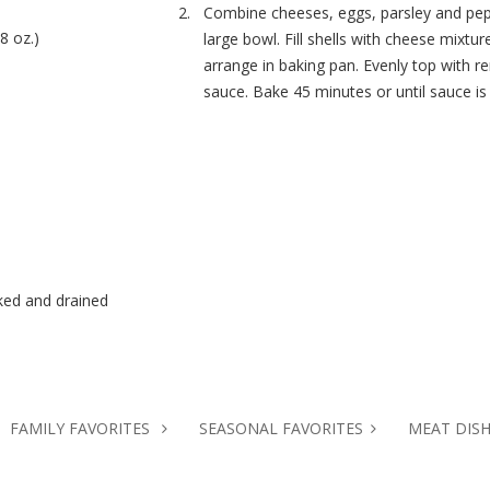
Combine cheeses, eggs, parsley and pep
8 oz.)
large bowl. Fill shells with cheese mixtur
arrange in baking pan. Evenly top with r
sauce. Bake 45 minutes or until sauce is 
ked and drained
FAMILY FAVORITES
SEASONAL FAVORITES
MEAT DIS