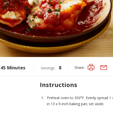
45 Minutes
8
Share:
Servings:
PRINT
EMAIL
Instructions
Preheat oven to 350°F. Evenly spread 1
in 13 x 9-inch baking pan; set aside.