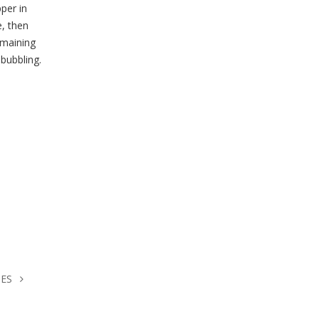
per in
e, then
emaining
bubbling.
HES