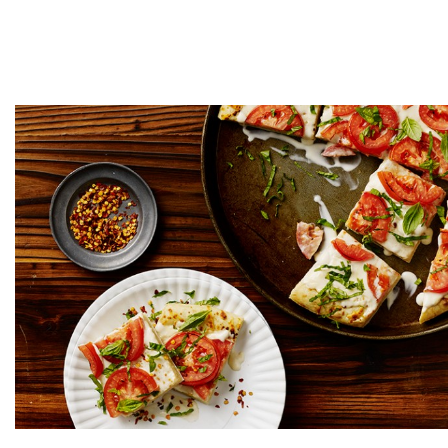
Creamy Basil White 
Prep time
Coo
5 MINUTES
10 M
GET COOKIN'