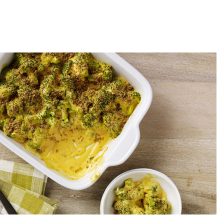
ccoli Cheddar Casserole
p time
Cook time
INUTES
20 MINUTES
GET COOKIN'