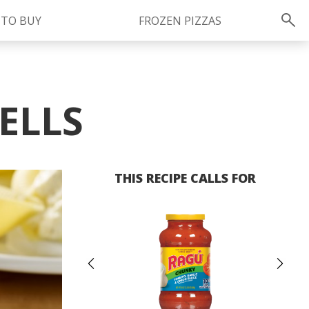
 TO BUY
FROZEN PIZZAS
Instagram
instagram.com/ragu
ELLS
THIS RECIPE CALLS FOR
Previous
Ne
FOLLOW US