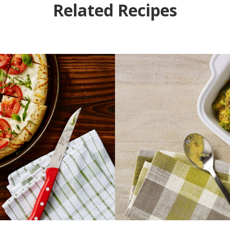
Related Recipes
Pizza
Bro
k time
Pre
INUTES
5 M