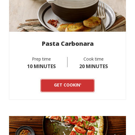
Pasta Carbonara
Prep time
Cook time
10 MINUTES
20 MINUTES
GET COOKIN'