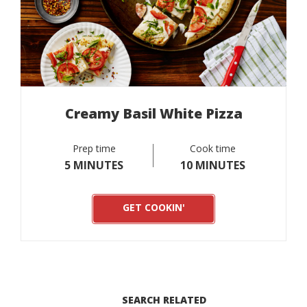
Creamy Basil White Pizza
Prep time
Cook time
5 MINUTES
10 MINUTES
GET COOKIN'
SEARCH RELATED