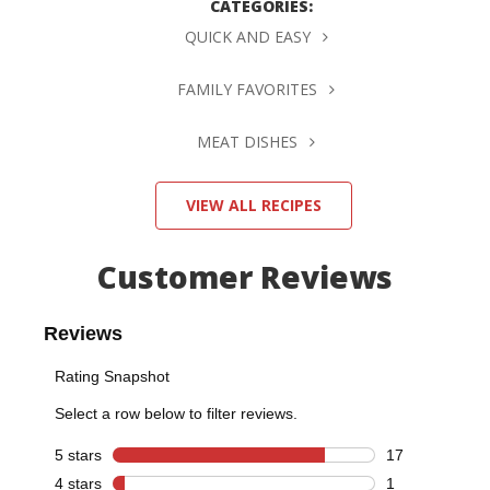
CATEGORIES:
QUICK AND EASY
FAMILY FAVORITES
MEAT DISHES
VIEW ALL RECIPES
Customer Reviews