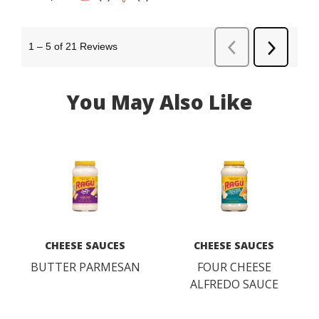
You May Also Like
CHEESE SAUCES
CHEESE SAUCES
BUTTER PARMESAN
FOUR CHEESE
ALFREDO SAUCE