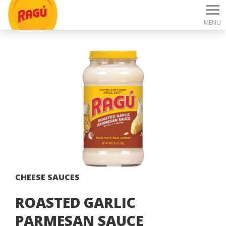
MENU
CHEESE SAUCES
ROASTED GARLIC
PARMESAN SAUCE