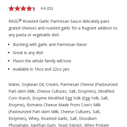
4.4
(21)
4.4
out
of
®
RAGÚ
Roasted Garlic Parmesan Sauce delicately pairs
5
grated cheeses and roasted garlic for a fragrant addition to
stars,
average
any pasta or vegetable dish.
rating
value.
Bursting with garlic and Parmesan flavor
Read
21
Great in any dish
Reviews.
Same
Flavor the whole family will love
page
Available in 16oz and 22oz jars
link.
Water, Soybean Oil, Cream, Parmesan Cheese (Pasteurized
Part-skim Milk, Cheese Cultures, Salt, Enzymes), Modified
Corn Starch, Enzyme Modified Egg Yolk (Egg Yolk, Salt,
Enzyme), Romano Cheese Made From Cow's Milk
(Pasteurized Part-skim Milk, Cheese Cultures, Salt,
Enzymes), Whey, Roasted Garlic, Salt, Disodium
Phosphate, Xanthan Gum, Yeast Extract, Whey Protein