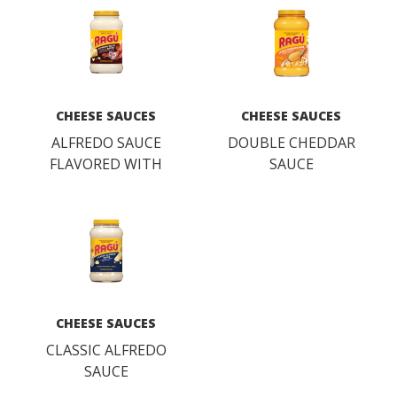
CHEESE SAUCES
CHEESE SAUCES
ALFREDO SAUCE
DOUBLE CHEDDAR
FLAVORED WITH
SAUCE
BACON
CHEESE SAUCES
CLASSIC ALFREDO
SAUCE