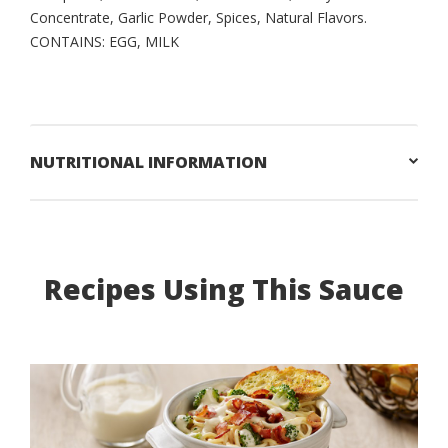
Concentrate, Garlic Powder, Spices, Natural Flavors.
CONTAINS: EGG, MILK
NUTRITIONAL INFORMATION
Recipes Using This Sauce