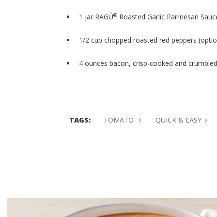
®
1 jar RAGÚ
Roasted Garlic Parmesan Sauc
1/2 cup chopped roasted red peppers (optio
4 ounces bacon, crisp-cooked and crumble
TAGS:
TOMATO
QUICK & EASY