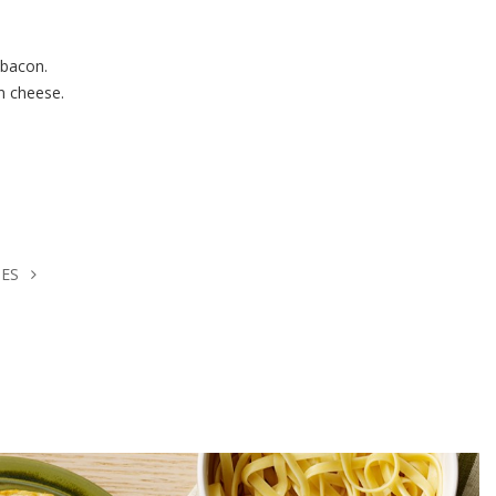
 bacon.
n cheese.
HES