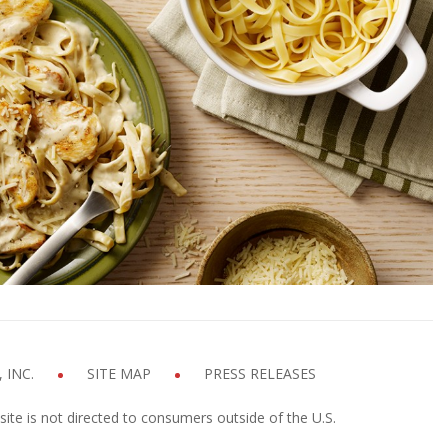
n Alfredo with Fettuccine
p time
Cook time
INUTES
10 MINUTES
GET COOKIN'
 INC.
SITE MAP
PRESS RELEASES
site is not directed to consumers outside of the U.S.