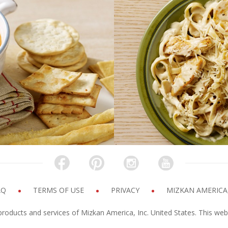
ip
Chicke
k time
Pre
INUTES
20 M
AQ
TERMS OF USE
PRIVACY
MIZKAN AMERICA,
products and services of Mizkan America, Inc. United States. This web