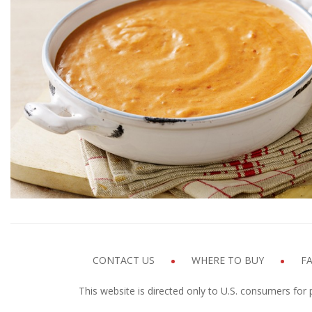
Pepperoni Pizza D
Prep time
Coo
5 MINUTES
10 M
GET COOKIN'
CONTACT US
WHERE TO BUY
F
This website is directed only to U.S. consumers for 