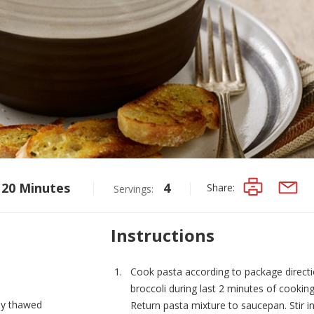
20 Minutes
4
Share:
Servings:
PRINT
EMAIL
Instructions
Cook pasta according to package directi
broccoli during last 2 minutes of cooking;
lly thawed
Return pasta mixture to saucepan. Stir i