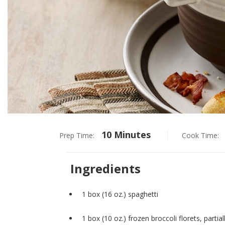
10 Minutes
Prep Time:
Cook Time:
Ingredients
1 box (16 oz.) spaghetti
1 box (10 oz.) frozen broccoli florets, partia