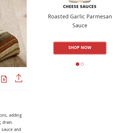
CHEESE SAUCES
Roasted Garlic Parmesan
Sauce
SHOP NOW
PDF
PINTEREST
ons, adding
 drain.
n sauce and