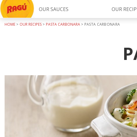
OUR SAUCES
OUR RECIP
HOME
>
OUR RECIPES
>
PASTA CARBONARA
>
PASTA CARBONARA
Try Our
RAGÚ Simply Sauces
P
LEARN MORE