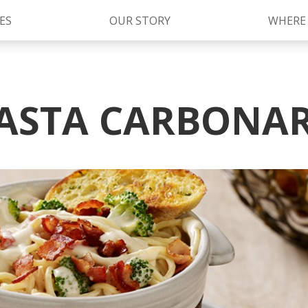
ES
OUR STORY
WHERE
Kettle Cooked Sauces
RAGÚ Simply Sauces
ASTA CARBONA
®
Old World Style
Sauces
Chunky Sauces
Cheese Sauces
Pizza Sauces