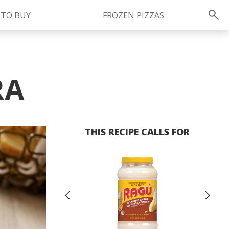
 TO BUY
FROZEN PIZZAS
Instagram
instagram.com/ragu
RA
THIS RECIPE CALLS FOR
Previous
Ne
FOLLOW US