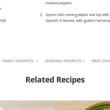
roasted peppers.
e
Spoon onto serving platter and top with
nal)
Garnish, if desired, with grated Parmesa
d
FAMILY FAVORITES
SEASONAL FAVORITES
MEAT DIS
Related Recipes