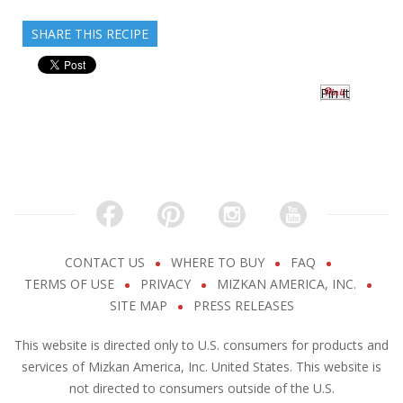
SHARE THIS RECIPE
Pin It
CONTACT US
WHERE TO BUY
FAQ
TERMS OF USE
PRIVACY
MIZKAN AMERICA, INC.
SITE MAP
PRESS RELEASES
This website is directed only to U.S. consumers for products and
services of Mizkan America, Inc. United States. This website is
not directed to consumers outside of the U.S.