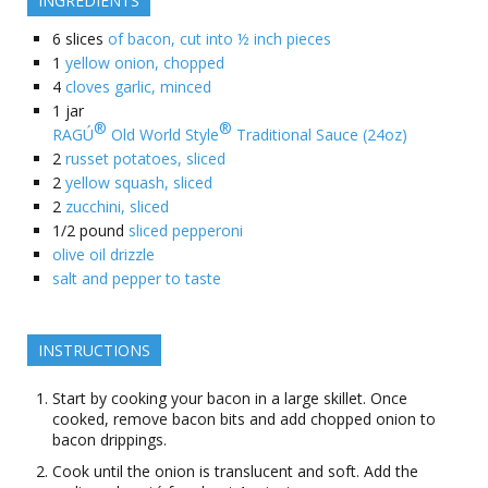
INGREDIENTS
6
slices
of bacon, cut into ½ inch pieces
1
yellow onion, chopped
4
cloves garlic, minced
1
jar
®
®
RAGÚ
Old World Style
Traditional Sauce (24oz)
2
russet potatoes, sliced
2
yellow squash, sliced
2
zucchini, sliced
1/2
pound
sliced pepperoni
olive oil drizzle
salt and pepper to taste
INSTRUCTIONS
Start by cooking your bacon in a large skillet. Once
cooked, remove bacon bits and add chopped onion to
bacon drippings.
Cook until the onion is translucent and soft. Add the