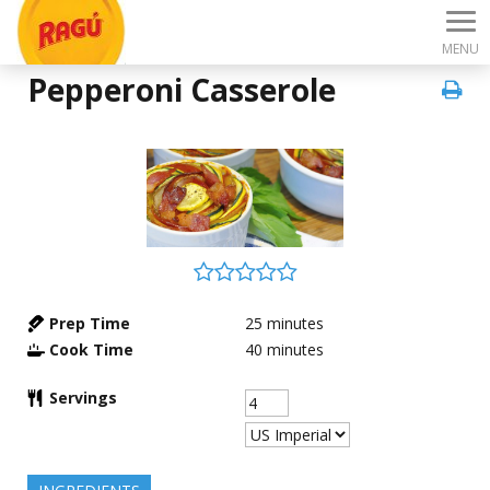
MENU
Pepperoni Casserole
Prep Time
25
minutes
Cook Time
40
minutes
Servings