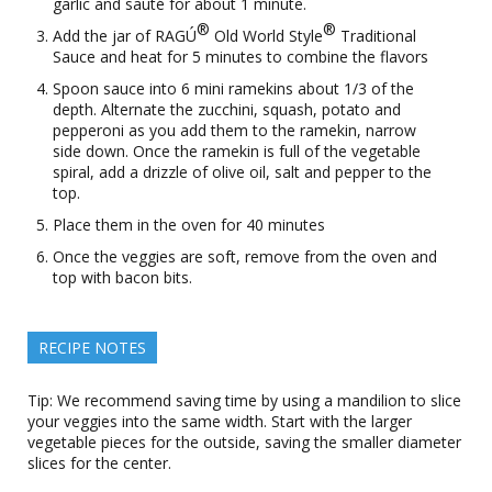
garlic and sauté for about 1 minute.
®
®
Add the jar of RAGÚ
Old World Style
Traditional
Sauce and heat for 5 minutes to combine the flavors
Spoon sauce into 6 mini ramekins about 1/3 of the
depth. Alternate the zucchini, squash, potato and
pepperoni as you add them to the ramekin, narrow
side down. Once the ramekin is full of the vegetable
spiral, add a drizzle of olive oil, salt and pepper to the
top.
Place them in the oven for 40 minutes
Once the veggies are soft, remove from the oven and
top with bacon bits.
RECIPE NOTES
Tip: We recommend saving time by using a mandilion to slice
your veggies into the same width. Start with the larger
vegetable pieces for the outside, saving the smaller diameter
slices for the center.