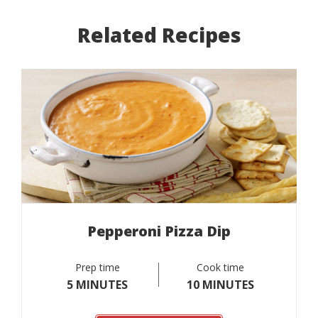
Related Recipes
Pepperoni Pizza Dip
Prep time
Cook time
5 MINUTES
10 MINUTES