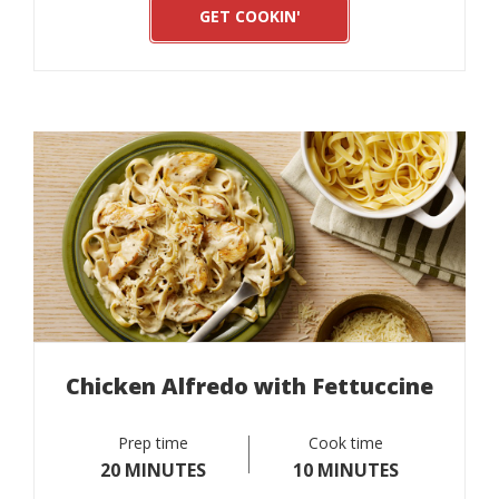
GET COOKIN'
Chicken Alfredo with Fettuccine
Prep time
Cook time
20 MINUTES
10 MINUTES