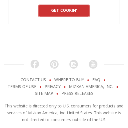
GET COOKIN'
CONTACT US
WHERE TO BUY
FAQ
TERMS OF USE
PRIVACY
MIZKAN AMERICA, INC.
SITE MAP
PRESS RELEASES
This website is directed only to U.S. consumers for products and
services of Mizkan America, Inc. United States. This website is
not directed to consumers outside of the U.S.