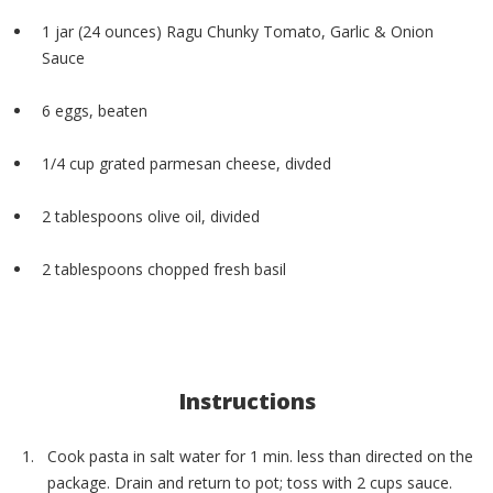
1 jar (24 ounces) Ragu Chunky Tomato, Garlic & Onion
Sauce
6 eggs, beaten
1/4 cup grated parmesan cheese, divded
2 tablespoons olive oil, divided
2 tablespoons chopped fresh basil
Instructions
Cook pasta in salt water for 1 min. less than directed on the
package. Drain and return to pot; toss with 2 cups sauce.