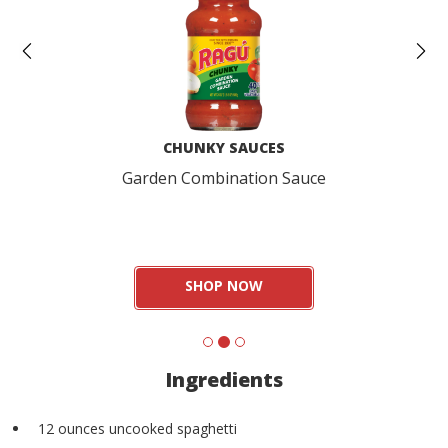
CHUNKY SAUCES
Garden Combination Sauce
SHOP NOW
Ingredients
12 ounces uncooked spaghetti