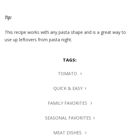
Tip:
This recipe works with any pasta shape and is a great way to
use up leftovers from pasta night.
TAGS:
TOMATO
QUICK & EASY
FAMILY FAVORITES
SEASONAL FAVORITES
MEAT DISHES