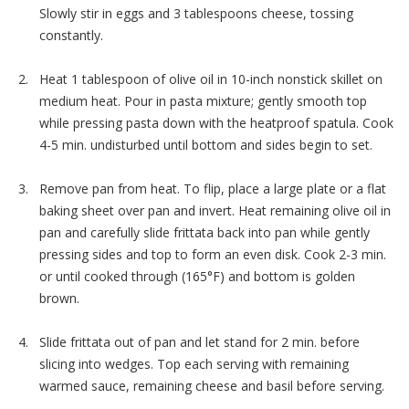
Slowly stir in eggs and 3 tablespoons cheese, tossing
constantly.
Heat 1 tablespoon of olive oil in 10-inch nonstick skillet on
medium heat. Pour in pasta mixture; gently smooth top
while pressing pasta down with the heatproof spatula. Cook
4-5 min. undisturbed until bottom and sides begin to set.
Remove pan from heat. To flip, place a large plate or a flat
baking sheet over pan and invert. Heat remaining olive oil in
pan and carefully slide frittata back into pan while gently
pressing sides and top to form an even disk. Cook 2-3 min.
or until cooked through (165°F) and bottom is golden
brown.
Slide frittata out of pan and let stand for 2 min. before
slicing into wedges. Top each serving with remaining
warmed sauce, remaining cheese and basil before serving.