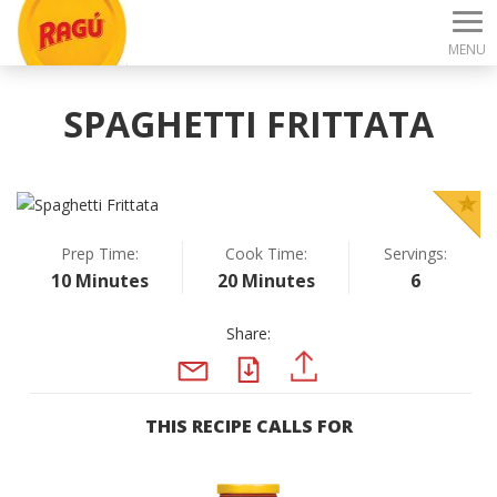
MENU
SPAGHETTI FRITTATA
Prep Time:
Cook Time:
Servings:
10 Minutes
20 Minutes
6
Share:
PDF
PINTEREST
EMAIL
THIS RECIPE CALLS FOR
Previous
N