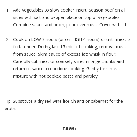
Add vegetables to slow cooker insert. Season beef on all
sides with salt and pepper; place on top of vegetables.
Combine sauce and broth; pour over meat. Cover with lid.
Cook on LOW 8 hours (or on HIGH 4 hours) or until meat is
fork-tender. During last 15 min. of cooking, remove meat
from sauce. Skim sauce of excess fat; whisk in flour.
Carefully cut meat or coarsely shred in large chunks and
return to sauce to continue cooking. Gently toss meat
mixture with hot cooked pasta and parsley.
Tip: Substitute a dry red wine like Chianti or cabernet for the
broth.
TAGS: