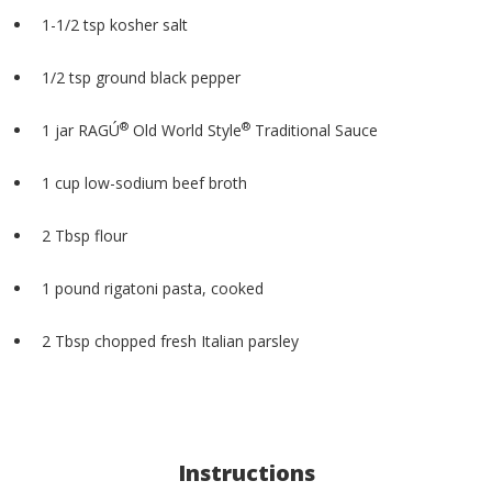
1-1/2 tsp kosher salt
1/2 tsp ground black pepper
®
®
1 jar RAGÚ
Old World Style
Traditional Sauce
1 cup low-sodium beef broth
2 Tbsp flour
1 pound rigatoni pasta, cooked
2 Tbsp chopped fresh Italian parsley
Instructions