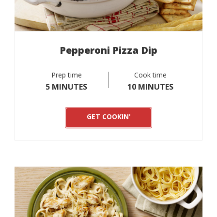
Pepperoni Pizza Dip
Prep time
Cook time
5 MINUTES
10 MINUTES
GET COOKIN'