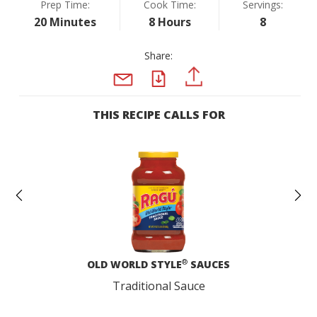
Prep Time:
Cook Time:
Servings:
20 Minutes
8 Hours
8
Share:
PDF
PINTEREST
EMAIL
THIS RECIPE CALLS FOR
Previous
N
®
OLD WORLD STYLE
SAUCES
Traditional Sauce