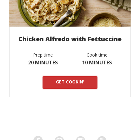
Chicken Alfredo with Fettuccine
Prep time
Cook time
20 MINUTES
10 MINUTES
GET COOKIN'