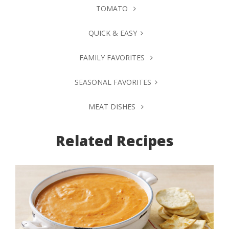
TOMATO
QUICK & EASY
FAMILY FAVORITES
SEASONAL FAVORITES
MEAT DISHES
Related Recipes