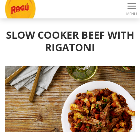
MENU
SLOW COOKER BEEF WITH
RIGATONI