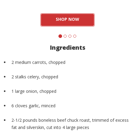
SHOP NOW
Ingredients
2 medium carrots, chopped
2 stalks celery, chopped
1 large onion, chopped
6 cloves garlic, minced
2-1/2 pounds boneless beef chuck roast, trimmed of excess
fat and silverskin, cut into 4 large pieces