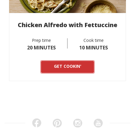
Chicken Alfredo with Fettuccine
Prep time
Cook time
20 MINUTES
10 MINUTES
GET COOKIN'