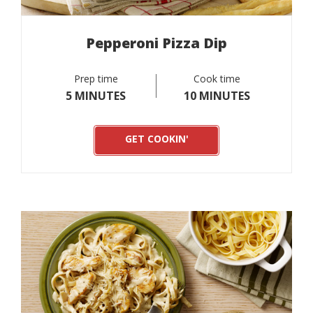
Pepperoni Pizza Dip
Prep time
Cook time
5 MINUTES
10 MINUTES
GET COOKIN'