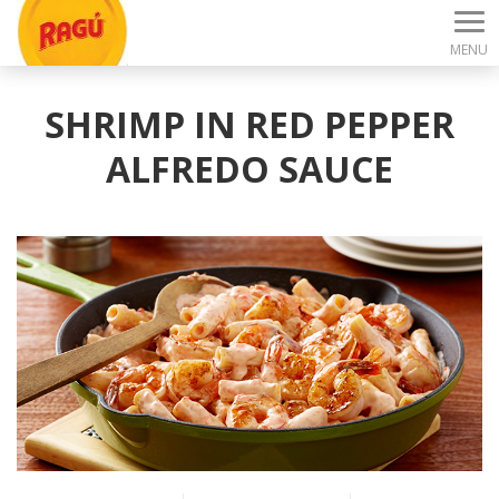
MENU
SHRIMP IN RED PEPPER
ALFREDO SAUCE