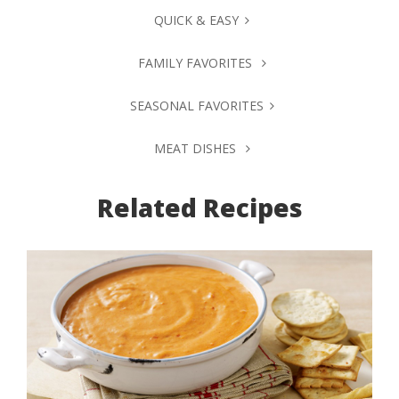
QUICK & EASY
FAMILY FAVORITES
SEASONAL FAVORITES
MEAT DISHES
Related Recipes