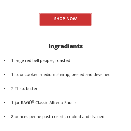
SHOP NOW
Ingredients
1 large red bell pepper, roasted
1 lb. uncooked medium shrimp, peeled and deveined
2 Tbsp. butter
®
1 jar RAGÚ
Classic Alfredo Sauce
8 ounces penne pasta or ziti, cooked and drained