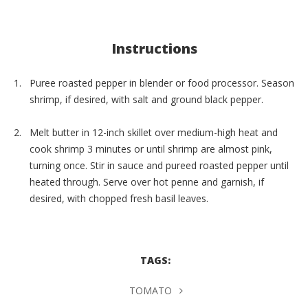
Instructions
Puree roasted pepper in blender or food processor. Season
shrimp, if desired, with salt and ground black pepper.
Melt butter in 12-inch skillet over medium-high heat and
cook shrimp 3 minutes or until shrimp are almost pink,
turning once. Stir in sauce and pureed roasted pepper until
heated through. Serve over hot penne and garnish, if
desired, with chopped fresh basil leaves.
TAGS:
TOMATO