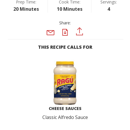
Prep Time:
Cook Time:
Servings:
20 Minutes
10 Minutes
4
Share:
PDF
PINTEREST
EMAIL
THIS RECIPE CALLS FOR
CHEESE SAUCES
Classic Alfredo Sauce