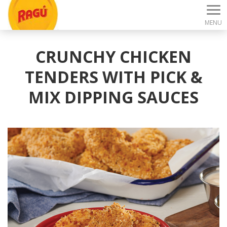
MENU
CRUNCHY CHICKEN
TENDERS WITH PICK &
MIX DIPPING SAUCES