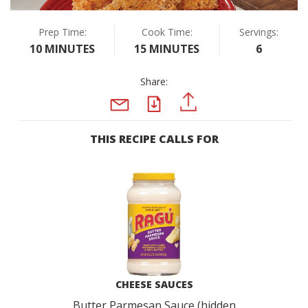
Prep Time:
Cook Time:
Servings:
10 MINUTES
15 MINUTES
6
Share:
PDF
PINTEREST
EMAIL
THIS RECIPE CALLS FOR
CHEESE SAUCES
Butter Parmesan Sauce (hidden