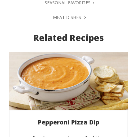
SEASONAL FAVORITES
MEAT DISHES
Related Recipes
Pepperoni Pizza Dip