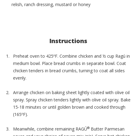
relish, ranch dressing, mustard or honey
Instructions
Preheat oven to 425ºF. Combine chicken and ½ cup Ragú in
medium bowl. Place bread crumbs in separate bowl. Coat
chicken tenders in bread crumbs, turning to coat all sides
evenly.
Arrange chicken on baking sheet lightly coated with olive oil
spray. Spray chicken tenders lightly with olive oil spray. Bake
15-18 minutes or until golden brown and cooked through
(165ºF).
®
Meanwhile, combine remaining RAGÚ
Butter Parmesan