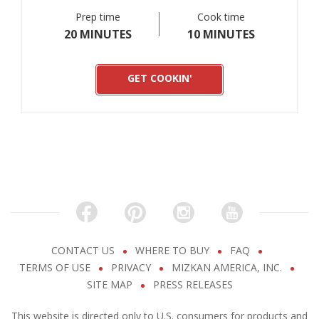
Prep time
Cook time
20 MINUTES
10 MINUTES
GET COOKIN'
CONTACT US
WHERE TO BUY
FAQ
TERMS OF USE
PRIVACY
MIZKAN AMERICA, INC.
SITE MAP
PRESS RELEASES
This website is directed only to U.S. consumers for products and