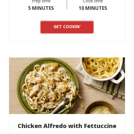
Prep time
Cook time
5 MINUTES
10 MINUTES
GET COOKIN'
Chicken Alfredo with Fettuccine