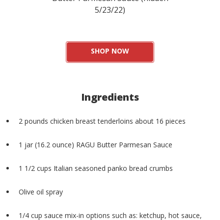
5/23/22)
SHOP NOW
Ingredients
2 pounds chicken breast tenderloins about 16 pieces
1 jar (16.2 ounce) RAGU Butter Parmesan Sauce
1 1/2 cups Italian seasoned panko bread crumbs
Olive oil spray
1/4 cup sauce mix-in options such as: ketchup, hot sauce,