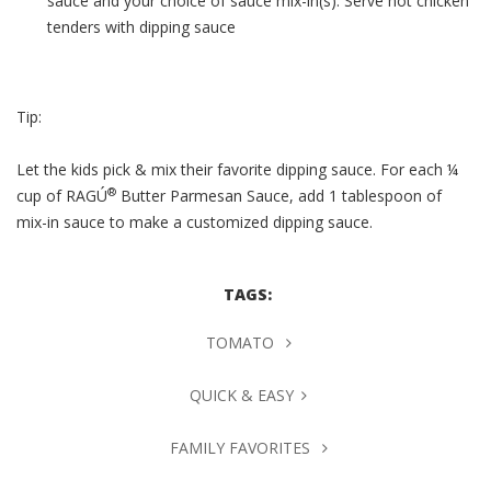
sauce and your choice of sauce mix-in(s). Serve hot chicken
tenders with dipping sauce
Tip:
Let the kids pick & mix their favorite dipping sauce. For each ¼
®
cup of RAGÚ
Butter Parmesan Sauce, add 1 tablespoon of
mix-in sauce to make a customized dipping sauce.
TAGS:
TOMATO
QUICK & EASY
FAMILY FAVORITES