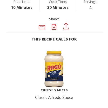
Prep Time:
Cook Time:
Servings:
10 Minutes
30 Minutes
4
Share:
PDF
PINTEREST
EMAIL
THIS RECIPE CALLS FOR
CHEESE SAUCES
Classic Alfredo Sauce