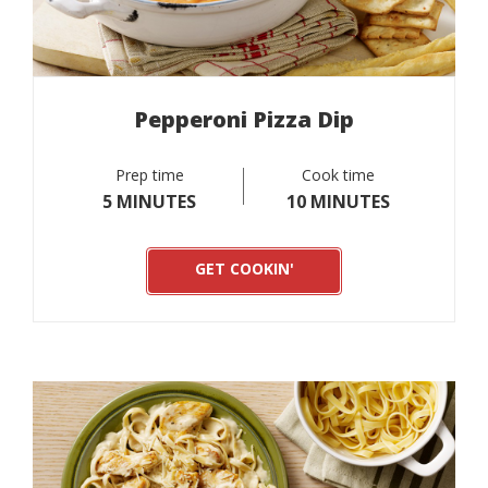
Pepperoni Pizza Dip
Prep time
Cook time
5 MINUTES
10 MINUTES
GET COOKIN'