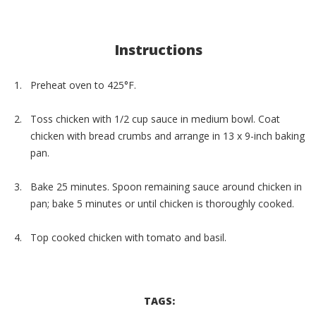
Instructions
Preheat oven to 425°F.
Toss chicken with 1/2 cup sauce in medium bowl. Coat
chicken with bread crumbs and arrange in 13 x 9-inch baking
pan.
Bake 25 minutes. Spoon remaining sauce around chicken in
pan; bake 5 minutes or until chicken is thoroughly cooked.
Top cooked chicken with tomato and basil.
TAGS: