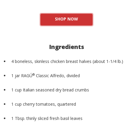
SHOP NOW
Ingredients
4 boneless, skinless chicken breast halves (about 1-1/4 lb.)
®
1 jar RAGÚ
️ Classic Alfredo, divided
1 cup Italian seasoned dry bread crumbs
1 cup cherry tomatoes, quartered
1 Tbsp. thinly sliced fresh basil leaves