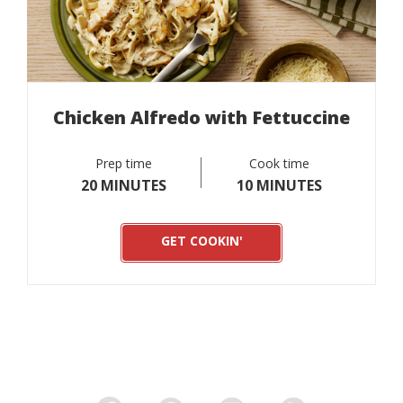
Chicken Alfredo with Fettuccine
Prep time
Cook time
20 MINUTES
10 MINUTES
GET COOKIN'