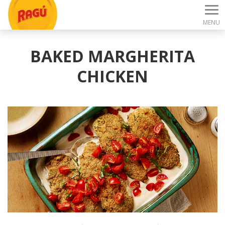
MENU
BAKED MARGHERITA
CHICKEN