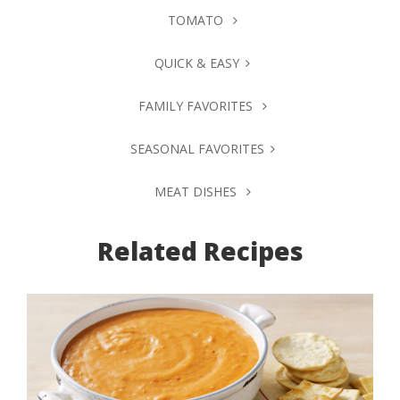
TOMATO
QUICK & EASY
FAMILY FAVORITES
SEASONAL FAVORITES
MEAT DISHES
Related Recipes