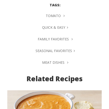
TAGS:
TOMATO
QUICK & EASY
FAMILY FAVORITES
SEASONAL FAVORITES
MEAT DISHES
Related Recipes