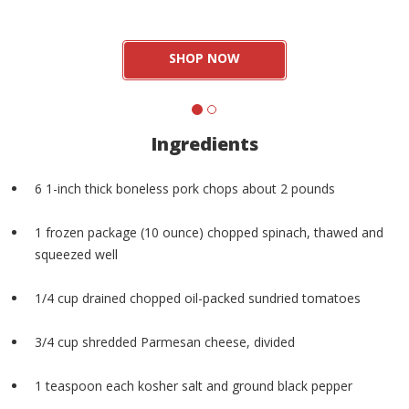
SHOP NOW
Ingredients
6 1-inch thick boneless pork chops about 2 pounds
1 frozen package (10 ounce) chopped spinach, thawed and
squeezed well
1/4 cup drained chopped oil-packed sundried tomatoes
3/4 cup shredded Parmesan cheese, divided
1 teaspoon each kosher salt and ground black pepper