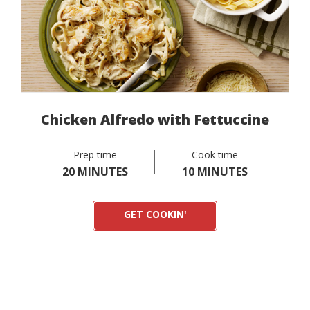
Chicken Alfredo with Fettuccine
Prep time
Cook time
20 MINUTES
10 MINUTES
GET COOKIN'