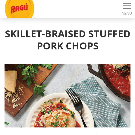
MENU
SKILLET-BRAISED STUFFED
PORK CHOPS