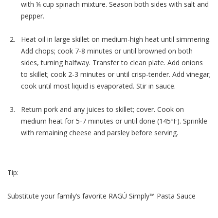
with ¼ cup spinach mixture. Season both sides with salt and
pepper.
Heat oil in large skillet on medium-high heat until simmering.
Add chops; cook 7-8 minutes or until browned on both
sides, turning halfway. Transfer to clean plate. Add onions
to skillet; cook 2-3 minutes or until crisp-tender. Add vinegar;
cook until most liquid is evaporated. Stir in sauce.
Return pork and any juices to skillet; cover. Cook on
medium heat for 5-7 minutes or until done (145ºF). Sprinkle
with remaining cheese and parsley before serving.
Tip:
Substitute your family’s favorite RAGÚ Simply™ Pasta Sauce