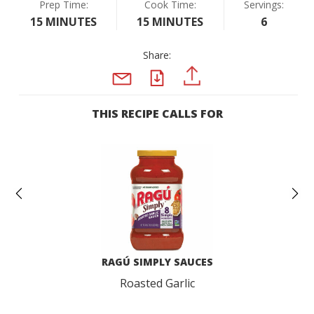
Prep Time:
Cook Time:
Servings:
15 MINUTES
15 MINUTES
6
Share:
PDF
PINTEREST
EMAIL
THIS RECIPE CALLS FOR
Previous
N
RAGÚ SIMPLY SAUCES
Roasted Garlic