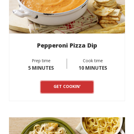
Pepperoni Pizza Dip
Prep time
Cook time
5 MINUTES
10 MINUTES
GET COOKIN'