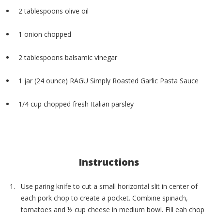
2 tablespoons olive oil
1 onion chopped
2 tablespoons balsamic vinegar
1 jar (24 ounce) RAGU Simply Roasted Garlic Pasta Sauce
1/4 cup chopped fresh Italian parsley
Instructions
Use paring knife to cut a small horizontal slit in center of
each pork chop to create a pocket. Combine spinach,
tomatoes and ½ cup cheese in medium bowl. Fill eah chop