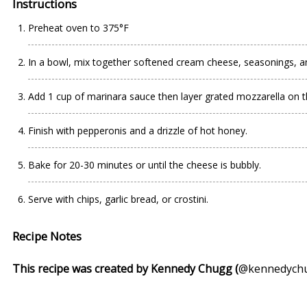
Instructions
Preheat oven to 375°F
In a bowl, mix together softened cream cheese, seasonings, a
Add 1 cup of marinara sauce then layer grated mozzarella on t
Finish with pepperonis and a drizzle of hot honey.
Bake for 20-30 minutes or until the cheese is bubbly.
Serve with chips, garlic bread, or crostini.
Recipe Notes
This recipe was created by Kennedy Chugg (
@kennedych