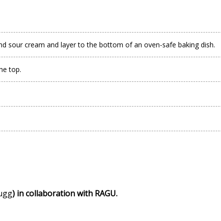
nd sour cream and layer to the bottom of an oven-safe baking dish.
he top.
ugg
) in collaboration with RAGU.