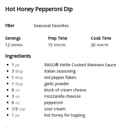
Hot Honey Pepperoni Dip
Filter
Seasonal Favorites
Servings
Prep Time
Cook Time
12
15
20
servings
minutes
minutes
Ingredients
1
RAGU® Kettle Cooked Marinara Sauce
jar
3
Italian seasoning
tbsp
1
red pepper flakes
tbsp
1
garlic powder
tbsp
8
block of cream cheese
oz
3
mozzarella cheesse
oz
6
pepperoni
oz
1/3
sour cream
cup
1
hot honey for topping
jar