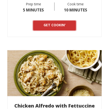
Prep time
Cook time
5 MINUTES
10 MINUTES
GET COOKIN'
Chicken Alfredo with Fettuccine