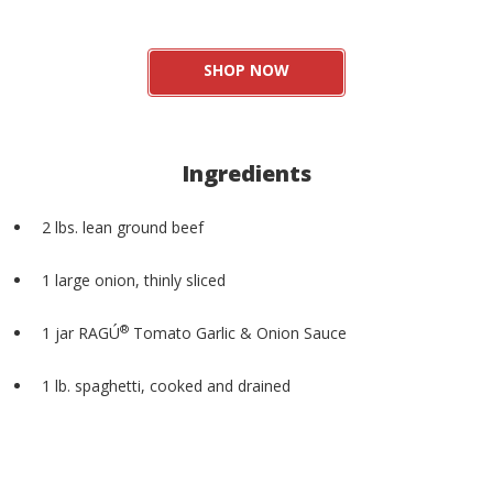
SHOP NOW
Ingredients
2 lbs. lean ground beef
1 large onion, thinly sliced
®
1 jar RAGÚ
Tomato Garlic & Onion Sauce
1 lb. spaghetti, cooked and drained