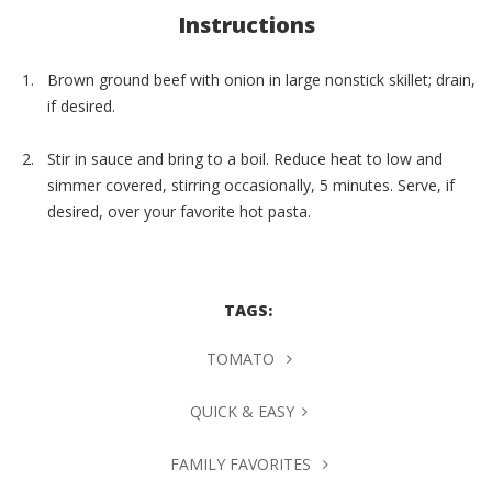
Instructions
Brown ground beef with onion in large nonstick skillet; drain,
if desired.
Stir in sauce and bring to a boil. Reduce heat to low and
simmer covered, stirring occasionally, 5 minutes. Serve, if
desired, over your favorite hot pasta.
TAGS:
TOMATO
QUICK & EASY
FAMILY FAVORITES