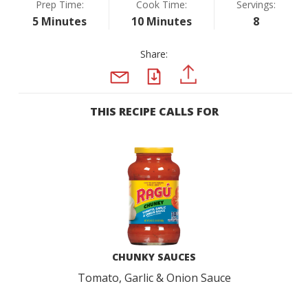
Prep Time:
Cook Time:
Servings:
5 Minutes
10 Minutes
8
Share:
PDF
PINTEREST
EMAIL
THIS RECIPE CALLS FOR
CHUNKY SAUCES
Tomato, Garlic & Onion Sauce