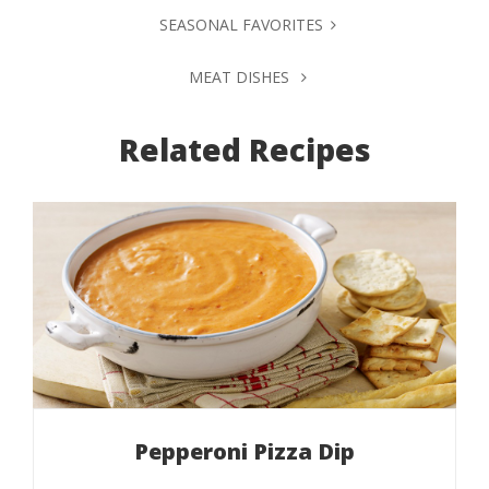
SEASONAL FAVORITES
MEAT DISHES
Related Recipes
Pepperoni Pizza Dip