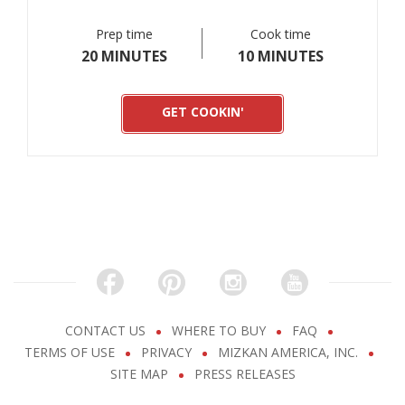
Prep time
Cook time
20 MINUTES
10 MINUTES
GET COOKIN'
CONTACT US
WHERE TO BUY
FAQ
TERMS OF USE
PRIVACY
MIZKAN AMERICA, INC.
SITE MAP
PRESS RELEASES