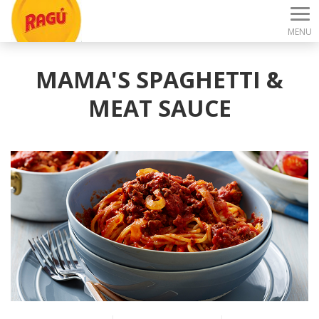
MENU
MAMA'S SPAGHETTI &
MEAT SAUCE