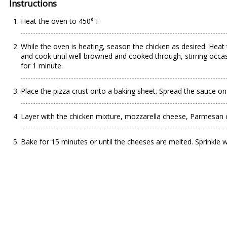
Instructions
Heat the oven to 450° F
While the oven is heating, season the chicken as desired. Heat 
and cook until well browned and cooked through, stirring occas
for 1 minute.
Place the pizza crust onto a baking sheet. Spread the sauce on 
Layer with the chicken mixture, mozzarella cheese, Parmesan c
Bake for 15 minutes or until the cheeses are melted. Sprinkle wit