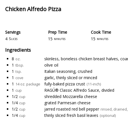
Chicken Alfredo Pizza
Servings
Prep Time
Cook Time
4
15
15
Slices
minutes
minutes
Ingredients
8
skinless, boneless chicken breast halves, co
oz.
1
olive oil
tbsp.
1
Italian seasoning, crushed
tsp.
1
garlic, thinly sliced or minced
cove
1
fully-baked pizza crust
14 oz. package
(11-inch)
1
RAGÚ® Classic Alfredo Sauce, divided
cup
1/2
shredded Mozzarella cheese
cup
1/4
grated Parmesan cheese
cup
1/2
jarred roasted red bell pepper
cup
rinsed, drained
1/4
thinly sliced fresh basil leaves
cup
(optional)